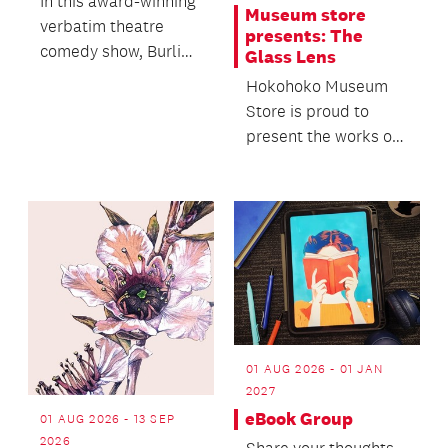
In this award-winning
Museum store
verbatim theatre
presents: The
comedy show, Burling
Glass Lens
brings a real
Hokohoko Museum
interview, a big
Store is proud to
charac...
present the works of
seven contemporary
glass artists.
01 AUG 2026 - 01 JAN
2027
eBook Group
01 AUG 2026 - 13 SEP
2026