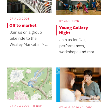
07 AUG 2026
07 AUG 2026
Off to market
Young Gallery
Join us on a group
Night
bike ride to the
Join us for DJs,
Wesley Market in Mt
performances,
Roskill.
workshops and more
featuring talented
local rangatahi youth.
07 AUG 2026 - 11 SEP
07 AUG 2026 - 11 DEC