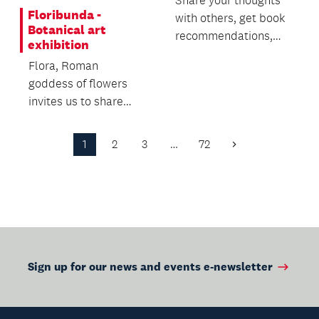
Share your thoughts
Floribunda -
with others, get book
Botanical art
recommendations,
exhibition
track your reading
Flora, Roman
and vote on book cl...
goddess of flowers
invites us to share
their beauty and the
beauty of the plants
1
2
3
…
72
Next
tha...
Page
Sign up for our news and events e-newsletter