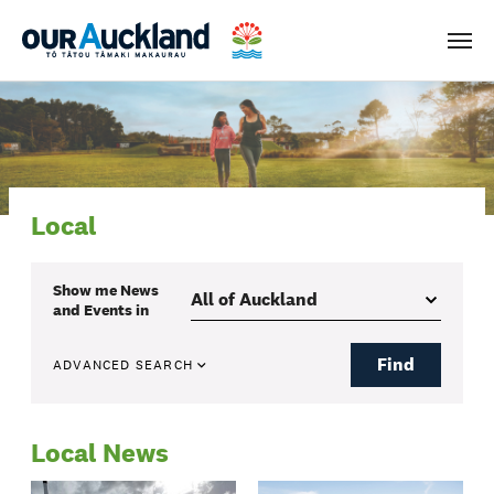
Men
Local
Show me
News
and Events
in
Find
ADVANCED SEARCH
Local News