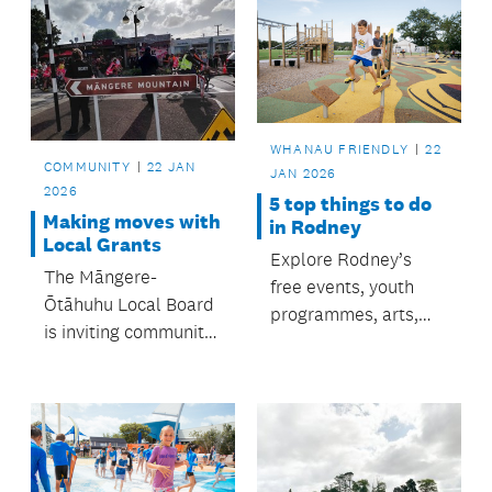
WHANAU FRIENDLY
22
COMMUNITY
22 JAN
JAN 2026
2026
5 top things to do
Making moves with
in Rodney
Local Grants
Explore Rodney’s
The Māngere-
free events, youth
Ōtāhuhu Local Board
programmes, arts,
is inviting community
parks, and beaches
groups,
— all supported by
organisations, and
Rodney Local Board
individuals to apply
for affordable
for the Board’s Local
summer fun.
Grant round two,