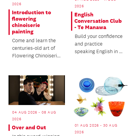
2026
2026
Introduction to
English
flowering
Conversation Club
chinoiserie
- Te Manawa
painting
Build your confidence
Come and learn the
and practice
centuries-old art of
speaking English in a
Flowering Chinoiserie
friendly, relaxed
painting, a European
environment and
decorative sty...
make n...
04 AUG 2026 - 08 AUG
2026
01 AUG 2026 - 30 AUG
Over and Out
2026