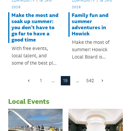
COMMUNITY
19 JAN
COMMUNITY
19 JAN
2026
2026
Make the most and
Family fun and
soak up summer:
summer
you don’t have to
adventures in
go far to have a
Howick
good time
Make the most of
With free events,
summer! Howick
local talent, and
Local Board is
some of the best play
backing free events,
spaces, funded and
fun Out & About
supported by Ōtara-
activities, and great
1
…
19
…
542
Previous
Next
Papatoetoe Local
local trails to explore.
Page
Page
Board, now is the
Local Events
perfect time to get
out, explore, and
make the most of
summer.