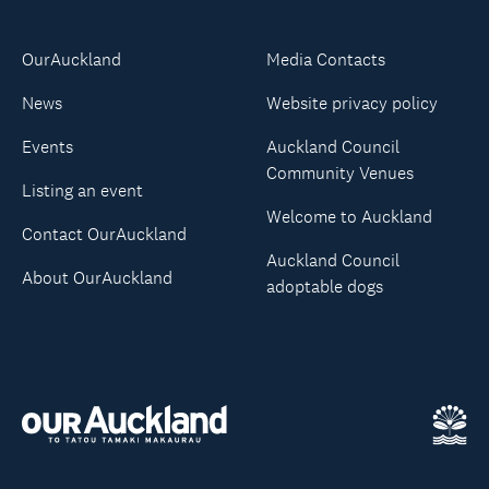
OurAuckland
Media Contacts
News
Website privacy policy
Events
Auckland Council
Community Venues
Listing an event
Welcome to Auckland
Contact OurAuckland
Auckland Council
About OurAuckland
adoptable dogs