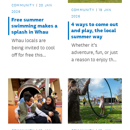
your whānau!
COMMUNITY
20 JAN
COMMUNITY
19 JAN
2026
2026
Free summer
4 ways to come out
swimming makes a
and play, the local
splash in Whau
summer way
Whau locals are
Whether it’s
being invited to cool
adventure, fun, or just
off for free this
a reason to enjoy the
summer, thanks to a
outdoors, all these
community swimming
activities or spaces
initiative delivered in
are supported or
partnership with local
funded by the
schools and Whau
Māngere-Ōtāhuhu
Local Board.
Local Board, so you
can make the most of
summer the local
way!