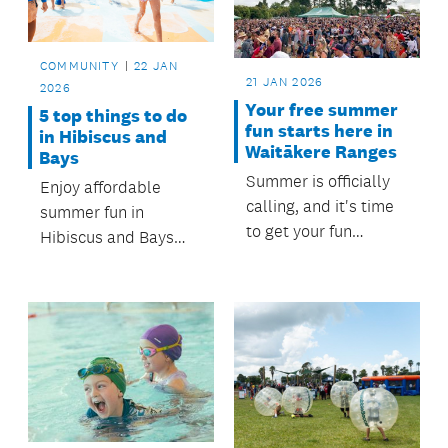
open from 12 January
to 20 February 2026,
for projects starting
COMMUNITY
22 JAN
after 1 May 2026.
21 JAN 2026
2026
Your free summer
5 top things to do
fun starts here in
in Hibiscus and
Waitākere Ranges
Bays
Summer is officially
Enjoy affordable
calling, and it's time
summer fun in
to get your fun
Hibiscus and Bays
sorted! Thanks to
with beach days,
support and funding
outdoor adventures,
from Waitākere
creative workshops
Ranges Local Board,
and festivals; all
a fantastic line-up of
backed by the
free activities and
Hibiscus and Bays
community events is
Local Board.
ready for you and