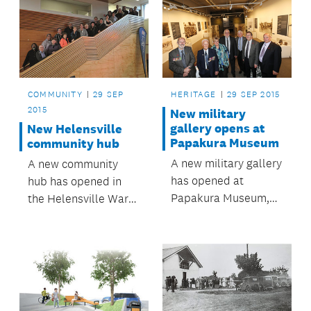
COMMUNITY
29 SEP
HERITAGE
29 SEP 2015
2015
New military
gallery opens at
New Helensville
Papakura Museum
community hub
A new military gallery
A new community
has opened at
hub has opened in
Papakura Museum,
the Helensville War
with an exhibition to
Memorial Hall
commemorate the
100th anniversary of
WWI.