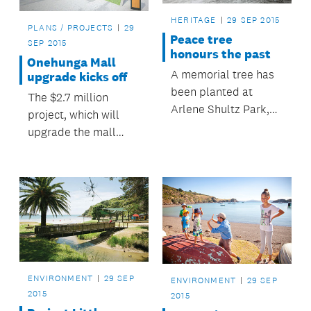
HERITAGE
29 SEP 2015
PLANS / PROJECTS
29
Peace tree
SEP 2015
honours the past
Onehunga Mall
A memorial tree has
upgrade kicks off
been planted at
The $2.7 million
Arlene Shultz Park,
project, which will
Manurewa, to
upgrade the mall
commemorate the
between Grey Street
centenary of the First
and Arthur Street, is
World War.
a priority in the
Maungakiekie-
Tāmaki Local Board
Plan 2014, and
received strong
support from the
ENVIRONMENT
29 SEP
ENVIRONMENT
29 SEP
wider community
2015
2015
during recent