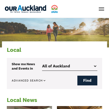
Men
Local
Show me
News
and Events
in
Find
ADVANCED SEARCH
Local News