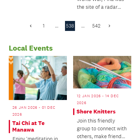
for Pakuranga town
the site of a radar
centre.
station critical to New
Zealand’s defence.
1
…
538
…
542
Previous
Next
Page
Page
Local Events
12 JAN 2026 - 14 DEC
2026
26 JAN 2026 - 01 DEC
Shore Knitters
2026
Join this friendly
Tai Chi at Te
group to connect with
Manawa
others, make friends
Enjoy 'meditation in