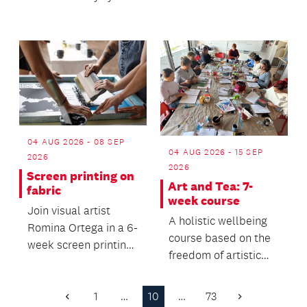
prefer.
04 AUG 2026 - 08 SEP
04 AUG 2026 - 15 SEP
2026
2026
Screen printing on
Art and Tea: 7-
fabric
week course
Join visual artist
A holistic wellbeing
Romina Ortega in a 6-
course based on the
week screen printing
freedom of artistic
class and learn the
expression.
fundamentals of...
1
…
10
…
73
Previous
Next