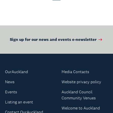
Page
Page
Sign up for our news and events e-newsletter
OurAuckland
Media Contacts
News
Website privacy policy
Events
Auckland Council
Community Venues
Listing an event
Welcome to Auckland
Contact OurAuckland