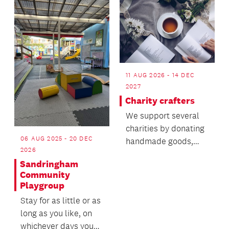
11 AUG 2026 - 14 DEC
2027
Charity crafters
We support several
charities by donating
06 AUG 2025 - 20 DEC
handmade goods,
2026
and we are looking
Sandringham
for generous
Community
knitters...
Playgroup
Stay for as little or as
long as you like, on
whichever days you