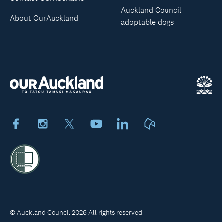
Auckland Council
About OurAuckland
adoptable dogs
Facebook
Instagram
X
Youtube
LinkedIn
Neighbourly
© Auckland Council 2026 All rights reserved