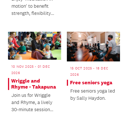
and work on your
motion' to benefit
knitting in a shar...
strength, flexibility
and balance.
10 NOV 2025 - 01 DEC
15 OCT 2025 - 18 DEC
2026
2026
Wriggle and
Free seniors yoga
Rhyme - Takapuna
Free seniors yoga led
Join us for Wriggle
by Sally Haydon.
and Rhyme, a lively
30-minute session
filled with music,
movement and play.