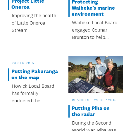
Project Little
Protecting
consultation.
Oneroa
Waiheke’s marine
environment
Improving the health
Waiheke Local Board
of Little Oneroa
engaged Colmar
Stream
Brunton to help
determine what the
Waiheke community
feels about the
29 SEP 2015
board’s aspirations
Putting Pakuranga
toward the
on the map
development of a
Howick Local Board
network of marine
has formally
protected areas
endorsed the
BEACHES
29 SEP 2015
connecting the
Pakuranga Town
Putting Piha on
islands in the Hauraki
the radar
Centre Masterplan,
Gulf.
which presents the
During the Second
board’s aspirations
World War, Piha was