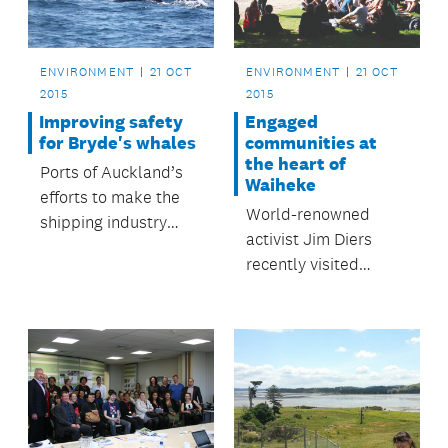
Schools programme.
ENVIRONMENT
21 OCT
ENVIRONMENT
21 OCT
2015
2015
Improving safety
Engaged
for Bryde's whales
communities at
the heart of
Ports of Auckland’s
Waiheke
efforts to make the
World-renowned
shipping industry
activist Jim Diers
safer for the local
recently visited
Bryde’s whale
Waiheke Island.
population have had
encouraging results.