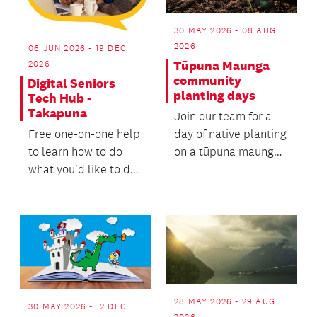
30 MAY 2026 - 08 AUG
2026
06 JUN 2026 - 19 DEC
Tūpuna Maunga
2026
community
Digital Seniors
planting days
Tech Hub -
Takapuna
Join our team for a
day of native planting
Free one-on-one help
on a tūpuna maunga
to learn how to do
(ancestral mountain).
what you'd like to do
with your phone,
laptop, tablet or...
28 MAY 2026 - 29 AUG
30 MAY 2026 - 12 DEC
2026