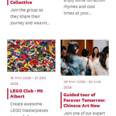
Collective
rhymes and cool
Join the group as
times at your
they share their
favourite library.
journey and weaving
practice.
16 MAY 2026 - 27 DEC
09 MAY 2026 - 20 AUG
2026
2026
LEGO Club - Mt
Guided tour of
Albert
Forever Tomorrow:
Create awesome
Chinese Art Now
LEGO masterpieces
Join one of our expert