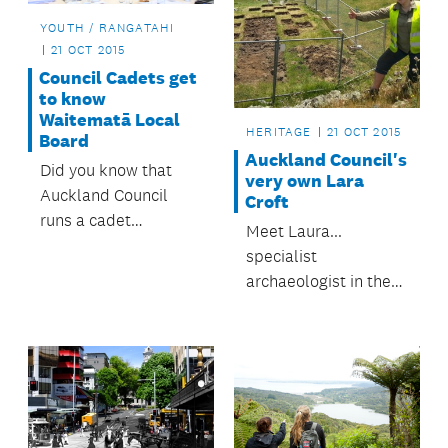
YOUTH / RANGATAHI
21 OCT 2015
Council Cadets get
to know
Waitematā Local
HERITAGE
21 OCT 2015
Board
Auckland Council's
Did you know that
very own Lara
Auckland Council
Croft
runs a cadet
Meet Laura...
programme?
specialist
archaeologist in the
council's Heritage
Team. This 24-year-
old is an activist of
sorts.