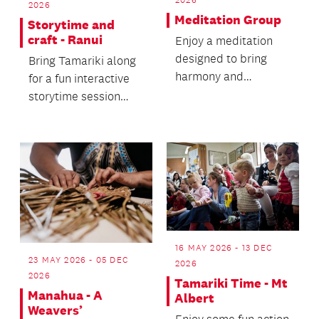
2026
Meditation Group
Storytime and
craft - Ranui
Enjoy a meditation
designed to bring
Bring Tamariki along
harmony and
for a fun interactive
balance, connecting
storytime session
you with your inner
followed by a craft
self.
activity.
16 MAY 2026 - 13 DEC
23 MAY 2026 - 05 DEC
2026
2026
Tamariki Time - Mt
Manahua - A
Albert
Weavers’
Enjoy some fun action