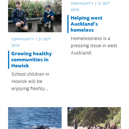
COMMUNITY
21 OCT
2015
Helping west
Auckland's
homeless
Homelessness is a
COMMUNITY
21 OCT
pressing issue in west
2015
Auckland.
Growing healthy
communities in
Howick
School children in
Howick will be
enjoying freshly
picked fruit for many
years to come, thanks
to Howick Local
Board’s Healthy
Howick Fruit Trees in