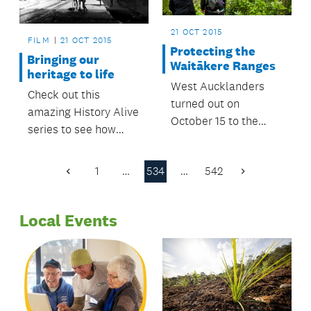
21 OCT 2015
FILM
21 OCT 2015
Protecting the
Bringing our
Waitākere Ranges
heritage to life
West Aucklanders
Check out this
turned out on
amazing History Alive
October 15 to the
series to see how
community forum, Te
much Auckland has
Wao Nui a Tiriwa -
changed over the
1
…
534
…
542
Standing up for the
Previous
Next
past 100 years!
Page
Page
Waitākere Ranges.
Local Events