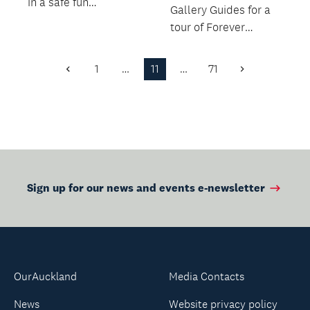
in a safe fun
Gallery Guides for a
environment.
tour of Forever
Tomorrow: Chinese
Art Now.
1
…
11
…
71
Previous
Next
Page
Page
Sign up for our news and events e-newsletter
OurAuckland
Media Contacts
News
Website privacy policy