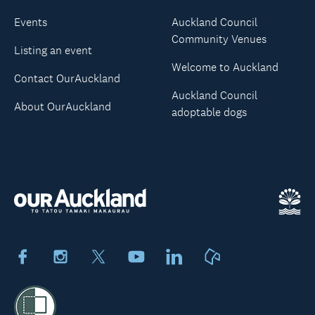
Events
Auckland Council
Community Venues
Listing an event
Welcome to Auckland
Contact OurAuckland
Auckland Council
About OurAuckland
adoptable dogs
Facebook
Instagram
X
Youtube
LinkedIn
Neighbourly