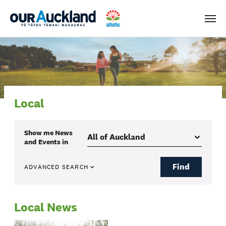
Men
Local
Show me
News
and Events
in
Find
ADVANCED SEARCH
Local News