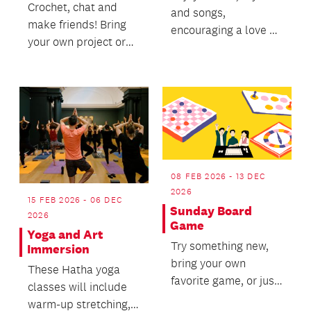
Crochet, chat and
and songs,
make friends! Bring
encouraging a love of
your own project or
books.
make something new
with provided
patter...
08 FEB 2026 - 13 DEC
2026
15 FEB 2026 - 06 DEC
Sunday Board
2026
Game
Yoga and Art
Try something new,
Immersion
bring your own
These Hatha yoga
favorite game, or just
classes will include
join in the fun.
warm-up stretching,