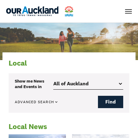
Men
Local
Show me
News
and Events
in
Find
ADVANCED SEARCH
Local News