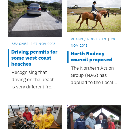
PLANS / PROJECTS
26
BEACHES
27 NOV 2015
NOV 2015
Driving permits for
North Rodney
some west coast
council proposed
beaches
The Northern Action
Recognising that
Group (NAG) has
driving on the beach
applied to the Local
is very different from
Government
driving on the road,
Commission to create
the council has a
a North Rodney
permit system in
Unitary Council.
place for people
wanting to drive on