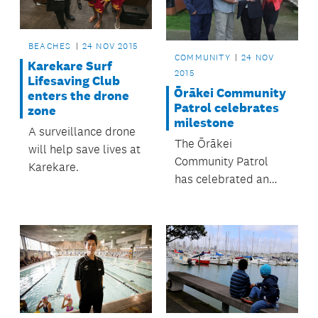
the very popular
Muriwai and Kariotahi
beaches.
BEACHES
24 NOV 2015
COMMUNITY
24 NOV
Karekare Surf
2015
Lifesaving Club
Ōrākei Community
enters the drone
Patrol celebrates
zone
milestone
A surveillance drone
The Ōrākei
will help save lives at
Community Patrol
Karekare.
has celebrated an
important milestone
in its goal to provide
greater safety for the
Ōrākei suburb.