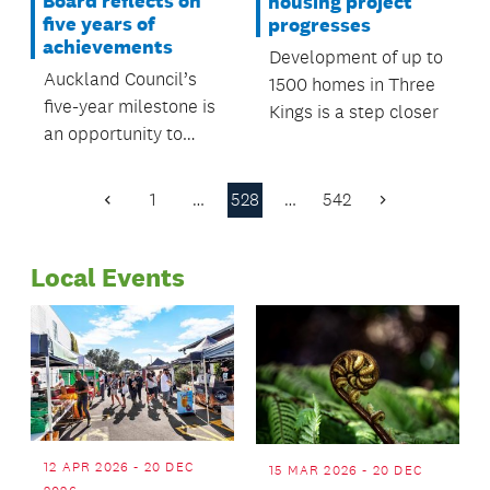
Board reflects on
housing project
five years of
progresses
achievements
Development of up to
Auckland Council’s
1500 homes in Three
five-year milestone is
Kings is a step closer
an opportunity to
reflect on the
achievements of the
1
…
528
…
542
Previous
Next
Albert-Eden Local
Page
Page
Board during this
Local Events
time.
12 APR 2026 - 20 DEC
15 MAR 2026 - 20 DEC