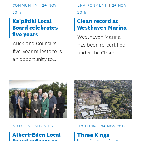
COMMUNITY
24 NOV
ENVIRONMENT
24 NOV
2015
2015
Kaipātiki Local
Clean record at
Board celebrates
Westhaven Marina
five years
Westhaven Marina
Auckland Council’s
has been re-certified
five-year milestone is
under the Clean
an opportunity to
Marina programme.
reflect on the
achievements of the
Kaipātiki Local Board
over this time.
ARTS
24 NOV 2015
HOUSING
24 NOV 2015
Albert-Eden Local
Three Kings