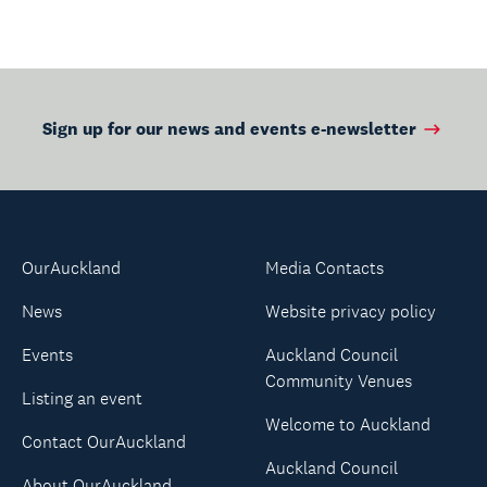
Sign up for our news and events e-newsletter
OurAuckland
Media Contacts
News
Website privacy policy
Events
Auckland Council
Community Venues
Listing an event
Welcome to Auckland
Contact OurAuckland
Auckland Council
About OurAuckland