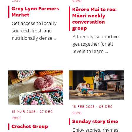
2026
2026
Grey Lynn Farmers
Kōrero Mai te reo:
Market
Māori weekly
conversation
Get access to locally
group
sourced, fresh and
A friendly, supportive
nutritionally dense
get together for all
food through our
levels to learn,
vibrant farmers mar...
practice, enjoy and
improve te reo.
15 FEB 2026 - 06 DEC
15 MAR 2026 - 27 DEC
2026
2026
Sunday story time
Crochet Group
Enjoy stories, rhymes