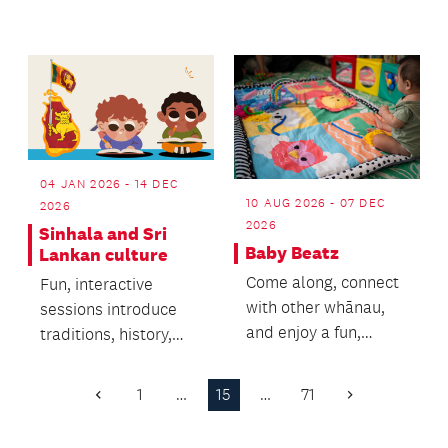
building to stronger
poses, flow balanc...
04 JAN 2026 - 14 DEC
10 AUG 2026 - 07 DEC
2026
2026
Sinhala and Sri
Baby Beatz
Lankan culture
Come along, connect
Fun, interactive
with other whānau,
sessions introduce
and enjoy a fun,
traditions, history,
engaging session with
and Sinhala basics.
your little one!
1
…
15
…
71
Previous
Next
Page
Page