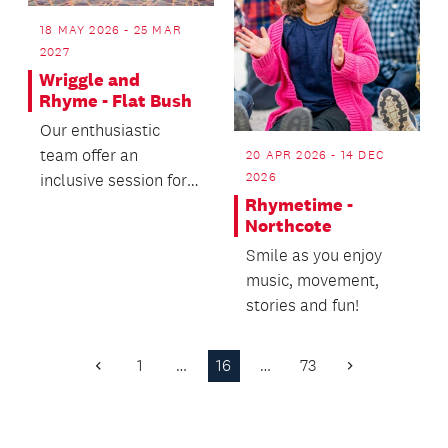
18 MAY 2026 - 25 MAR
2027
Wriggle and
Rhyme - Flat Bush
Our enthusiastic
team offer an
20 APR 2026 - 14 DEC
2026
inclusive session for
Rhymetime -
you and your precious
Northcote
pēpē.
Smile as you enjoy
music, movement,
stories and fun!
1
…
16
…
73
Previous
Next
Page
Page