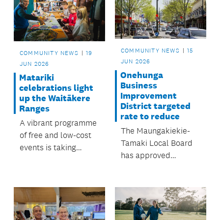
COMMUNITY NEWS
15
COMMUNITY NEWS
19
JUN 2026
JUN 2026
Onehunga
Matariki
Business
celebrations light
Improvement
up the Waitākere
District targeted
Ranges
rate to reduce
A vibrant programme
The Maungakiekie-
of free and low-cost
Tamaki Local Board
events is taking
has approved
place in the
the Onehunga
neighbourhoods throughout
Business
June and July.
Improvement District
(BID) targeted rate to
drop from $1,000,000