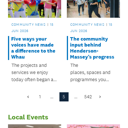
COMMUNITY NEWS
15
COMMUNITY NEWS
15
JUN 2026
JUN 2026
Five ways your
The community
voices have made
input behind
a difference to the
Henderson-
Whau
Massey’s progress
The projects and
The
services we enjoy
places, spaces and
today often began as
programmes you
priorities identified by
enjoy today started
residents
with community
1
…
5
…
542
Previous
Next
through previous local
voices. Now it's your
Page
Page
board plans.
chance to help shape
Local Events
what comes next.