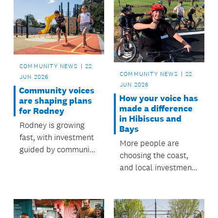
COMMUNITY NEWS
22
COMMUNITY NEWS
22
JUN 2026
JUN 2026
Community voices
How your voice has
are shaping plans
made a difference
for Rodney
in Hibiscus and
Rodney is growing
Bays
fast, with investment
More people are
guided by community
choosing the coast,
priorities and local
and local investment
board plans.
shaped by
community feedback
is creating places to
go and things to do.