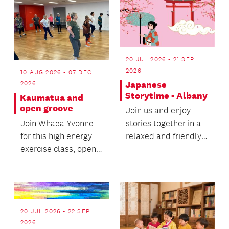
20 JUL 2026 - 21 SEP
2026
10 AUG 2026 - 07 DEC
2026
Japanese
Storytime - Albany
Kaumatua and
open groove
Join us and enjoy
Join Whaea Yvonne
stories together in a
for this high energy
relaxed and friendly
exercise class, open
environment.
for all ages and
fitness levels.
20 JUL 2026 - 22 SEP
2026