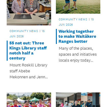
to $350,000.
COMMUNITY NEWS
15
JUN 2026
Working together
COMMUNITY NEWS
15
to make Waitākere
JUN 2026
Ranges better
55 not out: Three
Kings Library staff
Many of the places,
notch half a
spaces and initiatives
century
locals enjoy today
Mount Roskill Library
started as
staff Abebe
priorities identified in prev
Mekonnen and Jenny
board plans backed
Cook recently
by community
celebrated milestones,
feedback. Here are
with a combined five
five ways that vision
decades of mahi.
has come to life.