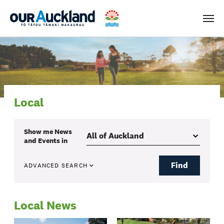
Men
Local
Show me
News
and Events
in
Find
ADVANCED SEARCH
Local News