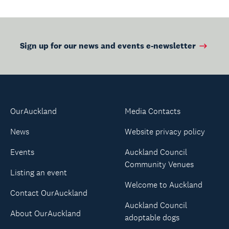
Sign up for our news and events e-newsletter
OurAuckland
Media Contacts
News
Website privacy policy
Events
Auckland Council
Community Venues
Listing an event
Welcome to Auckland
Contact OurAuckland
Auckland Council
About OurAuckland
adoptable dogs