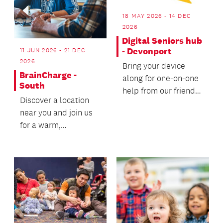
18 MAY 2026 - 14 DEC
2026
Digital Seniors hub
- Devonport
11 JUN 2026 - 21 DEC
2026
Bring your device
BrainCharge -
along for one-on-one
South
help from our friendly
Discover a location
volunteer coaches.
near you and join us
for a warm,
welcoming wellbeing
experience - we’d
love t...