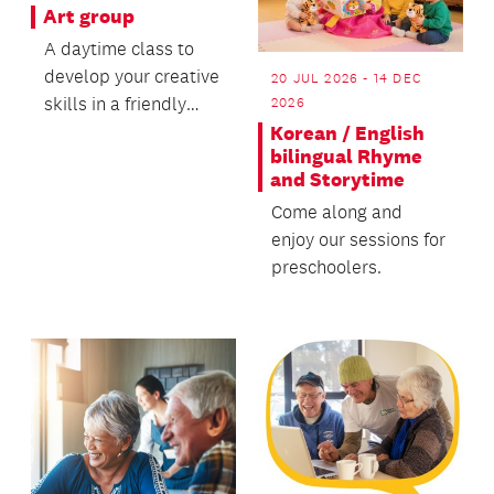
Art group
A daytime class to
develop your creative
20 JUL 2026 - 14 DEC
skills in a friendly
2026
environment.
Korean / English
bilingual Rhyme
and Storytime
Come along and
enjoy our sessions for
preschoolers.