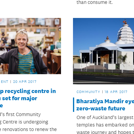
than consume it.
MENT
20 APR 2017
p recycling centre in
COMMUNITY
18 APR 2017
set for major
Bharatiya Mandir ey
e
zero-waste future
’s first Community
One of Auckland’s largest
g Centre is undergoing
temples has embarked on 
e renovations to renew the
waste journey and hopes 