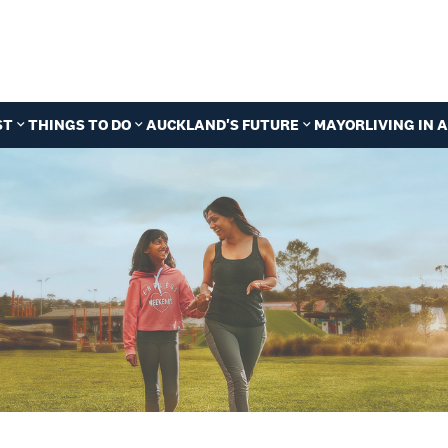
ST
THINGS TO DO
AUCKLAND'S FUTURE
MAYOR
LIVING IN