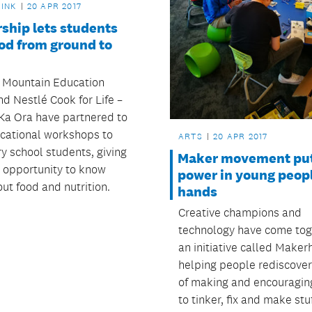
RINK
20 APR 2017
ship lets students
od from ground to
 Mountain Education
d Nestlé Cook for Life –
Ka Ora have partnered to
ucational workshops to
ARTS
20 APR 2017
y school students, giving
Maker movement put
 opportunity to know
power in young peop
ut food and nutrition.
hands
Creative champions and
technology have come tog
an initiative called Maker
helping people rediscover
of making and encouragin
to tinker, fix and make stu