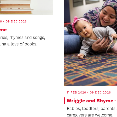
26 - 09 DEC 2026
ime
ories, rhymes and songs,
ing a love of books.
11 FEB 2026 - 09 DEC 2026
Wriggle and Rhyme -
Babies, toddlers, parents
caregivers are welcome.