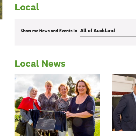
Local
Show me
News and Events
in
Local News