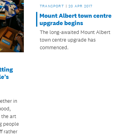
TRANSPORT
20 APR 2017
Mount Albert town centre
upgrade begins
The long-awaited Mount Albert
town centre upgrade has
commenced.
ting
le’s
ether in
hood,
 the art
g people
ff rather