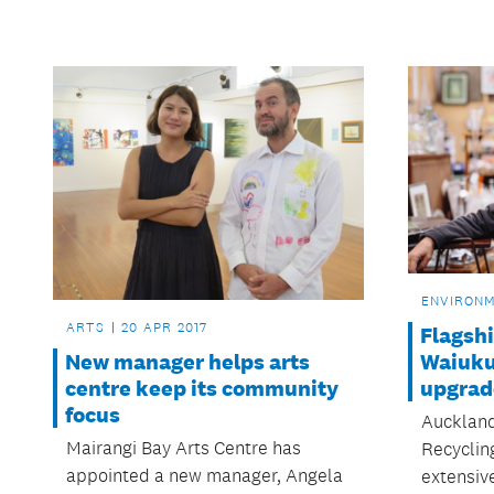
ENVIRON
ARTS
20 APR 2017
Flagshi
New manager helps arts
Waiuku 
centre keep its community
upgrad
focus
Auckland
Mairangi Bay Arts Centre has
Recyclin
appointed a new manager, Angela
extensiv