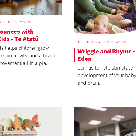
26 - 09 DEC 2026
Bounces with
ids - Te Atatū
11 FEB 2026 - 02 DEC 2026
s helps children grow
Wriggle and Rhyme -
e, creativity, and a love of
Eden
ovement all in a pla...
Join us to help stimulate
development of your baby
and brain.