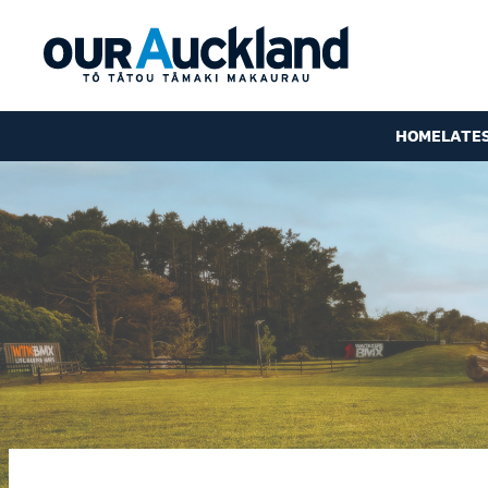
HOME
LATE