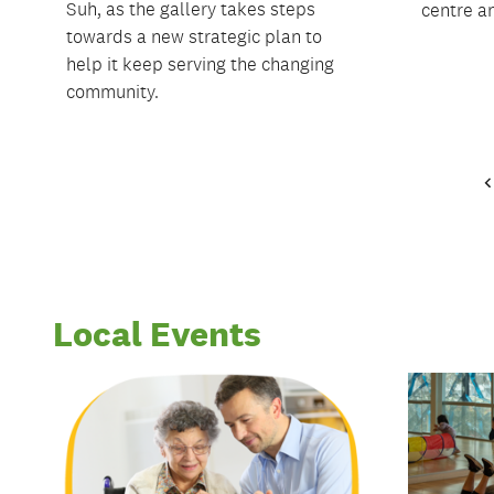
Suh, as the gallery takes steps
centre an
towards a new strategic plan to
help it keep serving the changing
community.
Local Events