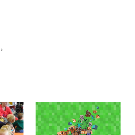
Next
Page