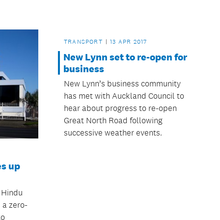
TRANSPORT
13 APR 2017
New Lynn set to re-open for
business
New Lynn’s business community
has met with Auckland Council to
hear about progress to re-open
Great North Road following
successive weather events.
es up
 Hindu
a zero-
to