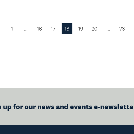
1
…
16
17
18
19
20
…
73
Previous
Page
n up for our news and events e-newslette