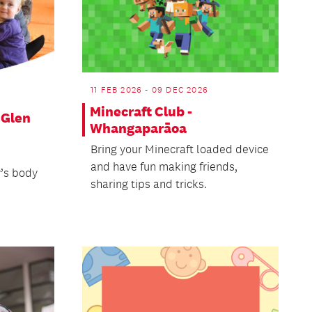
11 FEB 2026 - 09 DEC 2026
Minecraft Club -
 Glen
Whangaparāoa
Bring your Minecraft loaded device
and have fun making friends,
’s body
sharing tips and tricks.