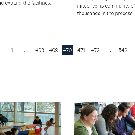
d expand the facilities.
influence its community of
thousands in the process.
1
…
468
469
470
471
472
…
542
Previous
Page