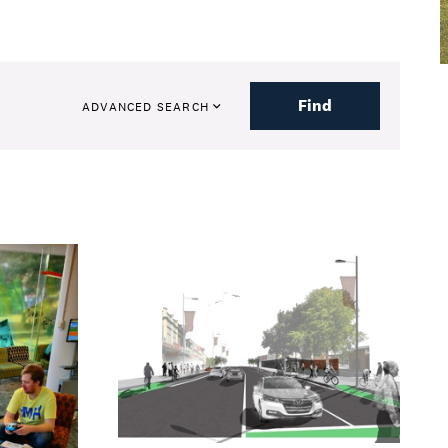
Find
ADVANCED SEARCH