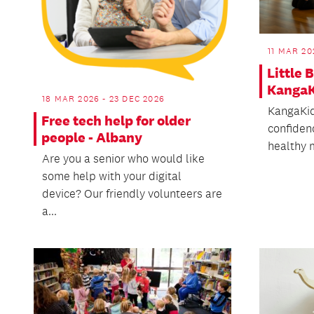
11 MAR 20
Little 
KangaK
18 MAR 2026 - 23 DEC 2026
KangaKid
Free tech help for older
confidenc
people - Albany
healthy m
Are you a senior who would like
some help with your digital
device? Our friendly volunteers are
a...