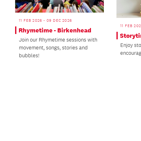
11 FEB 2026 - 09 DEC 2026
11 FEB 20
Rhymetime - Birkenhead
Storyt
Join our Rhymetime sessions with
Enjoy st
movement, songs, stories and
encourag
bubbles!