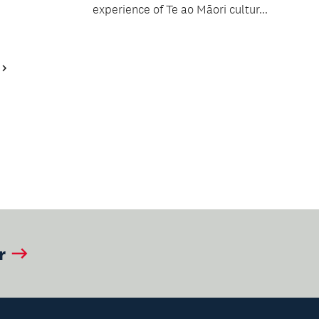
experience of Te ao Māori cultur...
Next
Page
r