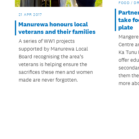
FOOD / D
Partner
21 APR 2017
take fo
Manurewa honours local
plate
veterans and their families
Mangere
A series of WW1 projects
Centre an
supported by Manurewa Local
Ka Tunu 
Board recognising the area’s
offer ed
veterans is helping ensure the
secondar
sacrifices these men and women
them the
made are never forgotten.
more abo