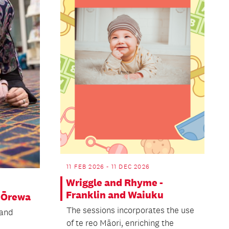
11 FEB 2026 - 11 DEC 2026
Wriggle and Rhyme -
Franklin and Waiuku
 Ōrewa
The sessions incorporates the use
 and
of te reo Māori, enriching the