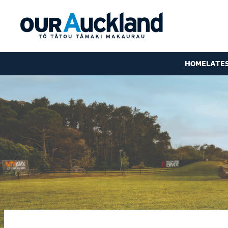
HOME
LATE