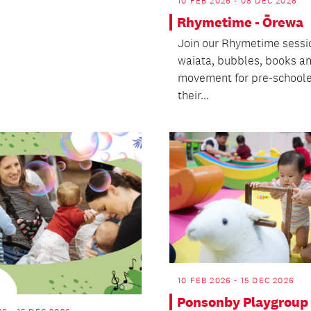
10 FEB 2026 - 08 DEC 2026
Rhymetime - Ōrewa
Join our Rhymetime sessi
waiata, bubbles, books a
movement for pre-schoole
their...
10 FEB 2026 - 15 DEC 2026
Ponsonby Playgroup