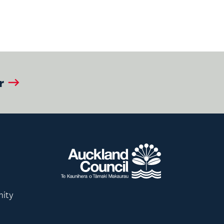
r
nity