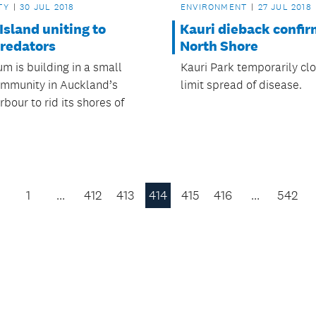
TY
30 JUL 2018
ENVIRONMENT
27 JUL 2018
Island uniting to
Kauri dieback confi
predators
North Shore
 is building in a small
Kauri Park temporarily cl
ommunity in Auckland’s
limit spread of disease.
bour to rid its shores of
1
…
412
413
414
415
416
…
542
Previous
Page