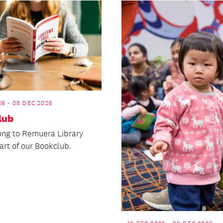
26 - 08 DEC 2026
lub
ng to Remuera Library
art of our Bookclub.