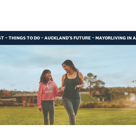
ST
THINGS TO DO
AUCKLAND'S FUTURE
MAYOR
LIVING IN