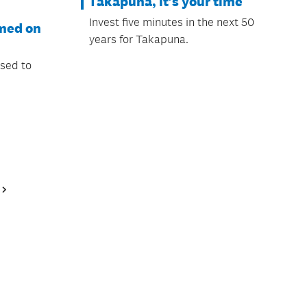
Takapuna, it’s your time
Invest five minutes in the next 50
rmed on
years for Takapuna.
osed to
Next
Page