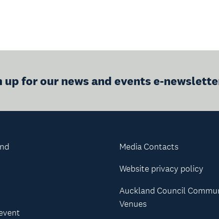
n up for our news and events e-newslette
and
Media Contacts
Website privacy policy
Auckland Council Commu
Venues
 event