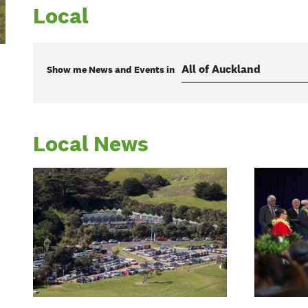
Local
Show me
News and Events
in
Local News