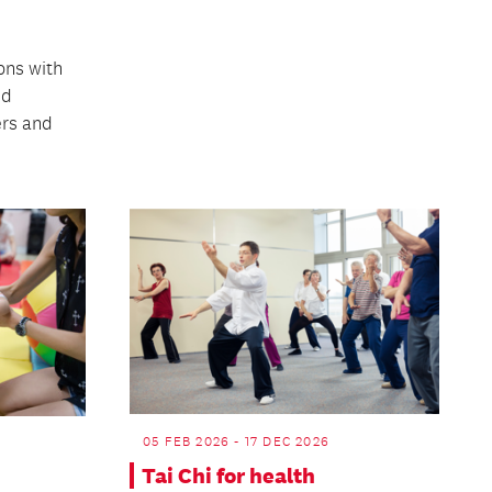
ons with
nd
rs and
05 FEB 2026 - 17 DEC 2026
Tai Chi for health