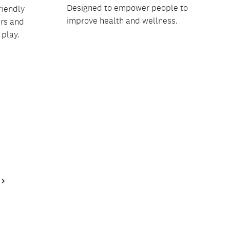
Designed to empower people to
riendly
improve health and wellness.
ers and
 play.
Next
Page