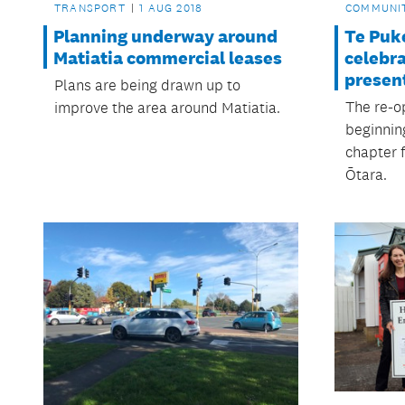
TRANSPORT
1 AUG 2018
COMMUNI
Planning underway around
Te Puke
Matiatia commercial leases
celebra
presen
Plans are being drawn up to
The re-o
improve the area around Matiatia.
beginnin
chapter 
Ōtara.