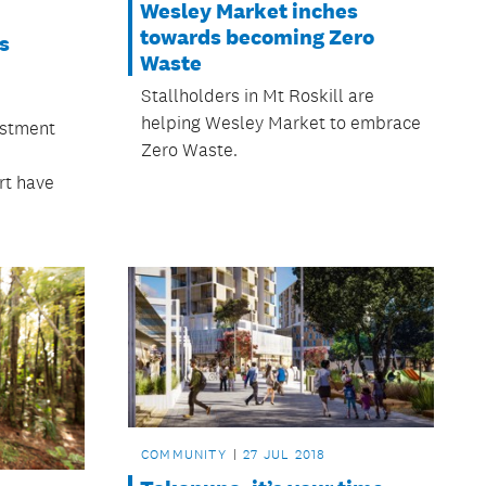
Wesley Market inches
towards becoming Zero
s
Waste
Stallholders in Mt Roskill are
helping Wesley Market to embrace
estment
Zero Waste.
rt have
COMMUNITY
27 JUL 2018