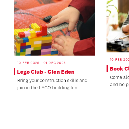
10 FEB 20
10 FEB 2026 - 01 DEC 2026
Book C
Lego Club - Glen Eden
Come alo
Bring your construction skills and
and be p
join in the LEGO building fun.