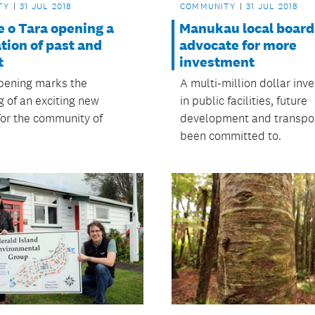
TY
31 JUL 2018
COMMUNITY
31 JUL 2018
 o Tara opening a
Manukau local board
tion of past and
advocate for more
t
investment
pening marks the
A multi-million dollar inv
g of an exciting new
in public facilities, future
for the community of
development and transpo
been committed to.