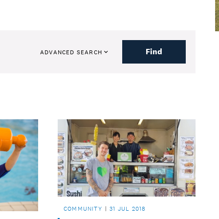
Find
ADVANCED SEARCH
COMMUNITY
31 JUL 2018