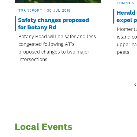
COMMUNI
TRANSPORT
30 JUL 2018
Herald 
Safety changes proposed
expel 
for Botany Rd
Momentum
Botany Road will be safer and less
island c
congested following AT's
upper har
proposed changes to two major
pests.
intersections.
Local Events