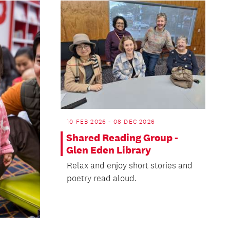
10 FEB 2026 - 08 DEC 2026
Shared Reading Group -
Glen Eden Library
Relax and enjoy short stories and
poetry read aloud.