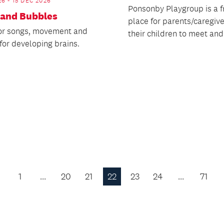
26 - 15 DEC 2026
Ponsonby Playgroup is a f
 and Bubbles
place for parents/caregiv
for songs, movement and
their children to meet and
for developing brains.
1
…
20
21
22
23
24
…
71
Previous
Page