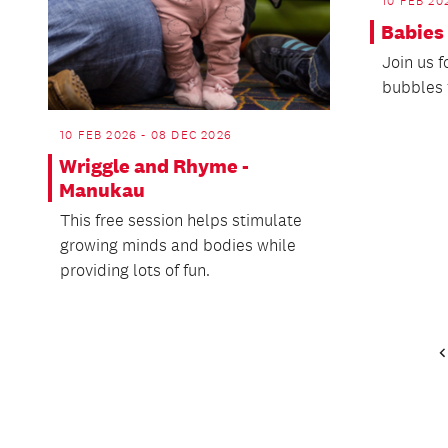
10 FEB 20
Babies
Join us 
bubbles 
10 FEB 2026 - 08 DEC 2026
Wriggle and Rhyme -
Manukau
This free session helps stimulate
growing minds and bodies while
providing lots of fun.