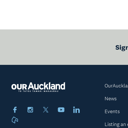
Sig
OurAuckl
News
Facebook
Instagram
X
Youtube
LinkedIn
Events
Neighbourly
Listing an