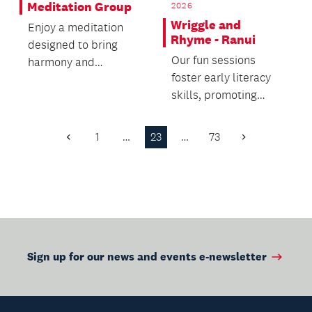
Meditation Group
2026
Wriggle and
Enjoy a meditation
Rhyme - Ranui
designed to bring
Our fun sessions
harmony and
foster early literacy
balance, connecting
skills, promoting
you with your inner
active movement and
self.
brain development
1
…
23
…
73
Previous
Next
fo...
Page
Page
Sign up for our news and events e-newsletter