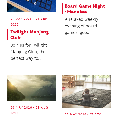
Board Game Night
- Manukau
A relaxed weekly
04 JUN 2026 - 24 SEP
2026
evening of board
Twilight Mahjong
games, good
Club
company and a bit of
Join us for Twilight
friendly competition.
Mahjong Club, the
perfect way to
unwind after work,
lectures or a busy
day.
28 MAY 2026 - 29 AUG
2026
28 MAY 2026 - 17 DEC