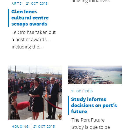
housing initiatives
waterfront.
ARTS
21 OCT 2015
Glen Innes
cultural centre
scoops awards
Te Oro has taken out
a host of awards –
including the
supreme honour – at
the national Best
Design Awards
ceremony.
21 OCT 2015
Study informs
decisions on port’s
future
The Port Future
Study is due to be
HOUSING
21 OCT 2015