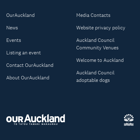
OurAuckland
Media Contacts
News
Website privacy policy
Events
Auckland Council
Community Venues
Listing an event
Welcome to Auckland
Contact OurAuckland
Auckland Council
About OurAuckland
adoptable dogs