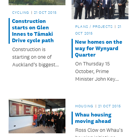
CYCLING
21 OCT 2015
Construction
starts on Glen
PLANS / PROJECTS
21
Innes to Tāmaki
OCT 2015
Drive cycle path
New homes on the
way for Wynyard
Construction is
Quarter
starting on one of
On Thursday 15
Auckland’s biggest
October, Prime
ever walking and
Minister John Key
cycling projects,
and Mayor Len Brown
connecting
dug the sods for the
Auckland’s eastern
first homes as part of
suburbs to the
HOUSING
21 OCT 2015
the ongoing
Waitematā Harbour.
Whau housing
revitalisation of
moving ahead
Wynyard Quarter on
Ross Clow on Whau's
Auckland’s