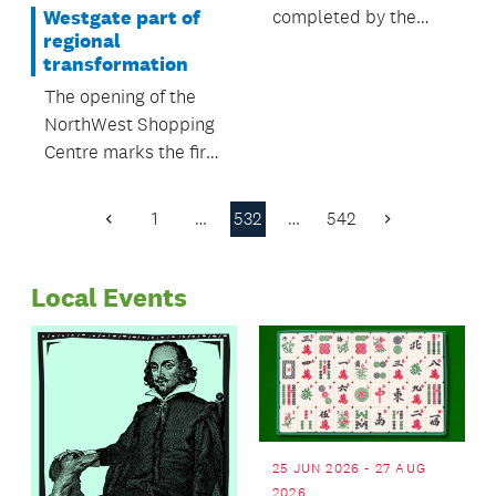
completed by the
Westgate part of
regional
end of June 2016.
transformation
The opening of the
NorthWest Shopping
Centre marks the first
stage of the $1 billion
transformation of
1
…
532
…
542
Previous
Next
Auckland's
Page
Page
northwestern region.
Local Events
25 JUN 2026 - 27 AUG
2026