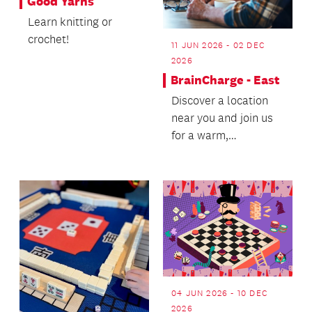
Good Yarns
Learn knitting or
crochet!
11 JUN 2026 - 02 DEC
2026
BrainCharge - East
Discover a location
near you and join us
for a warm,
welcoming wellbeing
experience - we’d
love t...
04 JUN 2026 - 10 DEC
2026