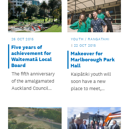
26 OCT 2015
YOUTH / RANGATAHI
22 OCT 2015
Five years of
achievement for
Makeover for
Waitematā Local
Marlborough Park
Board
Hall
The fifth anniversary
Kaipātiki youth will
of the amalgamated
soon have a new
Auckland Council
place to meet,
also means five years
network and socialise
of Waitematā Local
thanks to Kaipātiki
Board
Local Board.