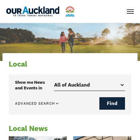
Men
Local
Show me
News
and Events
in
Find
ADVANCED SEARCH
Local News