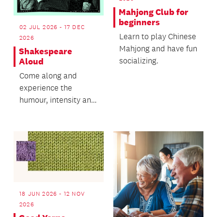
Mahjong Club for
beginners
02 JUL 2026 - 17 DEC
Learn to play Chinese
2026
Mahjong and have fun
Shakespeare
socializing.
Aloud
Come along and
experience the
humour, intensity and
joy of Shakespeare.
18 JUN 2026 - 12 NOV
2026