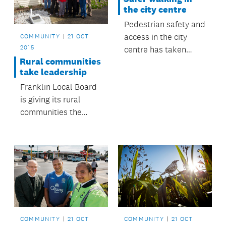
the city centre
Pedestrian safety and
access in the city
COMMUNITY
21 OCT
2015
centre has taken
Rural communities
another step forward
take leadership
with the removal of
Franklin Local Board
three 'free left turns’
is giving its rural
at intersections as
communities the
part of the upgrade of
power to run their
Beach Road.
local halls.
COMMUNITY
21 OCT
COMMUNITY
21 OCT