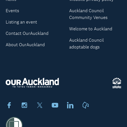
Events
Auckland Council
Community Venues
Listing an event
Welcome to Auckland
Contact OurAuckland
Auckland Council
About OurAuckland
adoptable dogs
Facebook
Instagram
X
Youtube
LinkedIn
Neighbourly