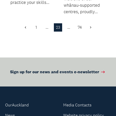
practice your skills
whānau-supported
and make some new
centres, proudly
friends!
delivered by Te
Whānau o
1
…
23
…
74
Previous
Next
Waipareira.
Page
Page
Sign up for our news and events e-newsletter
OurAuckland
Media Contacts
News
Website privacy policy