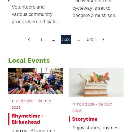
The Nelson Street
Volunteers and
cycleway is set to
various community
become a must-see
groups were officially
Auckland attraction
congratulated and
for people to walk
celebrated at the
and cycle across
1
…
533
…
542
Previous
Next
Papakura Local
when it opens later
Page
Page
Board Volunteer
this year.
Local Events
Awards ceremony,
held recently at
Hawkins Theatre.
11 FEB 2026 - 09 DEC
11 FEB 2026 - 09 DEC
2026
2026
Rhymetime -
Storytime
Birkenhead
Enjoy stories, rhymes
Join our Rhymetime