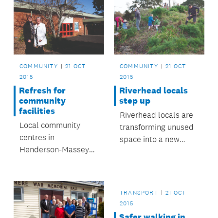
COMMUNITY
21 OCT
COMMUNITY
21 OCT
2015
2015
Refresh for
Riverhead locals
community
step up
facilities
Riverhead locals are
Local community
transforming unused
centres in
space into a new
Henderson-Massey
walkway.
area will receive
major upgrades.
TRANSPORT
21 OCT
2015
Safer walking in