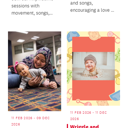
and songs,
sessions with
encouraging a love of
movement, songs,
books.
stories and bubbles!
11 FEB 2026 - 11 DEC
11 FEB 2026 - 09 DEC
2026
2026
Wriggle and