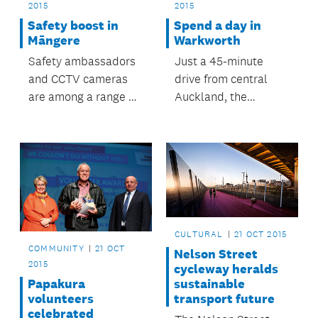
2015
2015
Safety boost in
Spend a day in
Māngere
Warkworth
Safety ambassadors
Just a 45-minute
and CCTV cameras
drive from central
are among a range of
Auckland, the
safety initiatives
Warkworth region is
supported by
the perfect
Māngere-Ōtāhuhu
destination for a day
Local Board to
trip.
improve safety at
Māngere Town Centre
and Māngere East
CULTURAL
21 OCT 2015
Village.
COMMUNITY
21 OCT
Nelson Street
2015
cycleway heralds
sustainable
Papakura
transport future
volunteers
celebrated