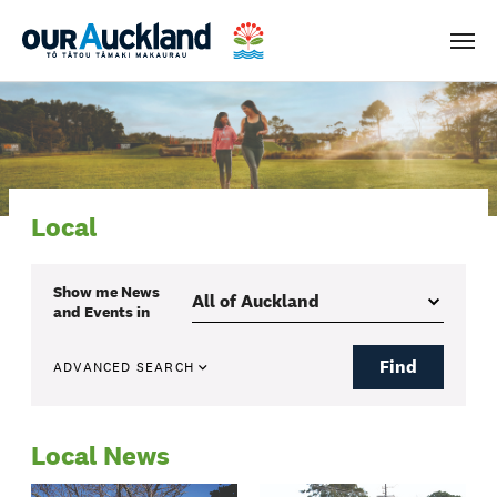
Men
Local
Show me
News
and Events
in
Find
ADVANCED SEARCH
Local News