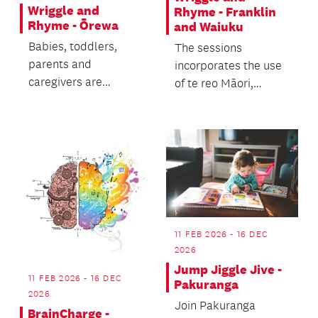
Wriggle and
Rhyme - Franklin
Rhyme - Ōrewa
and Waiuku
Babies, toddlers,
The sessions
parents and
incorporates the use
caregivers are
of te reo Māori,
welcome.
enriching the
experience of Te ao
Māori cultur...
11 FEB 2026 - 16 DEC
2026
Jump Jiggle Jive -
11 FEB 2026 - 16 DEC
Pakuranga
2026
Join Pakuranga
BrainCharge -