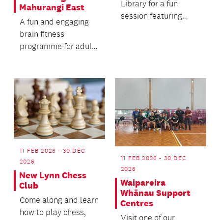
Library for a fun
Mahurangi East
session featuring
A fun and engaging
music, songs and
brain fitness
rhymes (18mths -
programme for adults
3yrs).
to help stimulate
brain function and
memory...
11 FEB 2026 - 30 DEC
11 FEB 2026 - 30 DEC
2026
2026
New Lynn Chess
Waipareira
Club
Whānau Support
Come along and learn
Centres
how to play chess,
Visit one of our