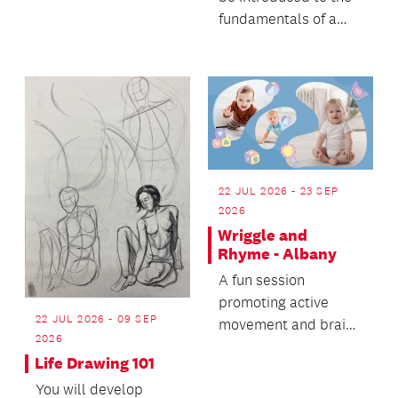
Sphero robots and 3D
fundamentals of a
printing.
sustainable and low-
tech printmakin...
22 JUL 2026 - 23 SEP
2026
Wriggle and
Rhyme - Albany
A fun session
promoting active
22 JUL 2026 - 09 SEP
movement and brain
2026
development for
Life Drawing 101
babies and toddlers.
You will develop