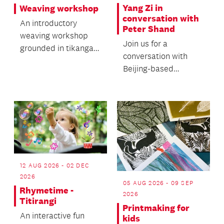
Yang Zi in
Weaving workshop
conversation with
An introductory
Peter Shand
weaving workshop
Join us for a
grounded in tikanga
conversation with
and traditional
Beijing-based
knowledge.
independent curator,
art critic and
researcher Yang...
12 AUG 2026 - 02 DEC
2026
05 AUG 2026 - 09 SEP
Rhymetime -
2026
Titirangi
Printmaking for
An interactive fun
kids