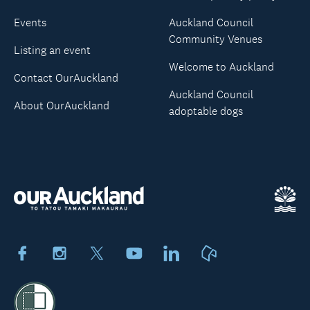
Events
Auckland Council
Community Venues
Listing an event
Welcome to Auckland
Contact OurAuckland
Auckland Council
About OurAuckland
adoptable dogs
Facebook
Instagram
X
Youtube
LinkedIn
Neighbourly