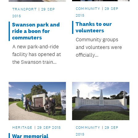
COMMUNITY
29 SEP
TRANSPORT
29 SEP
2015
2015
Thanks to our
Swanson park and
volunteers
ride a boon for
commuters
Community groups
A new park-and-ride
and volunteers were
facility has opened at
officially
the Swanson train
acknowledged at the
station, providing
Māngere-Ōtāhuhu
nearly 140 additional
Local Board
car parks for
Volunteer Awards,
Swanson rail
held recently at the
commuters.
Ōtāhuhu Town Hall
Community Centre.
Family, friends and
those who put
HERITAGE
29 SEP 2015
COMMUNITY
29 SEP
forward nominations
2015
War memorial