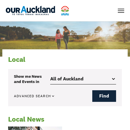
Men
Local
Show me
News
and Events
in
Find
ADVANCED SEARCH
Local News