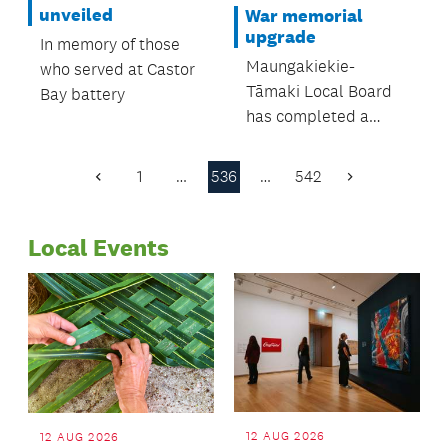
were all in
unveiled
War memorial
attendance.
upgrade
In memory of those
Maungakiekie-
who served at Castor
Tāmaki Local Board
Bay battery
has completed a
significant upgrade to
the Waikaraka
1
…
536
…
542
Previous
Next
Cemetery Veterans’
Page
Page
Memorial in Alfred
Local Events
Street, Onehunga
12 AUG 2026
12 AUG 2026