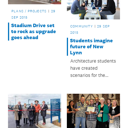
PLANS / PROJECTS
29
SEP 2015
Stadium Drive set
COMMUNITY
29 SEP
to rock as upgrade
2015
goes ahead
Students imagine
future of New
Lynn
Architecture students
have created
scenarios for the
future of the Crown
Lynn precinct in New
Lynn.