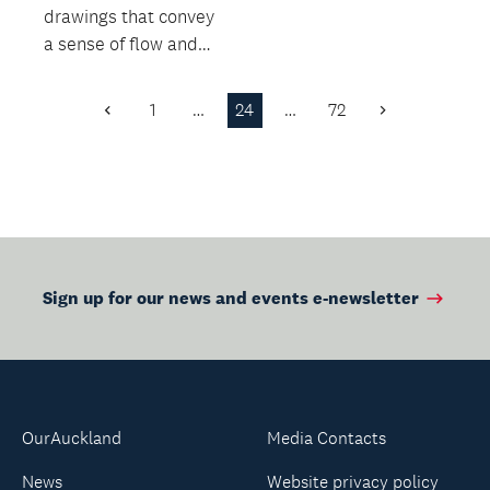
drawings that convey
a sense of flow and
life, as well as the
weight of 3D form.
1
…
24
…
72
Previous
Next
Page
Page
Sign up for our news and events e-newsletter
OurAuckland
Media Contacts
News
Website privacy policy