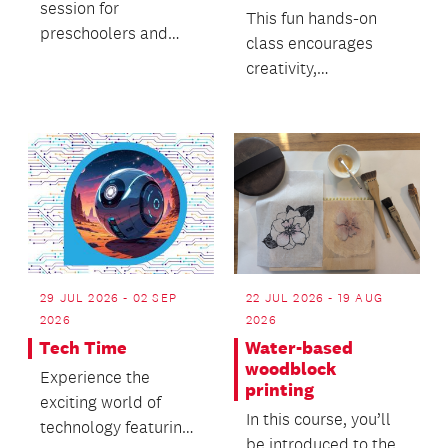
session for
This fun hands-on
preschoolers and
class encourages
caregivers.
creativity,
experimentation and
confidence in a
relaxed and su...
29 JUL 2026 - 02 SEP
22 JUL 2026 - 19 AUG
2026
2026
Tech Time
Water-based
woodblock
Experience the
printing
exciting world of
In this course, you’ll
technology featuring
be introduced to the