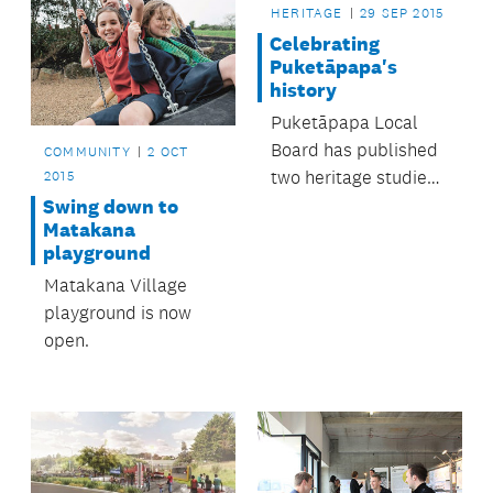
HERITAGE
29 SEP 2015
Celebrating
Puketāpapa's
history
Puketāpapa Local
Board has published
COMMUNITY
2 OCT
two heritage studies
2015
perfect for anyone
Swing down to
Matakana
interested in the
playground
area’s history.
Matakana Village
playground is now
open.