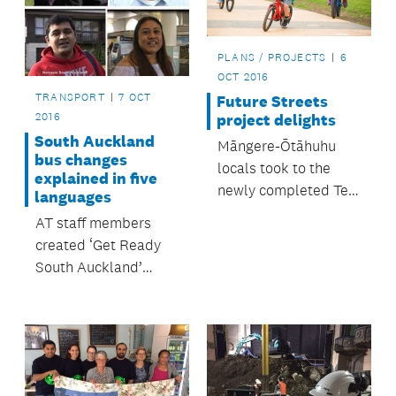
PLANS / PROJECTS
6
OCT 2016
TRANSPORT
7 OCT
Future Streets
2016
project delights
South Auckland
Māngere-Ōtāhuhu
bus changes
locals took to the
explained in five
newly completed Te
languages
Ara Mua Future
AT staff members
Streets trail on foot,
created ‘Get Ready
bikes, scooters,
South Auckland’
skateboards and
videos in their own
even unicycles when
language.
it opened in
September.