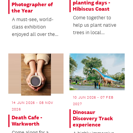
planting days -
Photographer of
Hibiscus Coast
the Year
Come together to
A must-see, world-
help us plant native
class exhibition
trees in local
enjoyed all over the
reserves.
world by nature
lovers and
photographers.
10 JUN 2026 - 07 FEB
14 JUN 2026 - 08 NOV
2027
2026
Dinosaur
Death Cafe -
Discovery Track
Warkworth
experience
Come along for a