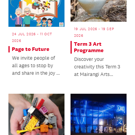
19 JUL 2026 - 19 SEP
24 JUL 2026 - 11 OCT
2026
2026
Term 3 Art
Page to Future
Programme
We invite people of
Discover your
all ages to stop by
creativity this Term 3
and share in the joy of
at Mairangi Arts
reading, conversation
Centre!
and connect...