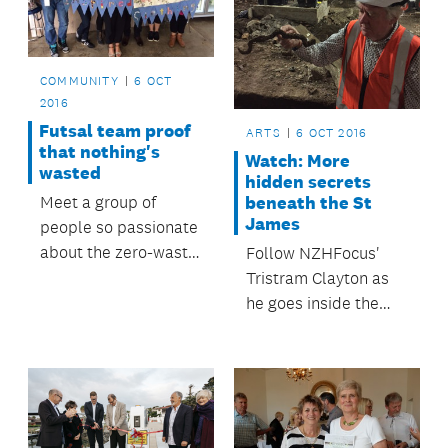
COMMUNITY
6 OCT
2016
Futsal team proof
ARTS
6 OCT 2016
that nothing's
Watch: More
wasted
hidden secrets
beneath the St
Meet a group of
James
people so passionate
about the zero-waste
Follow NZHFocus'
way of life that even
Tristram Clayton as
their soccer uniforms
he goes inside the
are trash turned into
construction site
treasure.
where the old theatre
is being transformed.