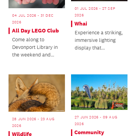
01 JUL 2026 - 27 SEP
2026
04 JUL 2026 - 31 DEC
2026
Whai
All Day LEGO Club
Experience a striking,
Come along to
immersive lighting
Devonport Library in
display that
the weekend and
transforms the
enjoy playing with
structure after dark!
LEGO all day!
27 JUN 2026 - 09 AUG
28 JUN 2026 - 23 AUG
2026
2026
Community
Wildlife