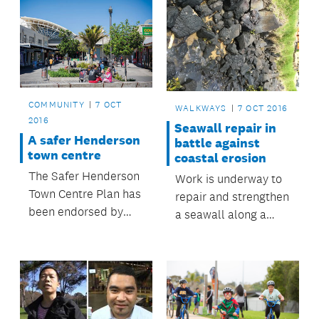
COMMUNITY
7 OCT
WALKWAYS
7 OCT 2016
2016
Seawall repair in
A safer Henderson
battle against
town centre
coastal erosion
The Safer Henderson
Work is underway to
Town Centre Plan has
repair and strengthen
been endorsed by
a seawall along a
Henderson-Massey
section of the
Local Board, which
walkway at Fisher
has agreed to
Parade in Pakuranga.
allocate $91,000
towards community
safety initiatives.