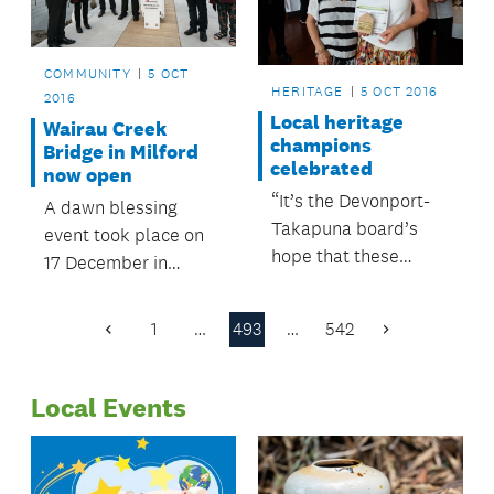
COMMUNITY
5 OCT
HERITAGE
5 OCT 2016
2016
Local heritage
Wairau Creek
champions
Bridge in Milford
celebrated
now open
“It’s the Devonport-
A dawn blessing
Takapuna board’s
event took place on
hope that these
17 December in
awards will grow, and
Milford to officially
become an
open the now
1
…
493
…
542
Previous
Next
established annual
completed Wairau
Page
Page
event.”
Creek Bridge.
Local Events