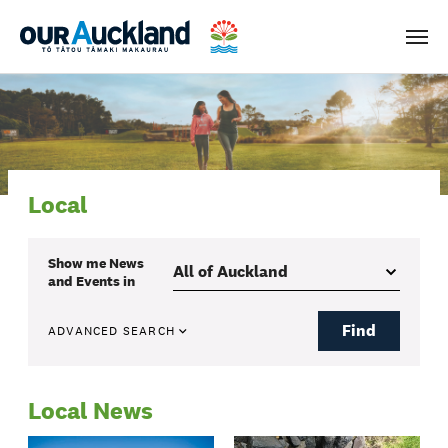
Men
Local
Show me
News
and Events
in
Find
ADVANCED SEARCH
Local News