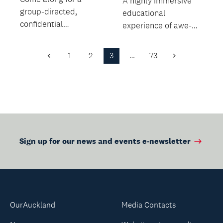
A highly immersive
group-directed,
educational
confidential
experience of awe-
discussion about
inspiring creatures
death with no agenda
from the Cretaceous
1
2
3
…
73
Previous
Next
in a relaxed...
and Jura...
Page
Page
Sign up for our news and events e-newsletter
OurAuckland
Media Contacts