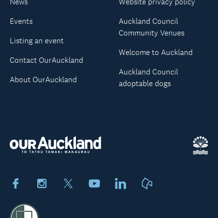
News
Website privacy policy
Events
Auckland Council
Community Venues
Listing an event
Welcome to Auckland
Contact OurAuckland
Auckland Council
About OurAuckland
adoptable dogs
Facebook
Instagram
X
Youtube
LinkedIn
Neighbourly