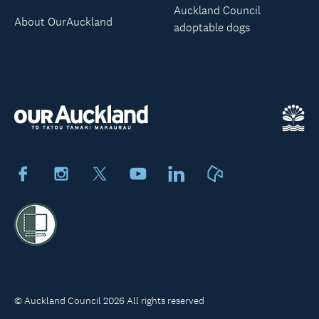
Auckland Council
About OurAuckland
adoptable dogs
Facebook
Instagram
X
Youtube
LinkedIn
Neighbourly
© Auckland Council 2026 All rights reserved