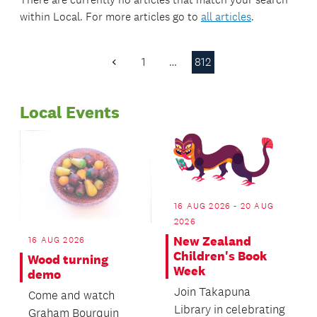
within
Local
. For more articles go to
all articles
.
1
…
812
Previous
Page
Local Events
16 AUG 2026 - 20 AUG
2026
New Zealand
16 AUG 2026
Children's Book
Wood turning
Week
demo
Join Takapuna
Come and watch
Library in celebrating
Graham Bourquin