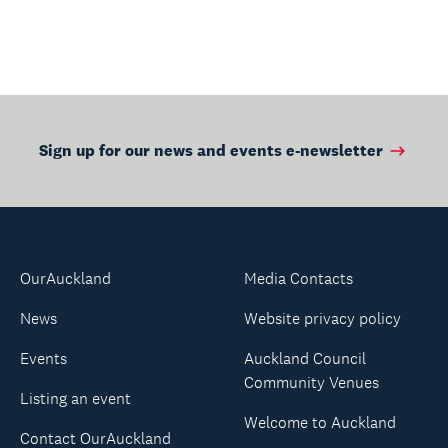
Page
Page
Sign up for our news and events e-newsletter
OurAuckland
Media Contacts
News
Website privacy policy
Events
Auckland Council
Community Venues
Listing an event
Welcome to Auckland
Contact OurAuckland