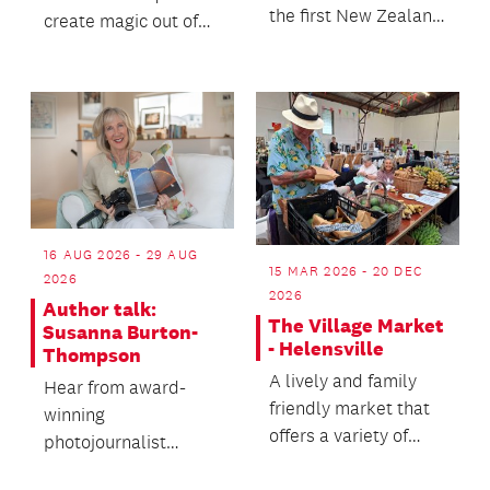
the first New Zealand
create magic out of
Children's Book
wood in this special
Week!
wood turning demo!
16 AUG 2026 - 29 AUG
15 MAR 2026 - 20 DEC
2026
2026
Author talk:
The Village Market
Susanna Burton-
- Helensville
Thompson
A lively and family
Hear from award-
friendly market that
winning
offers a variety of
photojournalist
stalls, live music plus
Susanna Burton-
delicious fo...