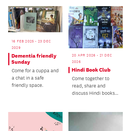
Thomson's rich life of
unexpected
opportun...
16 FEB 2025 - 23 DEC
2029
Dementia friendly
20 APR 2026 - 21 DEC
Sunday
2026
Hindi Book Club
Come for a cuppa and
a chat in a safe
Come together to
friendly space.
read, share and
discuss Hindi books
of your choice,
ranging from light
fiction,...