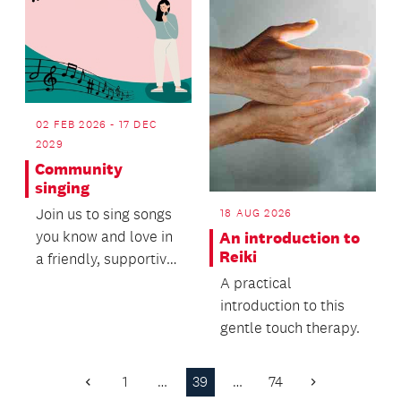
02 FEB 2026 - 17 DEC
2029
Community
singing
Join us to sing songs
18 AUG 2026
you know and love in
An introduction to
Reiki
a friendly, supportive
setting.
A practical
introduction to this
gentle touch therapy.
1
…
39
…
74
Previous
Next