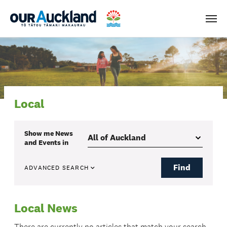
Men
Local
Show me
News
and Events
in
Find
ADVANCED SEARCH
Local News
There are currently no articles that match your search