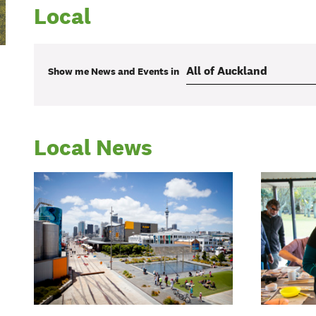
Local
Show me
News and Events
in
Local News