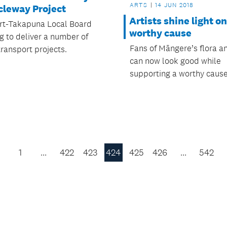
ARTS
14 JUN 2018
cleway Project
Artists shine light on
t-Takapuna Local Board
worthy cause
g to deliver a number of
Fans of Māngere’s flora a
transport projects.
can now look good while
supporting a worthy cause
1
…
422
423
424
425
426
…
542
Previous
Page