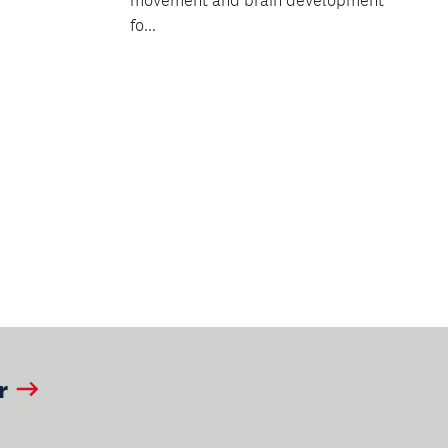
movement and brain development
fo...
ext
age
r