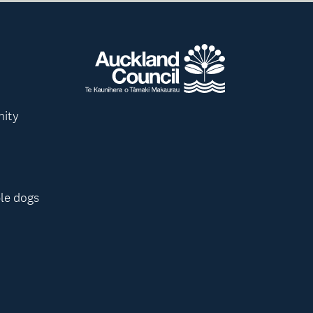
nity
le dogs