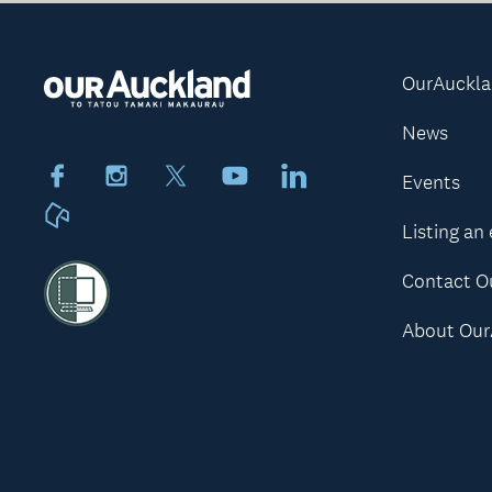
OurAuckl
News
Facebook
Instagram
X
Youtube
LinkedIn
Events
Neighbourly
Listing an
Contact O
About Our