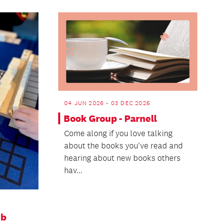
04 JUN 2026 - 03 DEC 2026
Book Group - Parnell
Come along if you love talking
about the books you've read and
hearing about new books others
hav...
ub