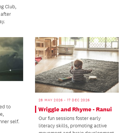
ng Club,
 after
ay.
28 MAY 2026 - 17 DEC 2026
ed to
Wriggle and Rhyme - Ranui
e,
Our fun sessions foster early
nner self.
literacy skills, promoting active