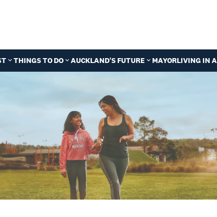
ST
THINGS TO DO
AUCKLAND'S FUTURE
MAYOR
LIVING IN