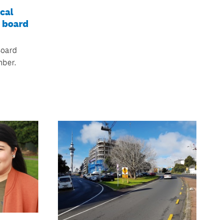
cal
 board
Board
ber.