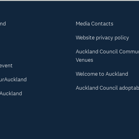
and
Media Contacts
Website privacy policy
Auckland Council Commu
Venues
 event
Welcome to Auckland
urAuckland
Auckland Council adoptab
Auckland