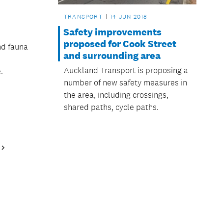
TRANSPORT
14 JUN 2018
Safety improvements
proposed for Cook Street
nd fauna
and surrounding area
Auckland Transport is proposing a
.
number of new safety measures in
the area, including crossings,
shared paths, cycle paths.
Next
Page