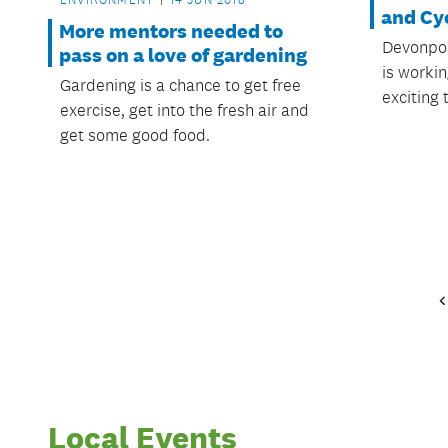
and Cy
More mentors needed to
Devonpor
pass on a love of gardening
is workin
Gardening is a chance to get free
exciting 
exercise, get into the fresh air and
get some good food.
Local Events