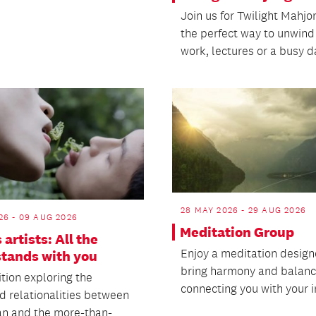
Join us for Twilight Mahjo
the perfect way to unwind
work, lectures or a busy d
28 MAY 2026 - 29 AUG 2026
26 - 09 AUG 2026
Meditation Group
 artists: All the
Enjoy a meditation design
stands with you
bring harmony and balanc
tion exploring the
connecting you with your i
d relationalities between
n and the more-than-