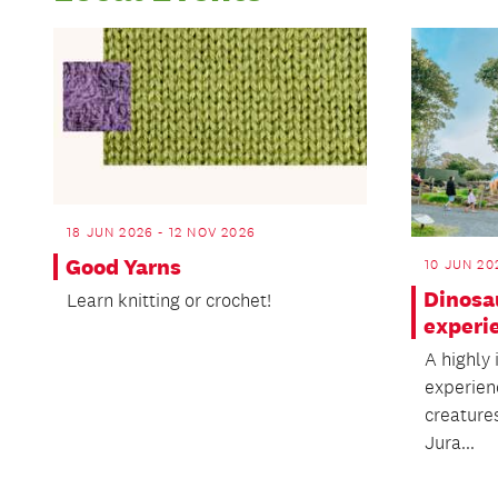
18 JUN 2026 - 12 NOV 2026
Good Yarns
10 JUN 20
Dinosa
Learn knitting or crochet!
experi
A highly
experien
creature
Jura...