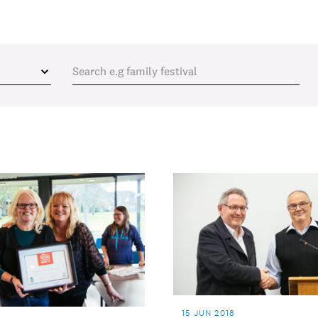
15 JUN 2018