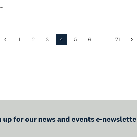
..
1
2
3
4
5
6
…
71
Previous
N
Page
P
n up for our news and events e-newslette