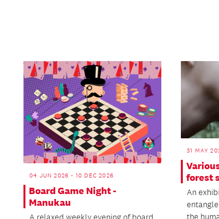
31 MAY 20
Various
forest 
04 JUN 2026 - 10 DEC 2026
Board Game Night -
An exhibi
Manukau
entangle
the huma
A relaxed weekly evening of board