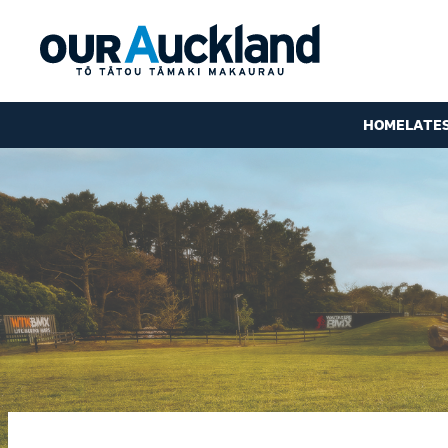
HOME
LATE