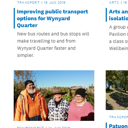
TRANSPORT
19 JUN 2018
ARTS
18
Improving public transport
Arts an
options for Wynyard
isolati
Quarter
A group a
New bus routes and bus stops will
Pavilion 
make travelling to and from
a class 
Wynyard Quarter faster and
Wellbein
simpler.
TRANSPO
Patuon
ENVIRONMENT
14 JUN 2018