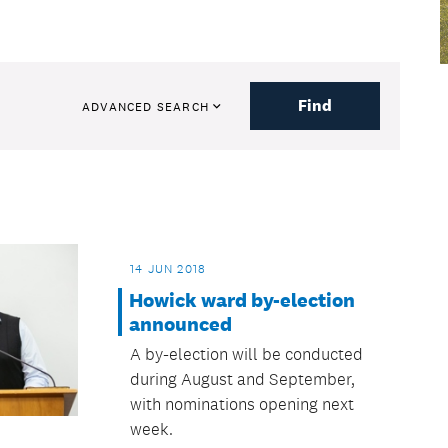
Find
ADVANCED SEARCH
14 JUN 2018
Howick ward by-election
announced
A by-election will be conducted
during August and September,
with nominations opening next
week.