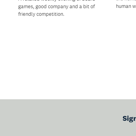
human w.
games, good company and a bit of
friendly competition.
Sig