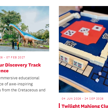
26 - 07 FEB 2027
ur Discovery Track
ence
 immersive educational
ce of awe-inspiring
s from the Cretaceous and
04 JUN 2026 - 24 SEP 2026
Twilight Mahjong Cl