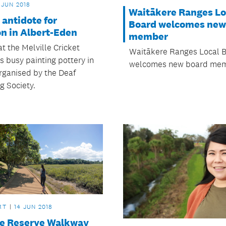
 JUN 2018
Waitākere Ranges Lo
 antidote for
Board welcomes new
on in Albert-Eden
member
t the Melville Cricket
Waitākere Ranges Local 
is busy painting pottery in
welcomes new board mem
organised by the Deaf
g Society.
RT
14 JUN 2018
e Reserve Walkway