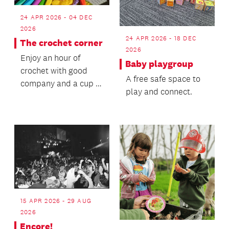
24 APR 2026 - 04 DEC
2026
24 APR 2026 - 18 DEC
The crochet corner
2026
Enjoy an hour of
Baby playgroup
crochet with good
A free safe space to
company and a cup of
play and connect.
tea.
15 APR 2026 - 29 AUG
2026
Encore!