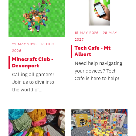
15 MAY 2026 - 28 MAY
2027
22 MAY 2026 - 18 DEC
Tech Cafe - Mt
2026
Albert
Minecraft Club -
Need help navigating
Devonport
your devices? Tech
Calling all gamers!
Cafe is here to help!
Join us to dive into
the world of
Minecraft.