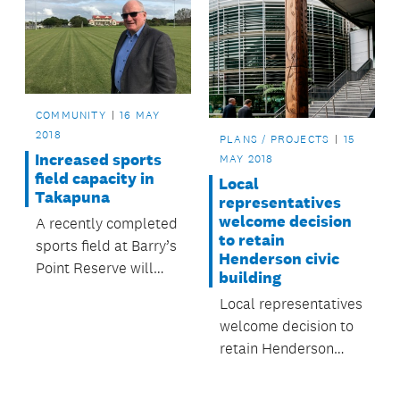
COMMUNITY
16 MAY
2018
PLANS / PROJECTS
15
Increased sports
MAY 2018
field capacity in
Local
Takapuna
representatives
welcome decision
A recently completed
to retain
sports field at Barry’s
Henderson civic
Point Reserve will
building
increase game and
Local representatives
training times this
welcome decision to
winter.
retain Henderson
civic building.