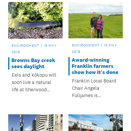
ENVIRONMENT
15 MAY
ENVIRONMENT
15 MAY
2018
2018
Award-winning
Browns Bay creek
Franklin farmers
sees daylight
show how it's done
Eels and kōkopu will
Franklin Local Board
soon live a natural
Chair Angela
life at Sherwood
Fulljames is
Reserve’s Taiaotea
applauding Awhitu
Creek.
Peninsula farmers
Andrew and Liisa
Hamilton for their big