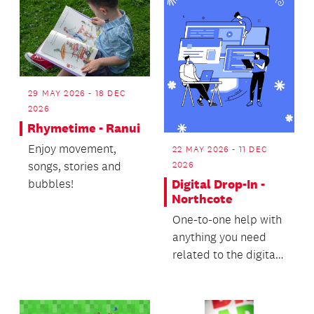
29 MAY 2026 - 18 DEC
2026
Rhymetime - Ranui
Enjoy movement,
22 MAY 2026 - 11 DEC
songs, stories and
2026
bubbles!
Digital Drop-In -
Northcote
One-to-one help with
anything you need
related to the digital
world.