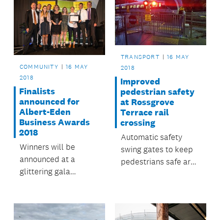
TRANSPORT
16 MAY
COMMUNITY
16 MAY
2018
2018
Improved
Finalists
pedestrian safety
announced for
at Rossgrove
Albert-Eden
Terrace rail
Business Awards
crossing
2018
Automatic safety
Winners will be
swing gates to keep
announced at a
pedestrians safe are
glittering gala
now operating at
ceremony at Eden
Baldwin Avenue
Park on 22 May.
Station in Mt Albert.