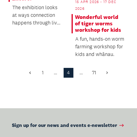
15 APR 2026 - 17 DEC
The exhibition looks
2026
at ways connection
Wonderful world
happens through live
of tiger worms
workshop for kids
music: being
emotionally moved
A fun, hands-on worm
by a...
farming workshop for
kids and whānau.
1
…
4
…
71
Previous
Next
Page
Page
Sign up for our news and events e-newsletter