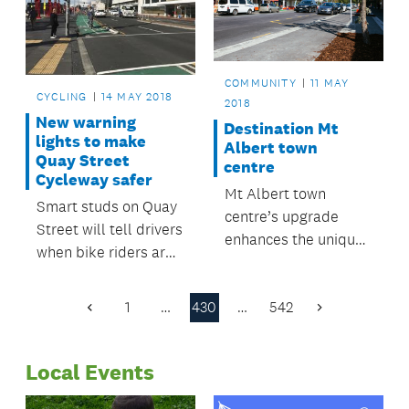
haul at the recent
Balance Farm
Environment Awards.
COMMUNITY
11 MAY
CYCLING
14 MAY 2018
2018
New warning
Destination Mt
lights to make
Albert town
Quay Street
centre
Cycleway safer
Mt Albert town
Smart studs on Quay
centre’s upgrade
Street will tell drivers
enhances the unique
when bike riders are
character of one of
approaching.
Auckland's oldest
1
…
430
…
542
suburbs.
Previous
Next
Page
Page
Local Events