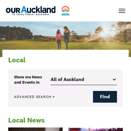
Men
Local
Show me
News
and Events
in
Find
ADVANCED SEARCH
Local News