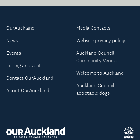
OurAuckland
Media Contacts
News
Website privacy policy
Events
Auckland Council
Community Venues
Listing an event
Welcome to Auckland
Contact OurAuckland
Auckland Council
About OurAuckland
adoptable dogs