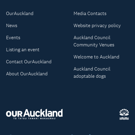
OurAuckland
Media Contacts
News
Website privacy policy
Events
Auckland Council
Community Venues
Listing an event
Welcome to Auckland
Contact OurAuckland
Auckland Council
About OurAuckland
adoptable dogs