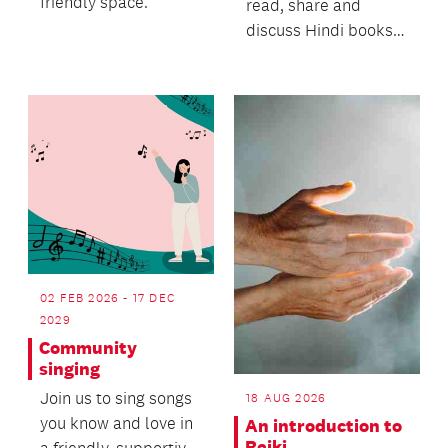
friendly space.
read, share and
discuss Hindi books
of your choice,
ranging from light
fiction,...
02 FEB 2026 - 17 DEC
2029
Community
singing
Join us to sing songs
18 AUG 2026
you know and love in
An introduction to
Reiki