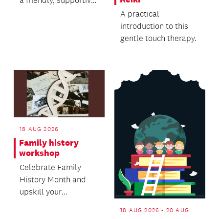
a friendly, supportive
setting.
A practical
introduction to this
gentle touch therapy.
18 AUG 2026
Family history
workshop
Celebrate Family
History Month and
upskill your
knowledge in this
18 AUG 2026 - 20 AUG
free workshop