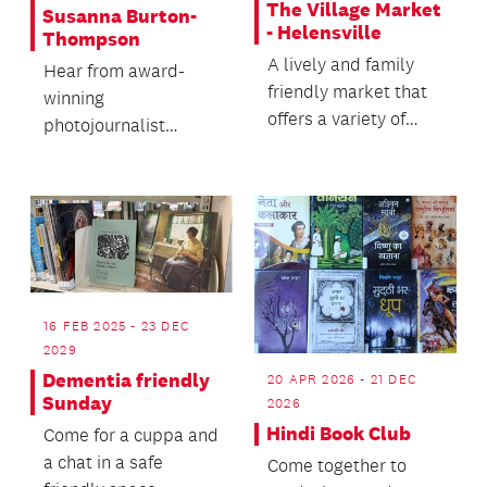
The Village Market
Susanna Burton-
- Helensville
Thompson
A lively and family
Hear from award-
friendly market that
winning
offers a variety of
photojournalist
stalls, live music plus
Susanna Burton-
delicious fo...
Thomson's rich life of
unexpected
opportun...
16 FEB 2025 - 23 DEC
2029
Dementia friendly
20 APR 2026 - 21 DEC
Sunday
2026
Hindi Book Club
Come for a cuppa and
a chat in a safe
Come together to