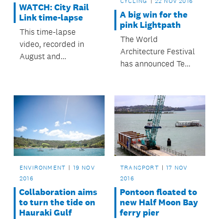
CYCLING
22 NOV 2016
WATCH: City Rail
A big win for the
Link time-lapse
pink Lightpath
This time-lapse
The World
video, recorded in
Architecture Festival
August and
has announced Te
September, shows
Ara I Whiti,
the progress being
Auckland’s pink
made on the City Rail
Lightpath, as the
Link works in the
winner of the
Albert Street area.
transport category at
its annual awards in
Berlin.
ENVIRONMENT
19 NOV
TRANSPORT
17 NOV
2016
2016
Collaboration aims
Pontoon floated to
to turn the tide on
new Half Moon Bay
Hauraki Gulf
ferry pier