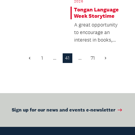
2026
presented by NZ S...
Tongan Language
Week Storytime
A great opportunity
to encourage an
interest in books,
while building
language and literacy
1
…
41
…
71
Previous
Next
skills.
Page
Page
Sign up for our news and events e-newsletter