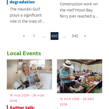
degradation
Construction work on
The Hauraki Gulf
the Half Moon Bay
plays a significant
ferry pier reached a
role in the lives of
milestone, with
Aucklanders and
Auckland Transport
forms a significant
floating in the new
1
…
486
…
542
Previous
Next
part of the region’s
pontoon.
Page
Page
identity.
Local Events
16 AUG 2026 - 29 AUG
15 MAR 2026 - 20 DEC
2026
2026
Author talk: