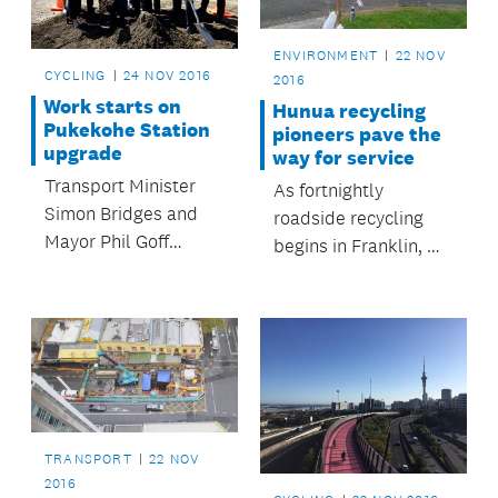
two harbours.
ENVIRONMENT
22 NOV
CYCLING
24 NOV 2016
2016
Work starts on
Hunua recycling
Pukekohe Station
pioneers pave the
upgrade
way for service
Transport Minister
As fortnightly
Simon Bridges and
roadside recycling
Mayor Phil Goff
begins in Franklin, we
marked the start of
reflect on the Hunua
main construction
residents who have
work with the turning
been leading the way
of the first sods.
in recycling for
almost 30 years.
TRANSPORT
22 NOV
2016