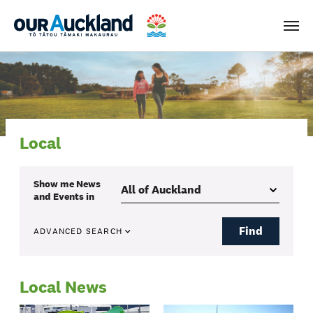
Men
Local
Show me
News
and Events
in
Find
ADVANCED SEARCH
Local News