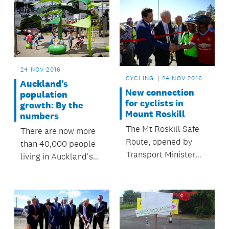
24 NOV 2016
CYCLING
24 NOV 2016
Auckland’s
New connection
population
for cyclists in
growth: By the
Mount Roskill
numbers
The Mt Roskill Safe
There are now more
Route, opened by
than 40,000 people
Transport Minister
living in Auckland's
Simon Bridges and
city centre – a figure
Mayor Phil Goff, is
which has been
part of a route that
reached more than 10
will ultimately
years earlier than
connect Auckland's
predicted.