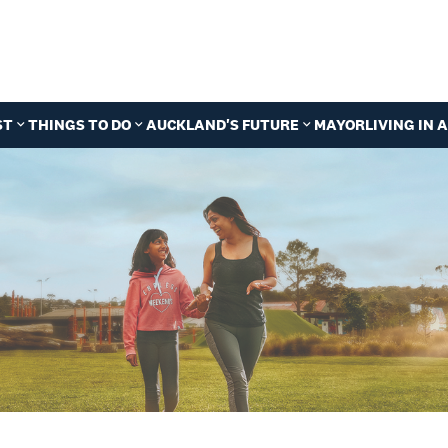
ST
THINGS TO DO
AUCKLAND'S FUTURE
MAYOR
LIVING IN