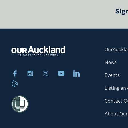
Sig
OurAuckl
News
Facebook
Instagram
X
Youtube
LinkedIn
Events
Neighbourly
Listing an
Contact O
About Our