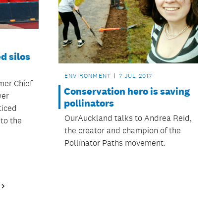
d silos
ENVIRONMENT
7 JUL 2017
mer Chief
Conservation hero is saving
wer
pollinators
ticed
OurAuckland talks to Andrea Reid,
to the
the creator and champion of the
Pollinator Paths movement.
Next
Page