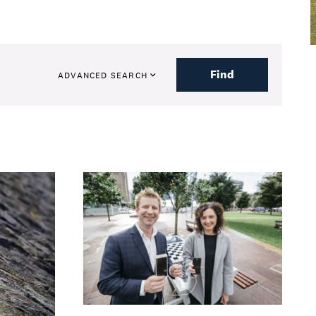
Find
ADVANCED SEARCH