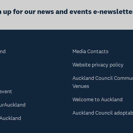
n up for our news and events e-newslette
and
Media Contacts
Website privacy policy
Auckland Council Commu
Venues
 event
Welcome to Auckland
urAuckland
Auckland Council adoptab
Auckland