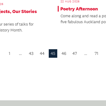
22 AUG 2026
026
Poetry Afternoon
ects, Our Stories
Come along and read a p
five fabulous Auckland po
ur series of talks for
istory Month.
1
…
43
44
45
46
47
…
71
Previous
Page