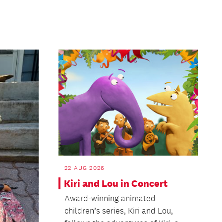
22 AUG 2026
Kiri and Lou in Concert
Award-winning animated
children’s series, Kiri and Lou,