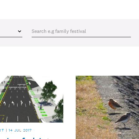
RT
14 JUL 2017