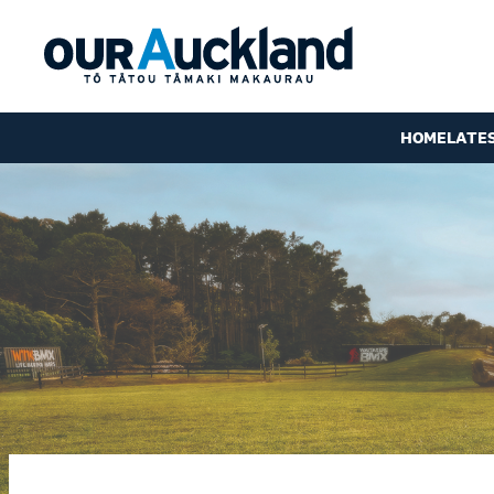
HOME
LATE