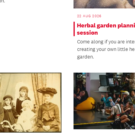
on.
22 AUG 2026
Herbal garden plann
session
Come along if you are inte
creating your own little h
garden.