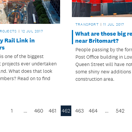
TRANSPORT
11 JUL 2017
PROJECTS
12 JUL 2017
What are those big re
y Rail Link in
near Britomart?
rs
People passing by the for
is one of the biggest
Post Office building in Lo
t projects ever undertaken
Queen Street will have no
and. What does that look
some shiny new additions 
numbers? Read on to find
construction area.
1
…
460
461
462
463
464
…
542
Previous
Page