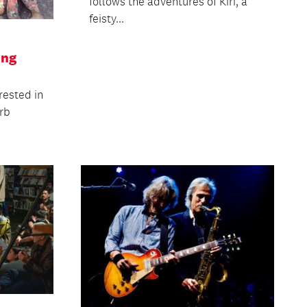
follows the adventures of Kiri, a
feisty...
ing
rested in
erb