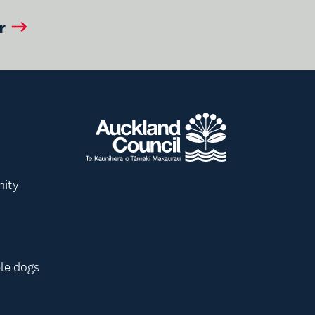
r
nity
le dogs