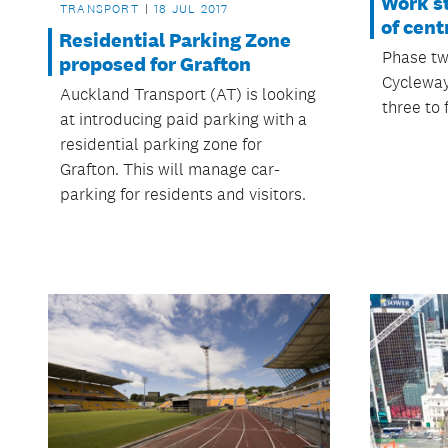
Work st
TRANSPORT
18 JUL 2017
of cent
Residential Parking Zone
Phase tw
proposed for Grafton
Cycleway
Auckland Transport (AT) is looking
three to 
at introducing paid parking with a
residential parking zone for
Grafton. This will manage car-
parking for residents and visitors.