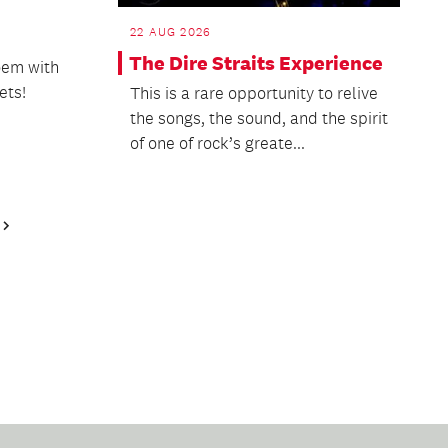
22 AUG 2026
The Dire Straits Experience
oem with
ets!
This is a rare opportunity to relive
the songs, the sound, and the spirit
of one of rock’s greate...
Next
Page