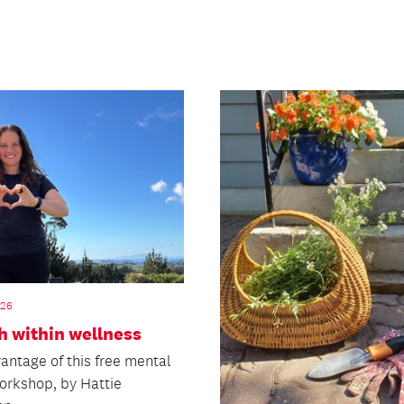
026
h within wellness
antage of this free mental
workshop, by Hattie