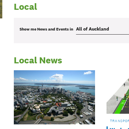
Local
Show me
News and Events
in
Local News
TRANSPO