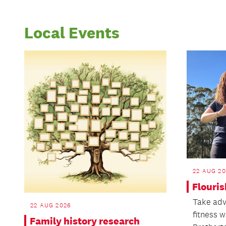
Local Events
22 AUG 2
Flouris
Take adv
22 AUG 2026
fitness 
Family history research