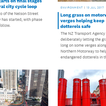
arts on final stages
ral city cycle loop
ENVIRONMENT
13 JUL 2017
o of the Nelson Street
Long grass on motor
 has started, with phase
verges helping keep
follow.
dotterels safe
The NZ Transport Agency 
deliberately letting the g
long on some verges alon
Northern Motorway to hel
endangered dotterels in t