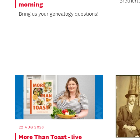
Brethert
morning
Bring us your genealogy questions!
22 AUG 2026
More Than Toast - live