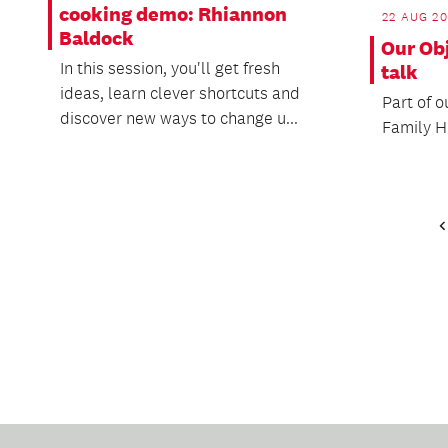
cooking demo: Rhiannon
22 AUG 2
Baldock
Our Obj
In this session, you'll get fresh
talk
ideas, learn clever shortcuts and
Part of o
discover new ways to change u...
Family H