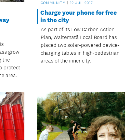
COMMUNITY
12 JUL 2017
Charge your phone for free
way
in the city
As part of its Low Carbon Action
Plan, Waitematā Local Board has
is
placed two solar-powered device-
rass grow
charging tables in high-pedestrian
g the
areas of the inner city.
p protect
he area.