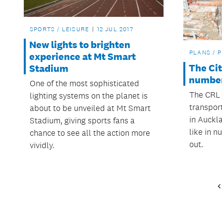
SPORTS / LEISURE
12 JUL 2017
New lights to brighten
PLANS / 
experience at Mt Smart
The Cit
Stadium
numbe
One of the most sophisticated
The CRL 
lighting systems on the planet is
transpor
about to be unveiled at Mt Smart
in Auckl
Stadium, giving sports fans a
like in 
chance to see all the action more
out.
vividly.