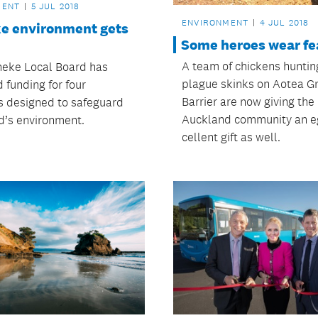
MENT
5 JUL 2018
ENVIRONMENT
4 JUL 2018
e environment gets
Some heroes wear fe
A team of chickens hunti
eke Local Board has
plague skinks on Aotea G
 funding for four
Barrier are now giving the
es designed to safeguard
Auckland community an e
nd’s environment.
cellent gift as well.