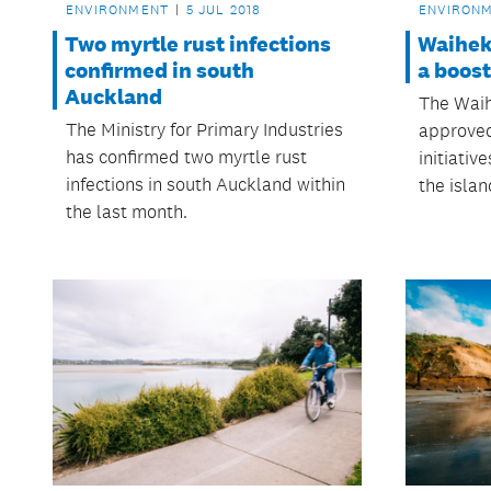
ENVIRONMENT
5 JUL 2018
ENVIRON
Two myrtle rust infections
Waihek
confirmed in south
a boost
Auckland
The Waih
The Ministry for Primary Industries
approved
has confirmed two myrtle rust
initiativ
infections in south Auckland within
the isla
the last month.