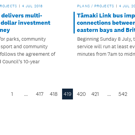
PROJECTS
4 JUL 2018
PLANS / PROJECTS
4 JUL 2
delivers multi-
Tāmaki Link bus im
 dollar investment
connections between
dney
eastern bays and Br
for parks, community
Beginning Sunday 8 July, 
, sport and community
service will run at least ev
s follows the agreement of
minutes from 7am to midn
 Council’s 10-year
1
…
417
418
419
420
421
…
542
Previous
Page