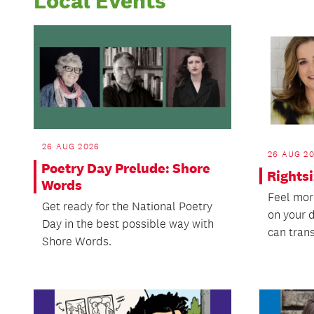
Local Events
26 AUG 2026
26 AUG 2
Poetry Day Prelude: Shore
Rights
Words
Feel mor
Get ready for the National Poetry
on your 
Day in the best possible way with
can trans
Shore Words.