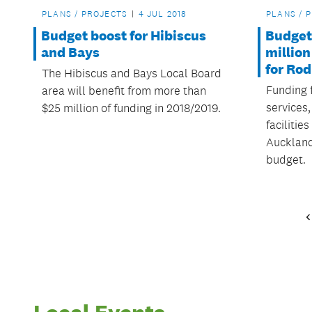
PLANS / PROJECTS
4 JUL 2018
PLANS / 
Budget boost for Hibiscus
Budget 
and Bays
million
for Ro
The Hibiscus and Bays Local Board
Funding 
area will benefit from more than
services
$25 million of funding in 2018/2019.
facilitie
Auckland
budget.