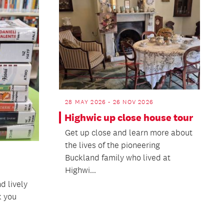
28 MAY 2026 - 26 NOV 2026
Highwic up close house tour
Get up close and learn more about
the lives of the pioneering
Buckland family who lived at
Highwi...
nd lively
k you