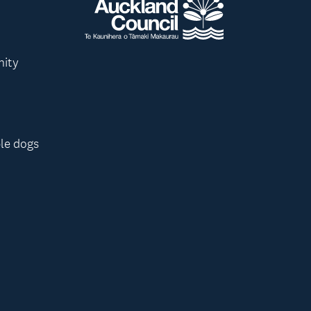
nity
le dogs