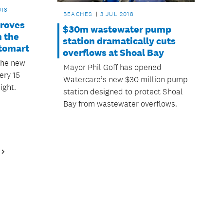
018
BEACHES
3 JUL 2018
proves
$30m wastewater pump
 the
station dramatically cuts
itomart
overflows at Shoal Bay
the new
Mayor Phil Goff has opened
ery 15
Watercare’s new $30 million pump
ight.
station designed to protect Shoal
Bay from wastewater overflows.
Next
Page