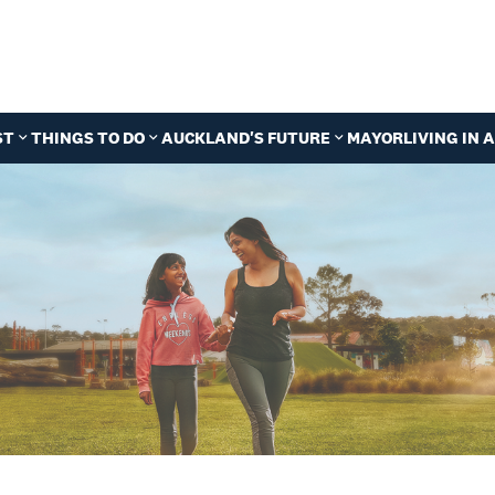
ST
THINGS TO DO
AUCKLAND'S FUTURE
MAYOR
LIVING IN