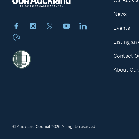
News
Facebook
Instagram
X
Youtube
LinkedIn
Events
Neighbourly
Listing an
Contact O
About Our
© Auckland Council 2026 All rights reserved