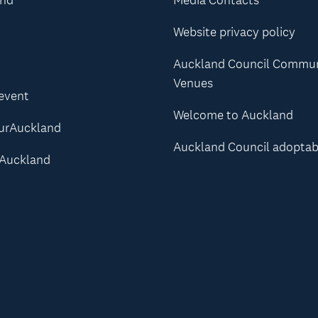
Website privacy policy
Auckland Council Commu
Venues
 event
Welcome to Auckland
urAuckland
Auckland Council adoptab
Auckland