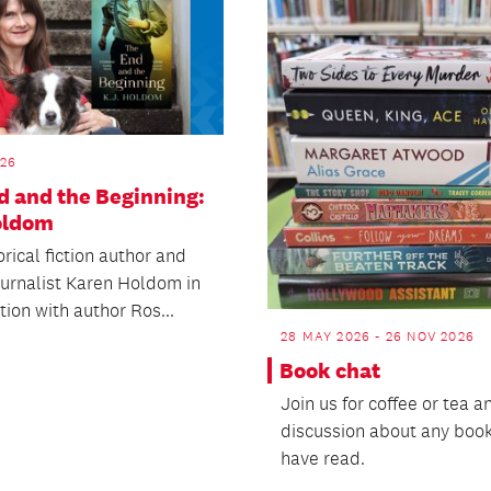
026
d and the Beginning:
Holdom
orical fiction author and
ournalist Karen Holdom in
ion with author Ros...
28 MAY 2026 - 26 NOV 2026
Book chat
Join us for coffee or tea a
discussion about any boo
have read.