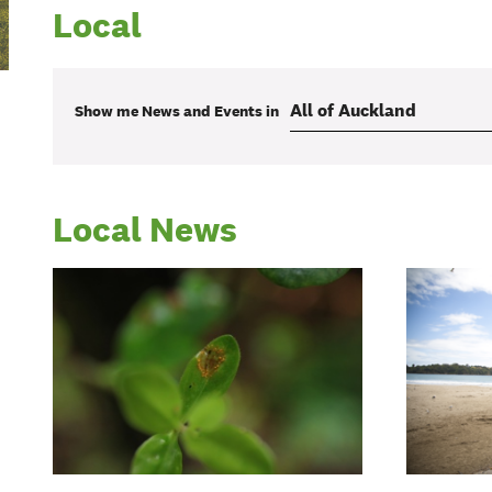
Local
Show me
News and Events
in
Local News