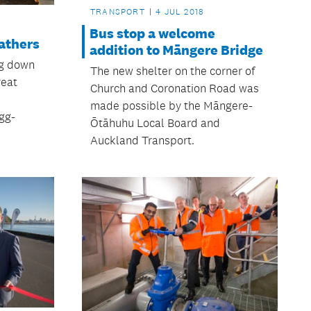
TRANSPORT
4 JUL 2018
Bus stop a welcome
athers
addition to Māngere Bridge
ng down
The new shelter on the corner of
reat
Church and Coronation Road was
made possible by the Māngere-
gg-
Ōtāhuhu Local Board and
Auckland Transport.