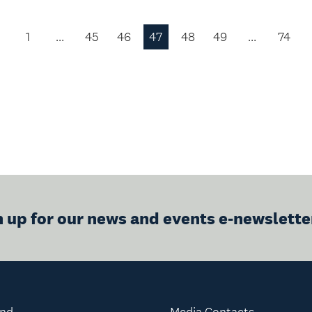
1
…
45
46
47
48
49
…
74
Previous
Page
n up for our news and events e-newslette
and
Media Contacts