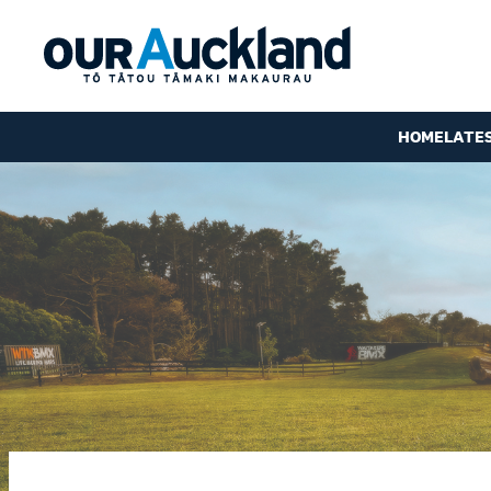
HOME
LATE