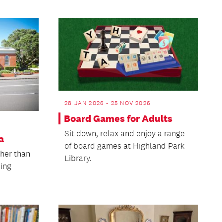
28 JAN 2026 - 25 NOV 2026
Board Games for Adults
Sit down, relax and enjoy a range
a
of board games at Highland Park
ther than
Library.
ling