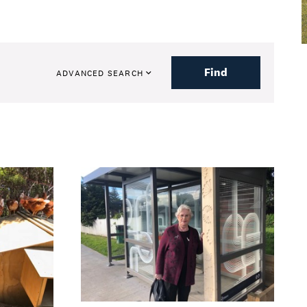
Find
ADVANCED SEARCH