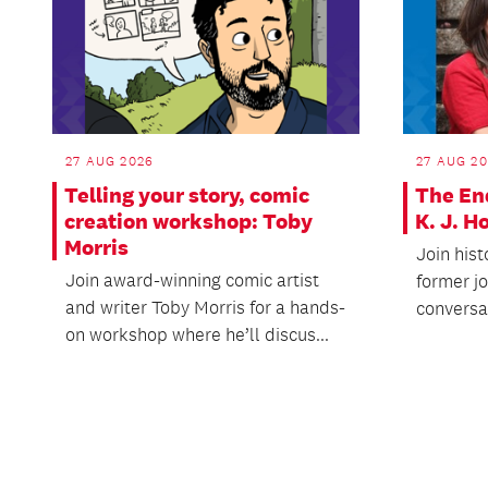
27 AUG 2026
27 AUG 2
Telling your story, comic
The En
creation workshop: Toby
K. J. 
Morris
Join hist
Join award-winning comic artist
former j
and writer Toby Morris for a hands-
conversat
on workshop where he’ll discus...