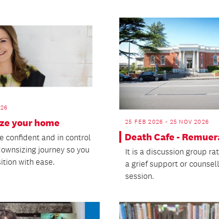
026
ize your home
25 FEB 2026 - 25 NOV 2026
Death Cafe - Remuer
e confident and in control
downsizing journey so you
It is a discussion group ra
ition with ease.
a grief support or counsel
session.