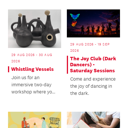
29 AUG 2026 - 19 SEP
2026
29 AUG 2026 - 30 AUG
The Joy Club (Dark
2026
Dancers) -
Whistling Vessels
Saturday Sessions
Join us for an
Come and experience
immersive two-day
the joy of dancing in
workshop where you
the dark.
will learn to create
your own whistling
vessels.