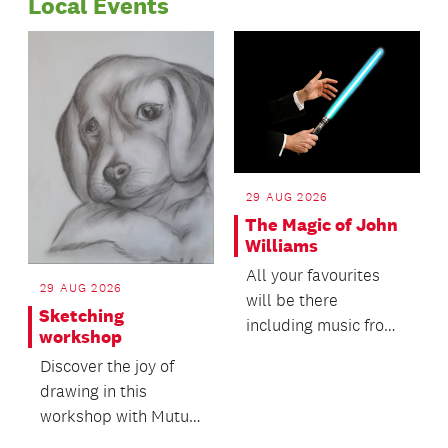
Local Events
totalling $298,000.
29 AUG 2026
The Magic of John
Williams
All your favourites
29 AUG 2026
will be there
Sketching
including music from
workshop
ET, Harry Potter,
Discover the joy of
Jurassic Park and
drawing in this
Star W...
workshop with Mutu
Community Arts!