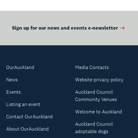
Sign up for our news and events e-newsletter
OurAuckland
Media Contacts
News
Website privacy policy
Events
Auckland Council
Community Venues
Listing an event
Welcome to Auckland
Contact OurAuckland
Auckland Council
About OurAuckland
adoptable dogs