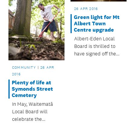
Auckland Council
structure plan.
26 APR 2016
Green light for Mt
Albert Town
Centre upgrade
Albert-Eden Local
Board is thrilled to
have signed off the
designs and given the
COMMUNITY
26 APR
go-ahead for the Mt
2016
Albert Town Centre
Plenty of life at
upgrade.
Symonds Street
Cemetery
In May, Waitematā
Local Board will
celebrate the
opening of upgraded
paths and new