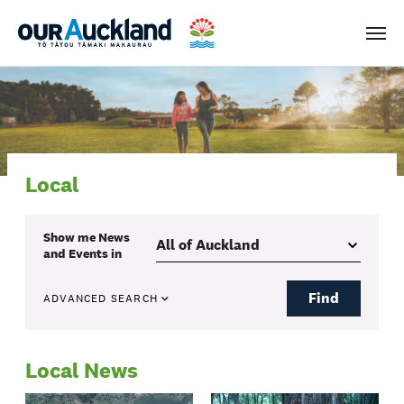
Men
Local
Show me
News
and Events
in
Find
ADVANCED SEARCH
Local News