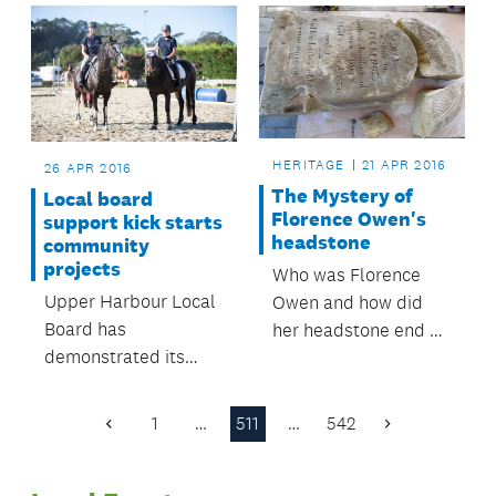
get underway in July.
HERITAGE
21 APR 2016
26 APR 2016
The Mystery of
Local board
Florence Owen's
support kick starts
headstone
community
projects
Who was Florence
Upper Harbour Local
Owen and how did
Board has
her headstone end up
demonstrated its
7kms away from a
support for local
cemetery at the
sports clubs, parks
property in Mt
1
…
511
…
542
Previous
Next
projects and
Albert?
Page
Page
community facilities
by approving grants