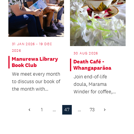
31 JAN 2026 - 19 DEC
2026
30 AUG 2026
Manurewa Library
Death Café -
Book Club
Whangaparāoa
We meet every month
Join end-of-life
to discuss our book of
doula, Marama
the month with
Winder for coffee,
friends and a coffee.
cake and open
conversations about
1
…
47
…
73
Previous
Next
death and dying.
Page
Page