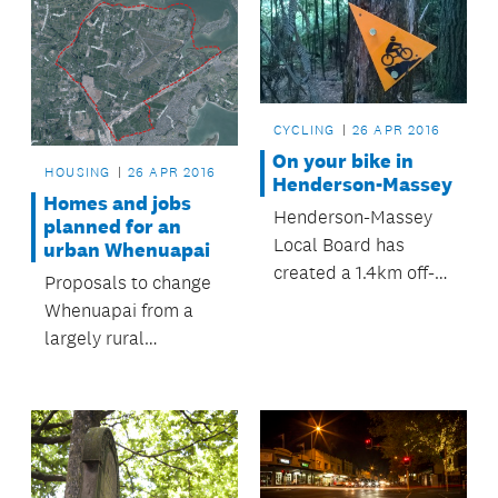
CYCLING
26 APR 2016
On your bike in
HOUSING
26 APR 2016
Henderson-Massey
Homes and jobs
Henderson-Massey
planned for an
Local Board has
urban Whenuapai
created a 1.4km off-
Proposals to change
road bike loop at
Whenuapai from a
Moire Park.
largely rural
environment into an
urbanised area of
around 11,000 homes
and 9,700 jobs are to
be explored in an