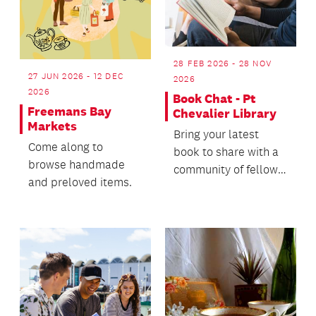
28 FEB 2026 - 28 NOV
27 JUN 2026 - 12 DEC
2026
2026
Book Chat - Pt
Freemans Bay
Chevalier Library
Markets
Bring your latest
Come along to
book to share with a
browse handmade
community of fellow
and preloved items.
readers!