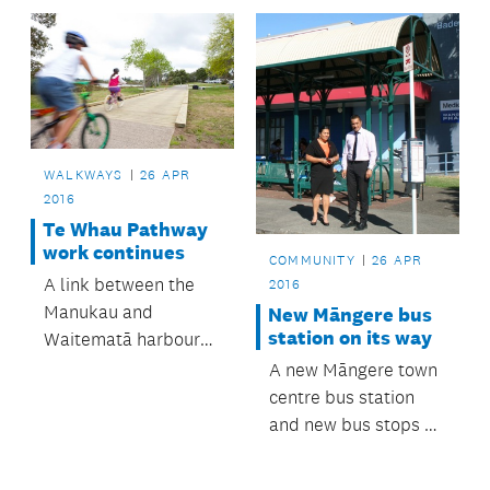
walking trails at the
Symonds Street
cemetery.
WALKWAYS
26 APR
2016
Te Whau Pathway
work continues
COMMUNITY
26 APR
A link between the
2016
Manukau and
New Māngere bus
station on its way
Waitematā harbours
is another step
A new Māngere town
closer, now that work
centre bus station
on the next phase of
and new bus stops on
Te Whau Pathway has
Avenue Road in
kicked off.
Ōtāhuhu are set to