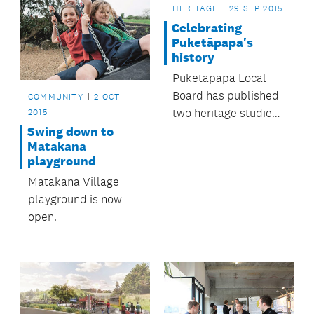
HERITAGE
29 SEP 2015
Celebrating
Puketāpapa's
history
Puketāpapa Local
Board has published
COMMUNITY
2 OCT
two heritage studies
2015
perfect for anyone
Swing down to
Matakana
interested in the
playground
area’s history.
Matakana Village
playground is now
open.