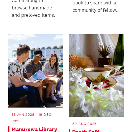
Come along to
book to share with a
browse handmade
community of fellow
and preloved items.
readers!
31 JAN 2026 - 19 DEC
2026
30 AUG 2026
Manurewa Library
Death Café -