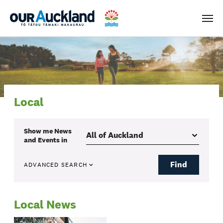
Men
Local
Show me
News
and Events
in
Find
ADVANCED SEARCH
Local News