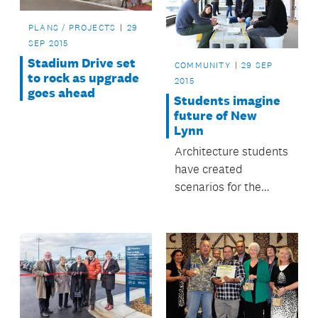
PLANS / PROJECTS
29
SEP 2015
Stadium Drive set
COMMUNITY
29 SEP
to rock as upgrade
2015
goes ahead
Students imagine
future of New
Lynn
Architecture students
have created
scenarios for the
future of the Crown
Lynn precinct in New
Lynn.