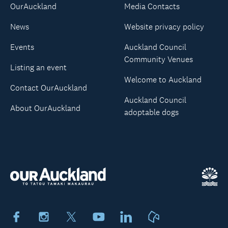
OurAuckland
Media Contacts
News
Website privacy policy
Events
Auckland Council
Community Venues
Listing an event
Welcome to Auckland
Contact OurAuckland
Auckland Council
About OurAuckland
adoptable dogs
Facebook
Instagram
X
Youtube
LinkedIn
Neighbourly