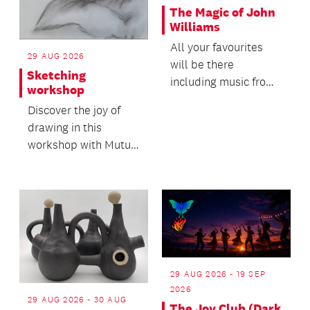
The Magic of John
Williams
All your favourites
29 AUG 2026
will be there
Sketching
including music from
workshop
ET, Harry Potter,
Discover the joy of
Jurassic Park and
drawing in this
Star W...
workshop with Mutu
Community Arts!
29 AUG 2026 - 19 SEP
2026
29 AUG 2026 - 30 AUG
The Joy Club (Dark