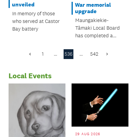
were all in
unveiled
War memorial
attendance.
upgrade
In memory of those
Maungakiekie-
who served at Castor
Tāmaki Local Board
Bay battery
has completed a
significant upgrade to
the Waikaraka
1
…
536
…
542
Previous
Next
Cemetery Veterans’
Page
Page
Memorial in Alfred
Local Events
Street, Onehunga
29 AUG 2026