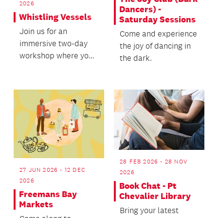
2026
Dancers) -
Whistling Vessels
Saturday Sessions
Join us for an
Come and experience
immersive two-day
the joy of dancing in
workshop where you
the dark.
will learn to create
your own whistling
vessels.
28 FEB 2026 - 28 NOV
27 JUN 2026 - 12 DEC
2026
2026
Book Chat - Pt
Freemans Bay
Chevalier Library
Markets
Bring your latest