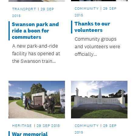
COMMUNITY
29 SEP
TRANSPORT
29 SEP
2015
2015
Thanks to our
Swanson park and
volunteers
ride a boon for
commuters
Community groups
A new park-and-ride
and volunteers were
facility has opened at
officially
the Swanson train
acknowledged at the
station, providing
Māngere-Ōtāhuhu
nearly 140 additional
Local Board
car parks for
Volunteer Awards,
Swanson rail
held recently at the
commuters.
Ōtāhuhu Town Hall
Community Centre.
Family, friends and
those who put
HERITAGE
29 SEP 2015
COMMUNITY
29 SEP
forward nominations
2015
War memorial