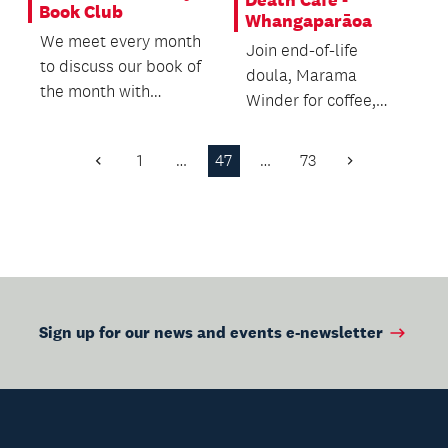
Book Club
Whangaparāoa
We meet every month
Join end-of-life
to discuss our book of
doula, Marama
the month with
Winder for coffee,
friends and a coffee.
cake and open
conversations about
1
…
47
…
73
Previous
Next
death and dying.
Page
Page
Sign up for our news and events e-newsletter