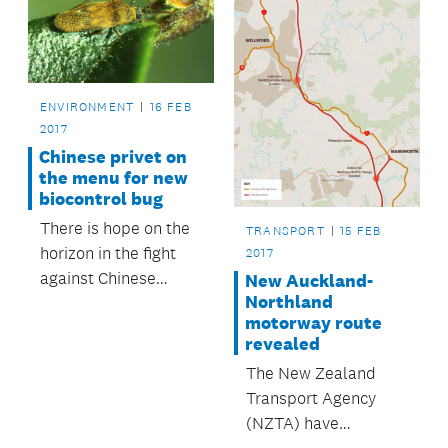
Hobsonville Point.
ENVIRONMENT
16 FEB
2017
Chinese privet on
the menu for new
biocontrol bug
There is hope on the
TRANSPORT
15 FEB
horizon in the fight
2017
against Chinese
New Auckland-
Northland
privet, with the
motorway route
release of a tiny bug
revealed
that feasts on the
The New Zealand
weed.
Transport Agency
(NZTA) have