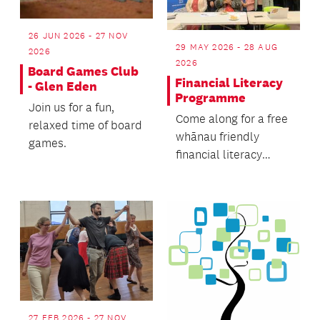
26 JUN 2026 - 27 NOV
29 MAY 2026 - 28 AUG
2026
2026
Board Games Club
Financial Literacy
- Glen Eden
Programme
Join us for a fun,
Come along for a free
relaxed time of board
whānau friendly
games.
financial literacy
programme.
27 FEB 2026 - 27 NOV