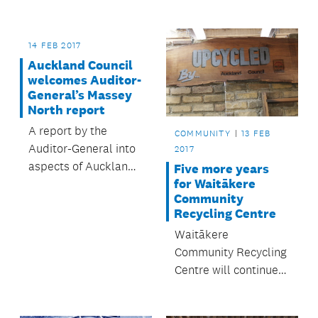
announced a
proposed route for a
new road between
14 FEB 2017
Warkworth and
Auckland Council
Wellsford.
welcomes Auditor-
General’s Massey
North report
A report by the
COMMUNITY
13 FEB
Auditor-General into
2017
aspects of Auckland
Five more years
for Waitākere
Council’s
Community
management and
Recycling Centre
governance of the
Waitākere
Westgate/Massey
Community Recycling
North town centre
Centre will continue
project has been
to flourish after
welcomed by the
securing a five-year
council.