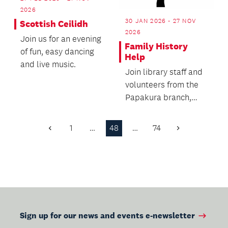
2026
30 JAN 2026 - 27 NOV
Scottish Ceilidh
2026
Join us for an evening
Family History
of fun, easy dancing
Help
and live music.
Join library staff and
volunteers from the
Papakura branch,
New Zealand Society
of Genealogists o...
1
…
48
…
74
Previous
Next
Page
Page
Sign up for our news and events e-newsletter