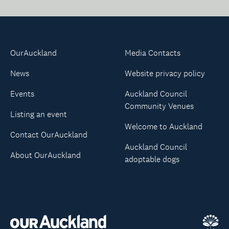
OurAuckland
Media Contacts
News
Website privacy policy
Events
Auckland Council
Community Venues
Listing an event
Welcome to Auckland
Contact OurAuckland
Auckland Council
About OurAuckland
adoptable dogs