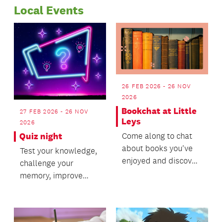
Local Events
network in the
2023.
Papakura area.
26 FEB 2026 - 26 NOV
2026
Bookchat at Little
27 FEB 2026 - 26 NOV
Leys
2026
Come along to chat
Quiz night
about books you've
Test your knowledge,
enjoyed and discover
challenge your
your next favourite
memory, improve
read!
your quizzing skills
and enjoy a lively
night...