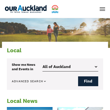
Men
Local
Show me
News
and Events
in
Find
ADVANCED SEARCH
Local News