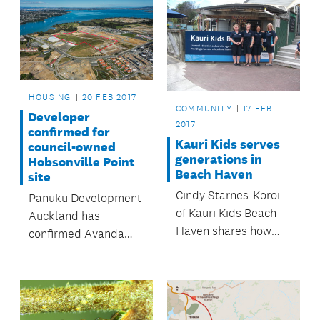
HOUSING
20 FEB 2017
COMMUNITY
17 FEB
Developer
2017
confirmed for
Kauri Kids serves
council-owned
generations in
Hobsonville Point
Beach Haven
site
Cindy Starnes-Koroi
Panuku Development
of Kauri Kids Beach
Auckland has
Haven shares how
confirmed Avanda
childcare can enrich
Group as the housing
the entire community.
developer for Stage
Two of the Airfields
precinct at