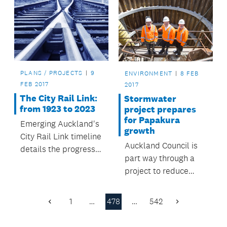
contract with
Auckland Council.
PLANS / PROJECTS
9
ENVIRONMENT
8 FEB
FEB 2017
2017
The City Rail Link:
Stormwater
from 1923 to 2023
project prepares
for Papakura
Emerging Auckland's
growth
City Rail Link timeline
Auckland Council is
details the progress
part way through a
of Auckland's most
project to reduce
important transport
flood risk, improve
priority from its
water quality and
inception in 2008 to -
1
…
478
…
542
Previous
Next
take pressure of the
- all going well -- its
Page
Page
existing stormwater
completion around