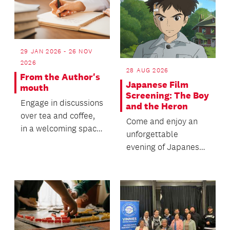
29 JAN 2026 - 26 NOV
2026
28 AUG 2026
From the Author's
Japanese Film
mouth
Screening: The Boy
Engage in discussions
and the Heron
over tea and coffee,
Come and enjoy an
in a welcoming space
unforgettable
for everyone to join.
evening of Japanese
cinema with us!