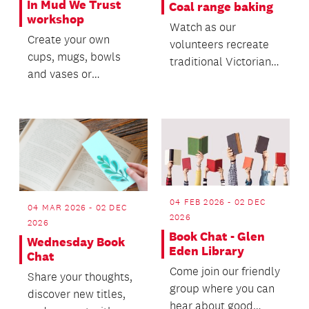
In Mud We Trust
Coal range baking
workshop
Watch as our
Create your own
volunteers recreate
cups, mugs, bowls
traditional Victorian
and vases or
recipes.
materialize a clay
project you have in
mind.
04 FEB 2026 - 02 DEC
04 MAR 2026 - 02 DEC
2026
2026
Book Chat - Glen
Wednesday Book
Eden Library
Chat
Come join our friendly
Share your thoughts,
group where you can
discover new titles,
hear about good