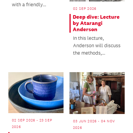
with a friendly
02 SEP 2026
community of fellow
Deep dive: Lecture
book lovers.
by Atarangi
Anderson
In this lecture,
Anderson will discuss
the methods,
materials and
relationships that
underpin her...
02 SEP 2026 - 23 SEP
03 JUN 2026 - 04 NOV
2026
2026