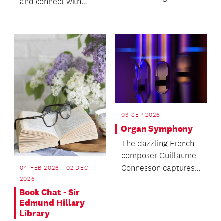
and connect with
books from other
fellow book
keen readers and
enthusiasts.
shar...
03 SEP 2026
Organ Symphony
The dazzling French
composer Guillaume
Connesson captures
04 FEB 2026 - 02 DEC
2026
the universe in his
Book Chat - Sir
Stephen Hawking-
Edmund Hillary
ins...
Library