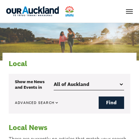
Men
Local
Show me
News
and Events
in
Find
ADVANCED SEARCH
Local News
There are currently no articles that match your search