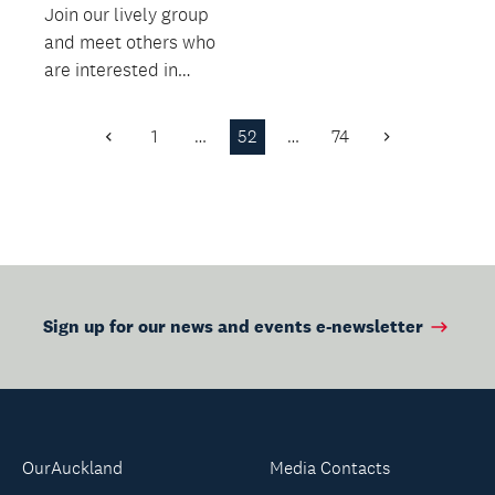
Join our lively group
and meet others who
are interested in
sharing their reading.
1
…
52
…
74
Previous
Next
Page
Page
Sign up for our news and events e-newsletter
OurAuckland
Media Contacts