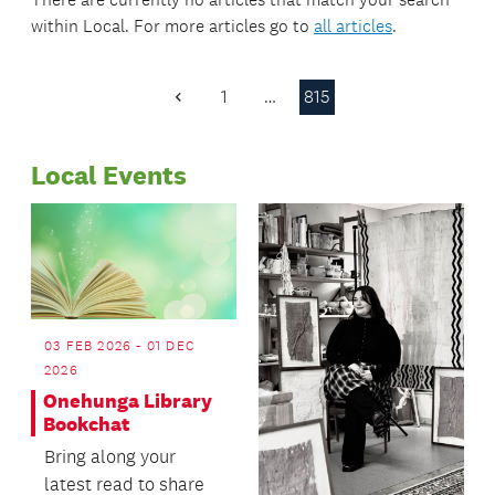
within
Local
. For more articles go to
all articles
.
1
…
815
Previous
Page
Local Events
03 FEB 2026 - 01 DEC
2026
Onehunga Library
Bookchat
Bring along your
latest read to share