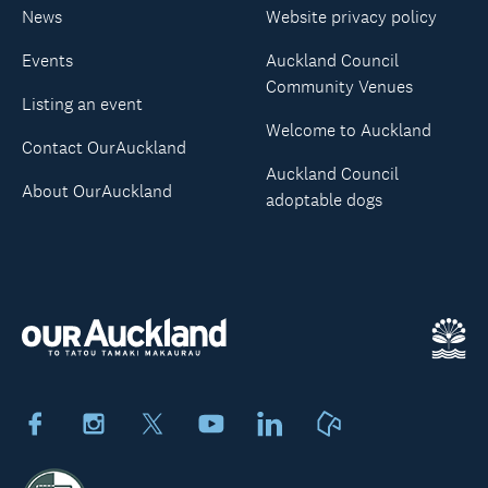
News
Website privacy policy
Events
Auckland Council
Community Venues
Listing an event
Welcome to Auckland
Contact OurAuckland
Auckland Council
About OurAuckland
adoptable dogs
Facebook
Instagram
X
Youtube
LinkedIn
Neighbourly