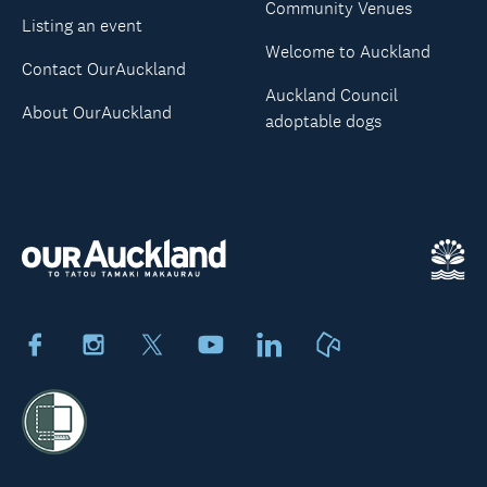
Community Venues
Listing an event
Welcome to Auckland
Contact OurAuckland
Auckland Council
About OurAuckland
adoptable dogs
Facebook
Instagram
X
Youtube
LinkedIn
Neighbourly