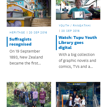
YOUTH / RANGATAHI
20 SEP 2016
HERITAGE
20 SEP 2016
Watch: Tupu Youth
Suffragists
Library goes
recognised
digital
On 19 September
With a big collection
1893, New Zealand
of graphic novels and
became the first
comics, TVs and a
nation in the world to
table tennis table,
grant women the
Tupu Youth Library is
right to vote.
a place of fun and
Yesterday in
learning.
recognition, the lower
section of Khartoum
Place was renamed