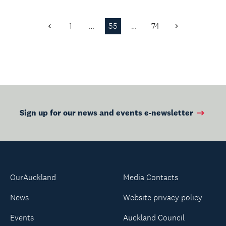
1
…
55
…
74
Previous
Next
Page
Page
Sign up for our news and events e-newsletter
OurAuckland
Media Contacts
News
Website privacy policy
Events
Auckland Council