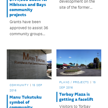
development on the
Hibiscus and Bays
site of the former
community
Three Kings quarry by
projects
Fletcher Residential
Grants have been
has been gaining
approved to assist 36
media attention in
community groups
recent weeks and has
deliver local projects
culminated in a
and events in the
community meeting.
Hibiscus and Bays
Local Board area.
PLANS / PROJECTS
15
COMMUNITY
15 SEP
SEP 2016
2016
Torbay Plaza is
Manu Tukutuku
getting a facelift
symbol of
Visitors to Torbay
community