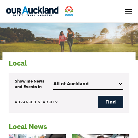
Men
Local
Show me
News
and Events
in
Find
ADVANCED SEARCH
Local News