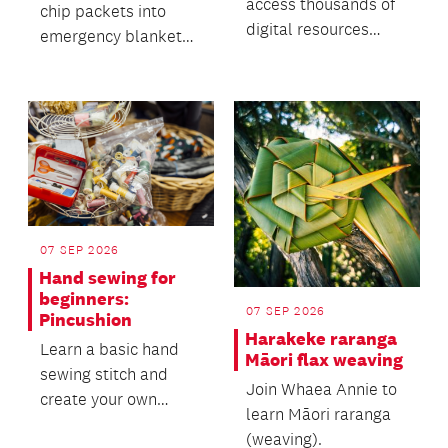
access thousands of
chip packets into
digital resources
emergency blankets
through Libby.
for vulnerable
Explore our language
communities.
collect...
07 SEP 2026
Hand sewing for
beginners:
07 SEP 2026
Pincushion
Harakeke raranga
Learn a basic hand
Māori flax weaving
sewing stitch and
Join Whaea Annie to
create your own
learn Māori raranga
pincushion!
(weaving).