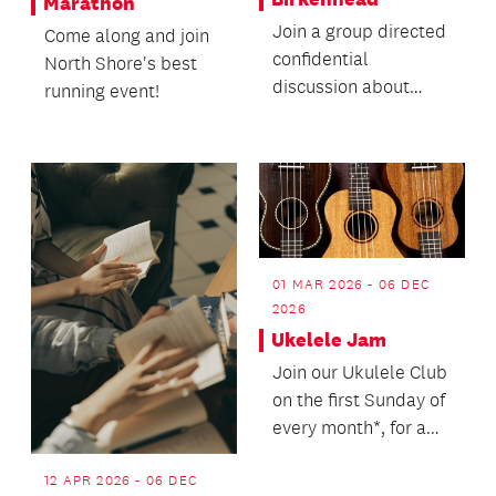
Marathon
Join a group directed
Come along and join
confidential
North Shore's best
discussion about
running event!
death with no
agenda.
01 MAR 2026 - 06 DEC
2026
Ukelele Jam
Join our Ukulele Club
on the first Sunday of
every month*, for a
jam session playing
along to hit...
12 APR 2026 - 06 DEC