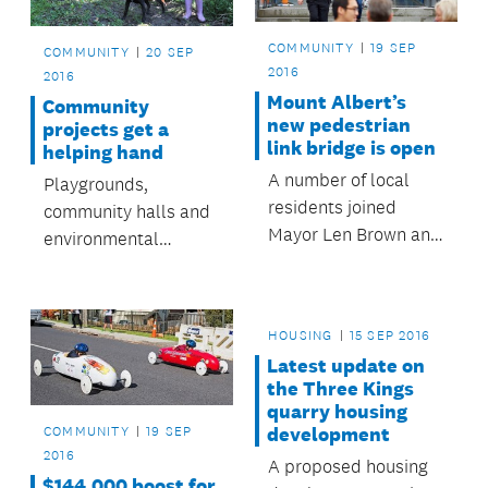
Te Hā o Hine Place.
COMMUNITY
19 SEP
COMMUNITY
20 SEP
2016
2016
Mount Albert’s
Community
new pedestrian
projects get a
link bridge is open
helping hand
A number of local
Playgrounds,
residents joined
community halls and
Mayor Len Brown and
environmental
the Albert-Eden
projects will all
Local Board on
benefit from the
Saturday to mark a
Rodney Local Board’s
HOUSING
15 SEP 2016
special occasion – the
latest grant round.
Latest update on
opening of the Mount
the Three Kings
Albert pedestrian
quarry housing
link bridge.
COMMUNITY
19 SEP
development
2016
A proposed housing
$144,000 boost for