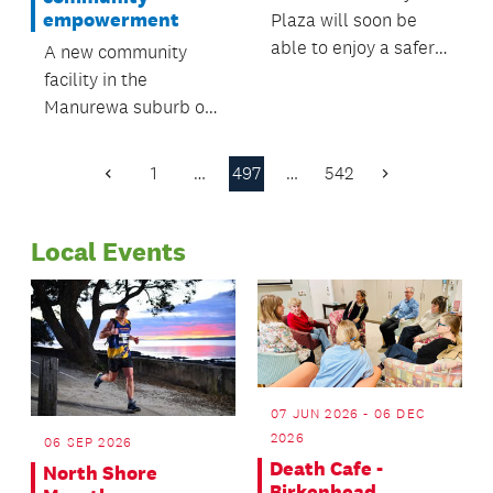
empowerment
Plaza will soon be
able to enjoy a safer,
A new community
more pedestrian-
facility in the
friendly and
Manurewa suburb of
attractive centre.
Randwick Park is a
shining light of
1
…
497
…
542
Previous
Next
community
Page
Page
empowerment at its
Local Events
best.
07 JUN 2026 - 06 DEC
2026
06 SEP 2026
Death Cafe -
North Shore
Birkenhead