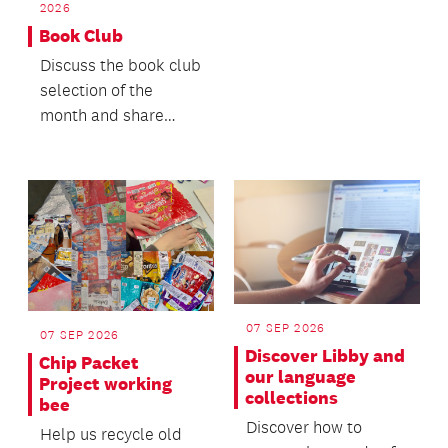
2026
Book Club
Discuss the book club
selection of the
month and share
what else you’ve
been enjoying
reading.
07 SEP 2026
07 SEP 2026
Discover Libby and
Chip Packet
our language
Project working
collections
bee
Discover how to
Help us recycle old