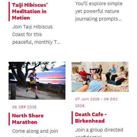
You’ll explore simple
Taiji Hibiscus'
yet powerful nature
Meditation in
Motion
journaling prompts
and learn accessible
Join Taiji Hibiscus
techniques for...
Coast for this
peaceful, monthly Tai
Chi demonstration in
our front courtyard...
07 JUN 2026 - 06 DEC
2026
06 SEP 2026
Death Cafe -
North Shore
Birkenhead
Marathon
Join a group directed
Come along and join