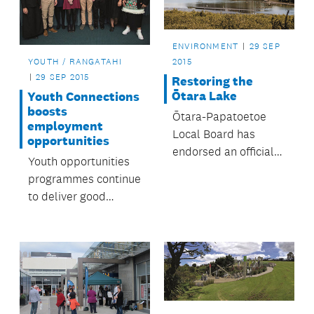
ENVIRONMENT
29 SEP
YOUTH / RANGATAHI
2015
29 SEP 2015
Restoring the
Ōtara Lake
Youth Connections
boosts
Ōtara-Papatoetoe
employment
Local Board has
opportunities
endorsed an official
Youth opportunities
plan to rehabilitate
programmes continue
the Ōtara Lake and
to deliver good
its waterways – all
results.
within one
generation.