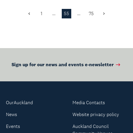
through Libby.
for vulnerable
Explore our language
communities.
1
…
55
…
75
collect...
Previous
Next
Page
Page
Sign up for our news and events e-newsletter
OurAuckland
Media Contacts
News
Website privacy policy
Events
Auckland Council