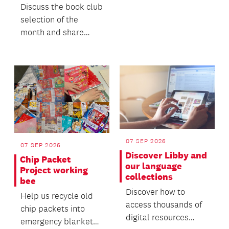
Discuss the book club
selection of the
month and share
what else you’ve
been enjoying
reading.
07 SEP 2026
07 SEP 2026
Discover Libby and
Chip Packet
our language
Project working
collections
bee
Discover how to
Help us recycle old
access thousands of
chip packets into
digital resources
emergency blankets