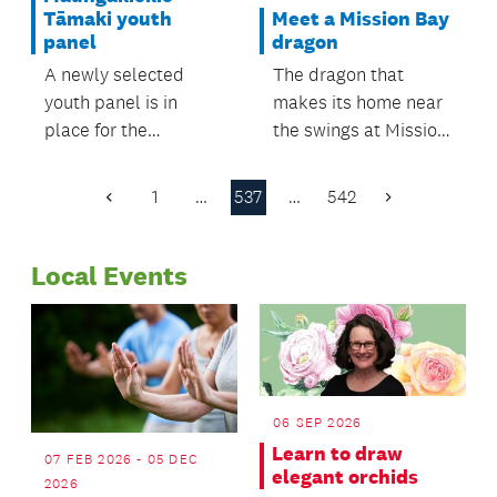
Meet a Mission Bay
Tāmaki youth
dragon
panel
The dragon that
A newly selected
makes its home near
youth panel is in
the swings at Mission
place for the
Bay’s Patteson
Maungakiekie-
Avenue Reserve now
Tāmaki Local Board
1
…
537
…
542
Previous
Next
has a name.
area.
Page
Page
Local Events
06 SEP 2026
Learn to draw
07 FEB 2026 - 05 DEC
elegant orchids
2026