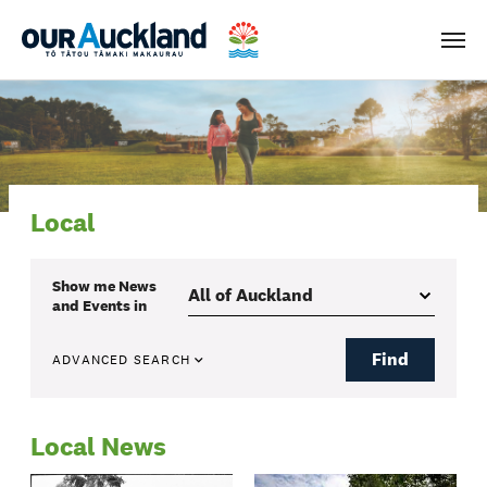
Men
Local
Show me
News
and Events
in
Find
ADVANCED SEARCH
Local News