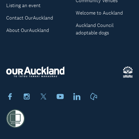
Community Venues
Listing an event
Welcome to Auckland
Contact OurAuckland
Auckland Council
About OurAuckland
adoptable dogs
Facebook
Instagram
X
Youtube
LinkedIn
Neighbourly