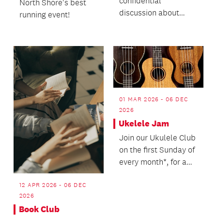
confidential
North Shore's best
discussion about
running event!
death with no
agenda.
01 MAR 2026 - 06 DEC
2026
Ukelele Jam
Join our Ukulele Club
on the first Sunday of
every month*, for a
jam session playing
along to hit...
12 APR 2026 - 06 DEC
2026
Book Club