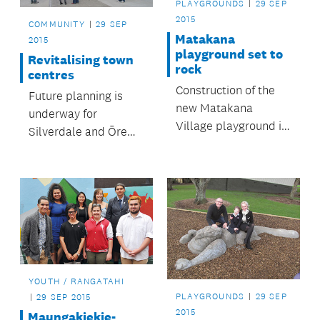
PLAYGROUNDS
29 SEP
2015
COMMUNITY
29 SEP
Matakana
2015
playground set to
Revitalising town
rock
centres
Construction of the
Future planning is
new Matakana
underway for
Village playground is
Silverdale and Ōrewa
well underway.
town centres.
YOUTH / RANGATAHI
PLAYGROUNDS
29 SEP
29 SEP 2015
2015
Maungakiekie-