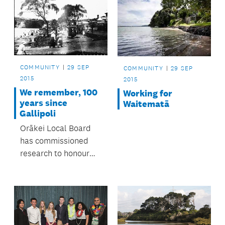
COMMUNITY
29 SEP
COMMUNITY
29 SEP
2015
2015
We remember, 100
Working for
years since
Waitematā
Gallipoli
Orākei Local Board
has commissioned
research to honour
servicemen and
women from the area
who died during the
First World War.