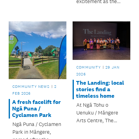
excitement as the
newly upgraded
playground at
Toetoe-nui / Kimpton
Park is open, thanks
to funding by the
Ōtara-Papatoetoe
Local Board.
COMMUNITY
29 JAN
2026
The Landing: local
COMMUNITY NEWS
2
stories find a
FEB 2026
timeless home
A fresh facelift for
At Ngā Tohu o
Ngā Puna /
Uenuku / Māngere
Cyclamen Park
Arts Centre, The
Ngā Puna / Cyclamen
Landing beautifully
Park in Māngere,
demonstrated how