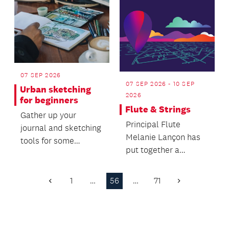
07 SEP 2026
07 SEP 2026 - 10 SEP
Urban sketching
2026
for beginners
Flute & Strings
Gather up your
Principal Flute
journal and sketching
Melanie Lançon has
tools for some
put together a
relaxed on-location
delicious programme
drawing!
of works that show
1
…
56
…
71
Previous
Next
the virt...
Page
Page