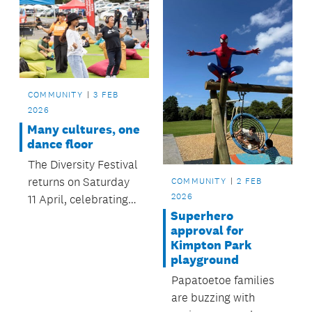
COMMUNITY
3 FEB
2026
Many cultures, one
dance floor
The Diversity Festival
returns on Saturday
COMMUNITY
2 FEB
2026
11 April, celebrating
Superhero
the rich cultural
approval for
tapestry of South
Kimpton Park
Auckland.
playground
Papatoetoe families
are buzzing with