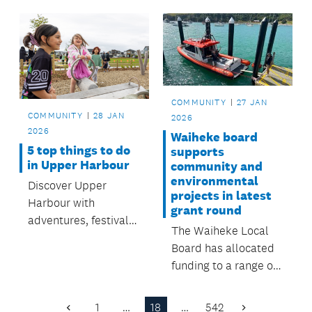
playground, with
drops in April.
completion expected
in 4–6 weeks
(weather permitting),
thanks to funding
from the Howick
COMMUNITY
27 JAN
Local Board.
COMMUNITY
28 JAN
2026
2026
Waiheke board
5 top things to do
supports
in Upper Harbour
community and
environmental
Discover Upper
projects in latest
Harbour with
grant round
adventures, festivals,
The Waiheke Local
outdoor movie,
Board has allocated
swimming and free
funding to a range of
fun — all supported
local and
by the Upper Harbour
environmental
1
…
18
…
542
Local Board.