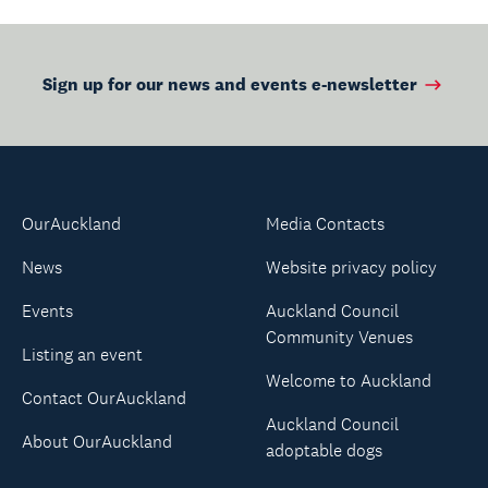
Sign up for our news and events e-newsletter
OurAuckland
Media Contacts
News
Website privacy policy
Events
Auckland Council
Community Venues
Listing an event
Welcome to Auckland
Contact OurAuckland
Auckland Council
About OurAuckland
adoptable dogs