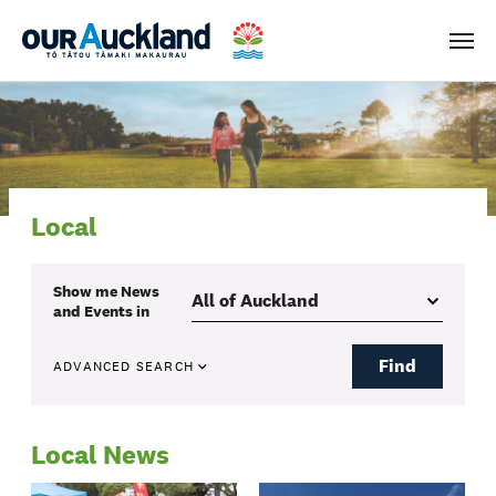
Men
Local
Show me
News
and Events
in
Find
ADVANCED SEARCH
Local News