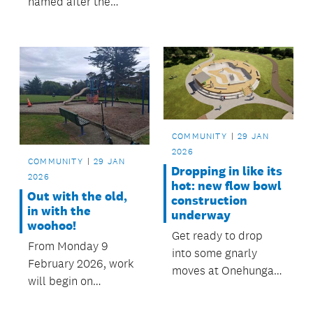
named after the
local stories could be
area’s sacred springs,
transformed into
has been upgraded
living taonga:
following community
portraits and voices
feedback.
that captured the
richness of the
community’s lived
experiences.
COMMUNITY
29 JAN
2026
COMMUNITY
29 JAN
Dropping in like its
2026
hot: new flow bowl
Out with the old,
construction
in with the
underway
woohoo!
Get ready to drop
From Monday 9
into some gnarly
February 2026, work
moves at Onehunga
will begin on
Bay Reserve when
upgrading the
the new flow bowl