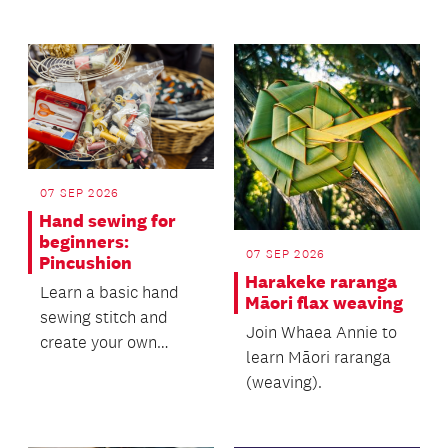
for vulnerable
Explore our language
communities.
collect...
07 SEP 2026
Hand sewing for
beginners:
07 SEP 2026
Pincushion
Harakeke raranga
Learn a basic hand
Māori flax weaving
sewing stitch and
Join Whaea Annie to
create your own
learn Māori raranga
pincushion!
(weaving).