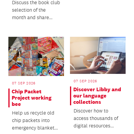
Discuss the book club
selection of the
month and share
what else you’ve
been enjoying
reading.
07 SEP 2026
07 SEP 2026
Discover Libby and
Chip Packet
our language
Project working
collections
bee
Discover how to
Help us recycle old
access thousands of
chip packets into
digital resources
emergency blankets
through Libby.