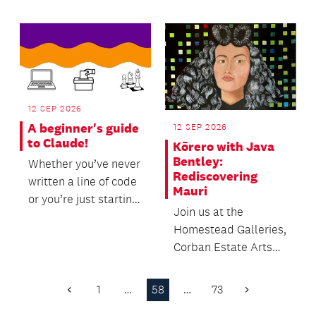
12 SEP 2026
A beginner's guide
12 SEP 2026
to Claude!
Kōrero with Java
Bentley:
Whether you’ve never
Rediscovering
written a line of code
Mauri
or you’re just starting
Join us at the
to explore the world
Homestead Galleries,
of AI to...
Corban Estate Arts
Centre to hear from
Curator and
1
…
58
…
73
Previous
Next
Exhibition...
Page
Page