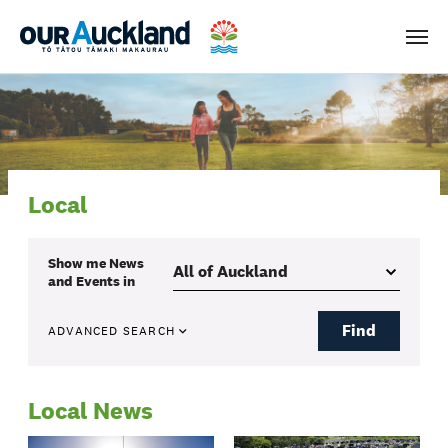
Men
Local
Show me
News
and Events
in
Find
ADVANCED SEARCH
Local News