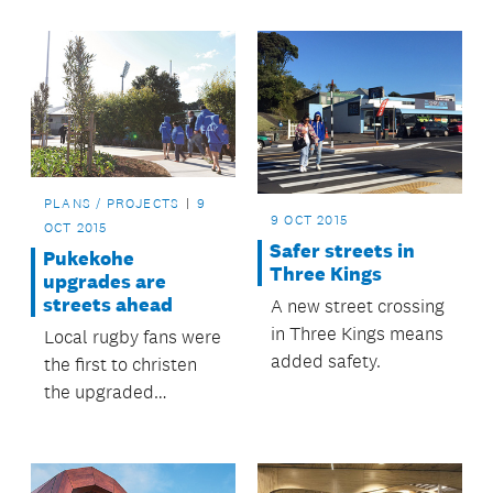
upgrade.
PLANS / PROJECTS
9
9 OCT 2015
OCT 2015
Safer streets in
Pukekohe
Three Kings
upgrades are
streets ahead
A new street crossing
in Three Kings means
Local rugby fans were
added safety.
the first to christen
the upgraded
Stadium Drive, during
the club finals at
ECOLight Stadium.