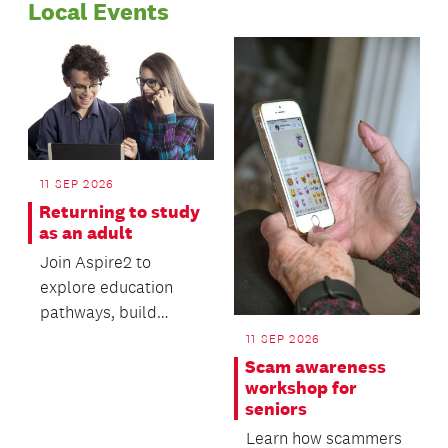
Local Events
11 SEP 2026
Returning to study
as an adult
Join Aspire2 to
explore education
pathways, build
valuable digital skills
11 SEP 2026
and gain practical
Scam awareness
advi...
workshop for
seniors
Learn how scammers