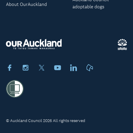
About OurAuckland
adoptable dogs
Facebook
Instagram
X
Youtube
LinkedIn
Neighbourly
© Auckland Council 2026 All rights reserved