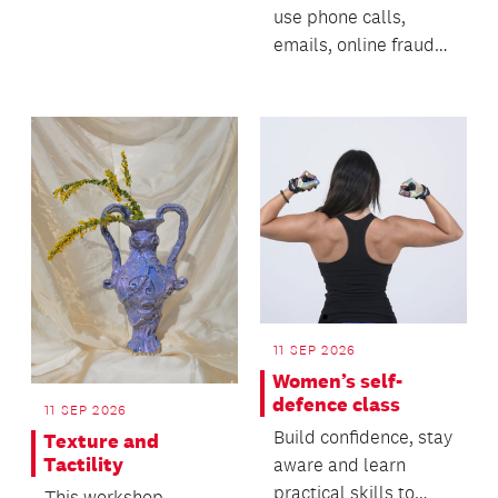
use phone calls,
emails, online fraud
and AI-generated
technology to deceive
p...
11 SEP 2026
Women’s self-
defence class
11 SEP 2026
Build confidence, stay
Texture and
Tactility
aware and learn
practical skills to
This workshop