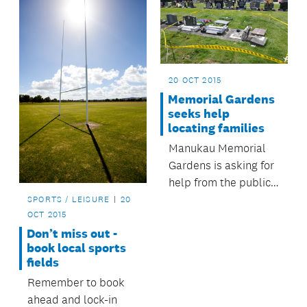
20 OCT 2015
Memorial Gardens
seeks help
locating families
Manukau Memorial
Gardens is asking for
help from the public
to trace the families
SPORTS / LEISURE
20
OCT 2015
of loved ones whose
Don’t miss out -
headstones were
book local sports
accidentally
fields
damaged last week.
Remember to book
ahead and lock-in