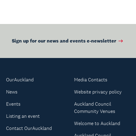
Sign up for our news and events e-newsletter
OurAuckland
Media Contacts
News
Website privacy policy
Events
Auckland Council
Community Venues
Listing an event
Welcome to Auckland
Contact OurAuckland
Auckland Council