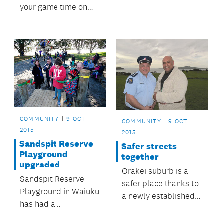
your game time on
local sport fields.
COMMUNITY
9 OCT
COMMUNITY
9 OCT
2015
2015
Sandspit Reserve
Safer streets
Playground
together
upgraded
Orākei suburb is a
Sandspit Reserve
safer place thanks to
Playground in Waiuku
a newly established
has had a
community patrol.
long‑awaited