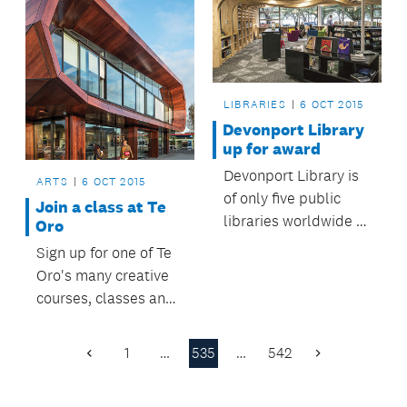
LIBRARIES
6 OCT 2015
Devonport Library
up for award
Devonport Library is
ARTS
6 OCT 2015
of only five public
Join a class at Te
libraries worldwide to
Oro
be nominated for the
Sign up for one of Te
Public Library of the
Oro's many creative
Year award.
courses, classes and
creative
opportunities.
1
…
535
…
542
Previous
Next
Page
Page