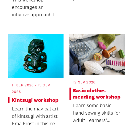
keep yourself safe.
encourages an
intuitive approach to
working with clay and
its natural movement.
12 SEP 2026
11 SEP 2026 - 13 SEP
Basic clothes
2026
mending workshop
Kintsugi workshop
Learn some basic
Learn the magical art
hand sewing skills for
of kintsugi with artist
Adult Learners’
Ema Frost in this new
Week.
workshop.