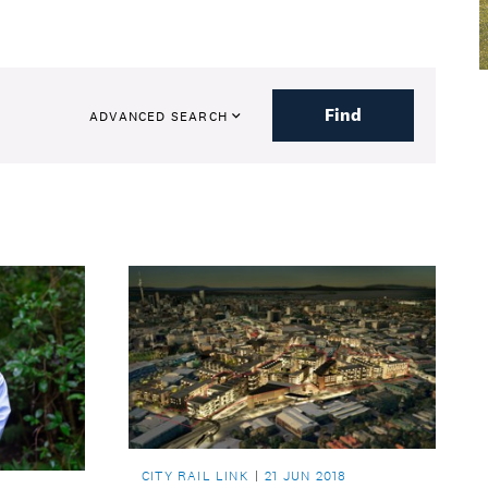
Find
ADVANCED SEARCH
CITY RAIL LINK
21 JUN 2018