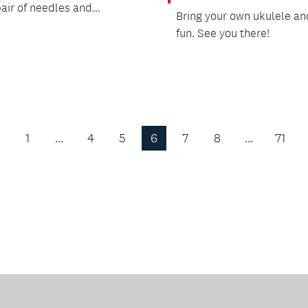
air of needles and...
Bring your own ukulele and
fun. See you there!
1
…
4
5
6
7
8
…
71
Previous
Page