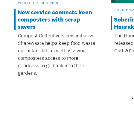
WASTE
21 JUN 2018
ENVIRON
New service connects keen
Soberin
composters with scrap
Haurak
savers
The Haur
Compost Collective's new initiative
released 
Sharewaste helps keep food waste
Gulf 2017
out of landfill, as well as giving
composters access to more
goodness to go back into their
gardens.