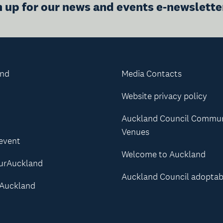
n up for our news and events e-newslette
and
Media Contacts
Website privacy policy
Auckland Council Commu
Venues
 event
Welcome to Auckland
urAuckland
Auckland Council adoptab
Auckland