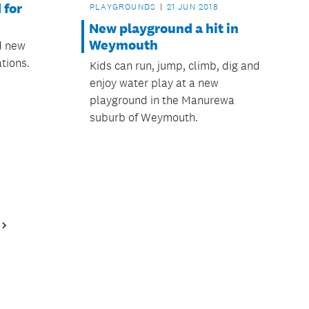
 for
PLAYGROUNDS
21 JUN 2018
New playground a hit in
Weymouth
ed new
tions.
Kids can run, jump, climb, dig and
enjoy water play at a new
playground in the Manurewa
suburb of Weymouth.
Next
Page