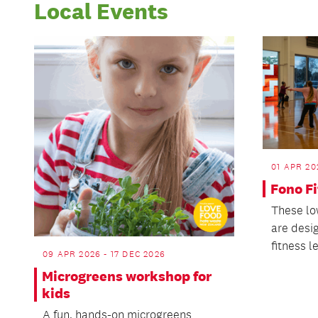
Local Events
01 APR 20
Fono F
These lo
are desi
fitness l
09 APR 2026 - 17 DEC 2026
Microgreens workshop for
kids
A fun, hands-on microgreens