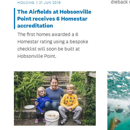
dieback 
HOUSING
21 JUN 2018
The Airfields at Hobsonville
Point receives 6 Homestar
accreditation
The first homes awarded a 6
Homestar rating using a bespoke
checklist will soon be built at
Hobsonville Point.