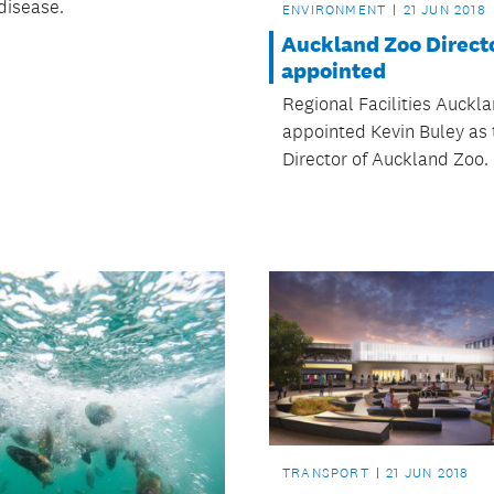
disease.
ENVIRONMENT
21 JUN 2018
Auckland Zoo Direct
appointed
Regional Facilities Auckl
appointed Kevin Buley as
Director of Auckland Zoo.
TRANSPORT
21 JUN 2018