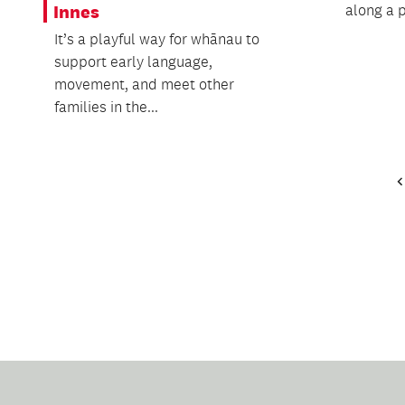
along a p
Innes
It’s a playful way for whānau to
support early language,
movement, and meet other
families in the...