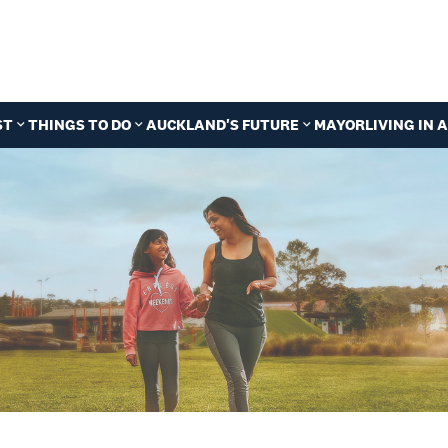
ST
THINGS TO DO
AUCKLAND'S FUTURE
MAYOR
LIVING IN