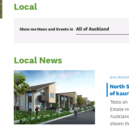
Local
Show me
News and Events
in
Local News
ENVIRON
North S
of kaur
Tests on 
Estate H
Auckland
shown th