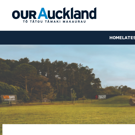
HOME
LATE