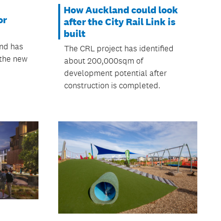
How Auckland could look
or
after the City Rail Link is
built
and has
The CRL project has identified
 the new
about 200,000sqm of
development potential after
construction is completed.