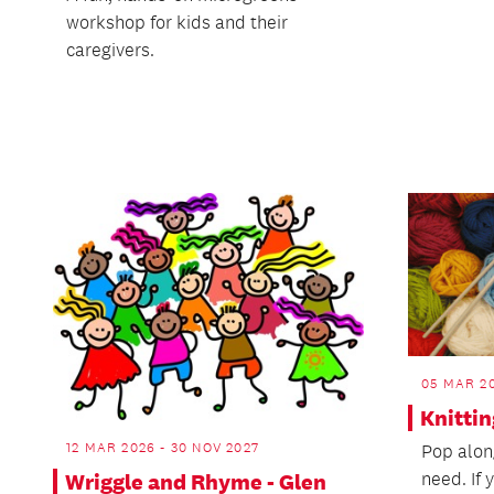
workshop for kids and their
caregivers.
05 MAR 20
Knitti
12 MAR 2026 - 30 NOV 2027
Pop along
need. If 
Wriggle and Rhyme - Glen