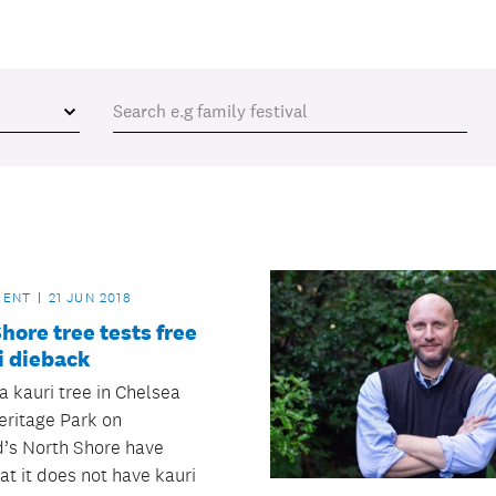
MENT
21 JUN 2018
hore tree tests free
i dieback
a kauri tree in Chelsea
eritage Park on
’s North Shore have
at it does not have kauri