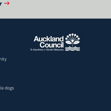
r
nity
le dogs