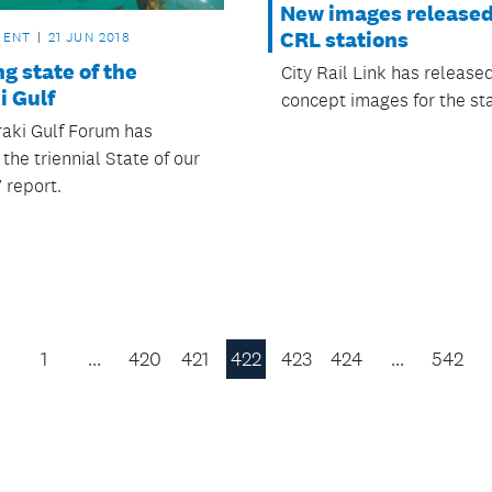
New images released
CRL stations
MENT
21 JUN 2018
g state of the
City Rail Link has releas
i Gulf
concept images for the sta
aki Gulf Forum has
the triennial State of our
 report.
1
…
420
421
422
423
424
…
542
Previous
Page