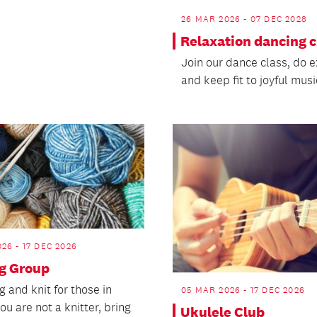
26 MAR 2026 - 07 DEC 2028
Relaxation dancing c
Join our dance class, do e
and keep fit to joyful musi
26 - 17 DEC 2026
ng Group
 and knit for those in
05 MAR 2026 - 17 DEC 2026
you are not a knitter, bring
Ukulele Club