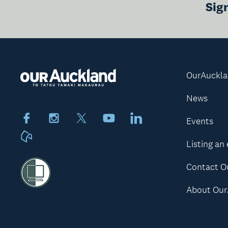
Sig
OurAuckl
News
Facebook
Instagram
X
Youtube
LinkedIn
Events
Neighbourly
Listing an
Contact O
About Our