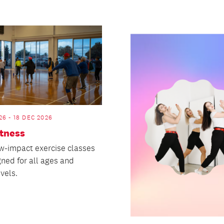
26 - 18 DEC 2026
itness
w-impact exercise classes
gned for all ages and
evels.