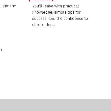
 join the
You’ll leave with practical
knowledge, simple tips for
success, and the confidence to
start reduc...
Next
Page