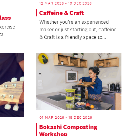
12 MAR 2026 - 10 DEC 2026
Caffeine & Craft
lass
Whether you’re an experienced
xercise
maker or just starting out, Caffeine
c!
& Craft is a friendly space to...
01 MAR 2026 - 18 DEC 2026
Bokashi Composting
Workshop