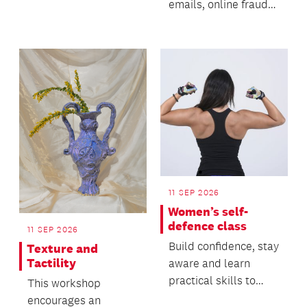
emails, online fraud
and AI-generated
technology to deceive
p...
11 SEP 2026
Women’s self-
defence class
11 SEP 2026
Build confidence, stay
Texture and
Tactility
aware and learn
practical skills to
This workshop
keep yourself safe.
encourages an