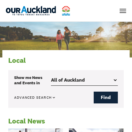
Men
Local
Show me
News
and Events
in
Find
ADVANCED SEARCH
Local News