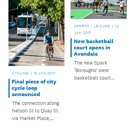
SPORTS / LEISURE
12
JAN 2017
New basketball
court opens in
Avondale
The new Spark
‘Boroughs’ west
CYCLING
13 JAN 2017
basketball court
Final piece of city
opened on Tuesday in
cycle loop
Avondale Central
announced
Reserve in time for
The connection along
the community to
Nelson St to Quay St
enjoy it over summer.
via Market Place,
Customs St West and
Lower Hobson St, will