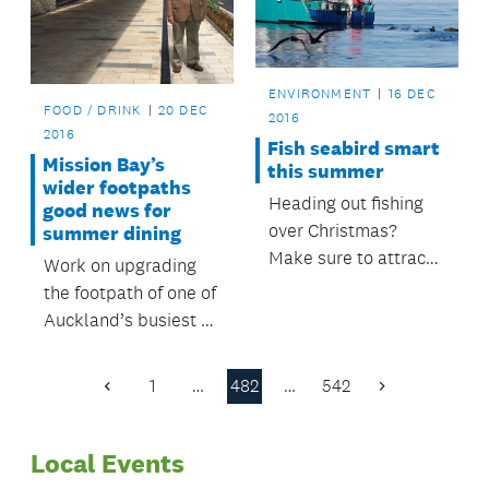
closed.
ENVIRONMENT
16 DEC
FOOD / DRINK
20 DEC
2016
2016
Fish seabird smart
Mission Bay’s
this summer
wider footpaths
Heading out fishing
good news for
over Christmas?
summer dining
Make sure to attract
Work on upgrading
fish, not seabirds.
the footpath of one of
Auckland’s busiest al
fresco dining areas
has been completed
1
…
482
…
542
Previous
Next
in time for the busy
Page
Page
season.
Local Events