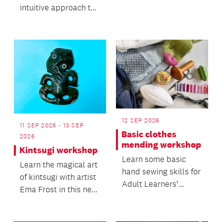
intuitive approach to
working with clay and
its natural movement.
12 SEP 2026
11 SEP 2026 - 13 SEP
Basic clothes
2026
mending workshop
Kintsugi workshop
Learn some basic
Learn the magical art
hand sewing skills for
of kintsugi with artist
Adult Learners’
Ema Frost in this new
Week.
workshop.