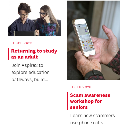
11 SEP 2026
Returning to study
as an adult
Join Aspire2 to
explore education
pathways, build
valuable digital skills
11 SEP 2026
and gain practical
Scam awareness
advi...
workshop for
seniors
Learn how scammers
use phone calls,