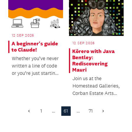
12 SEP 2026
A beginner's guide
12 SEP 2026
to Claude!
Kōrero with Java
Bentley:
Whether you’ve never
Rediscovering
written a line of code
Mauri
or you’re just starting
Join us at the
to explore the world
Homestead Galleries,
of AI to...
Corban Estate Arts
Centre to hear from
Curator and
1
…
61
…
71
Previous
Next
Exhibition...
Page
Page