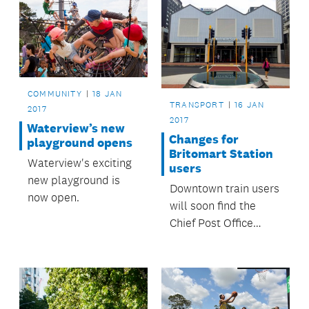
COMMUNITY
18 JAN
TRANSPORT
16 JAN
2017
2017
Waterview’s new
Changes for
playground opens
Britomart Station
Waterview's exciting
users
new playground is
Downtown train users
now open.
will soon find the
Chief Post Office
building closed and
new entrances
created for Britomart
station.