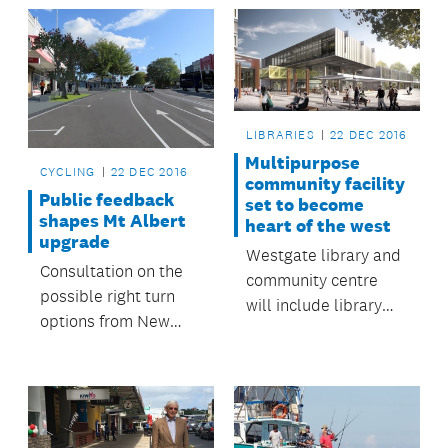
complete the loop.
LIBRARIES
22 DEC 2016
Multipurpose
CYCLING
22 DEC 2016
community facility
Public feedback
set to become
shapes Mt Albert
heart of the west
upgrade
Westgate library and
Consultation on the
community centre
possible right turn
will include library
options from New
spaces, an interactive
North Road to Mt
children’s area, and
Albert Road as part
digital and creative
of a proposed Mt
hubs.
Albert town centre
upgrade has now