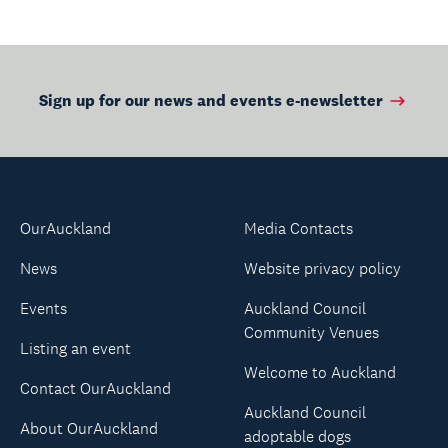
Sign up for our news and events e-newsletter
OurAuckland
Media Contacts
News
Website privacy policy
Events
Auckland Council
Community Venues
Listing an event
Welcome to Auckland
Contact OurAuckland
Auckland Council
About OurAuckland
adoptable dogs