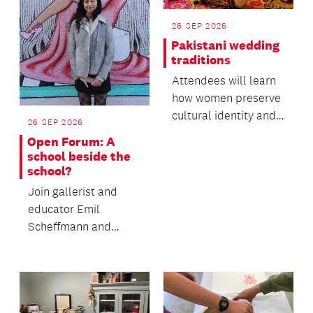
26 SEP 2026
Pakistani wedding
traditions
Attendees will learn
how women preserve
cultural identity and
26 SEP 2026
oral heritage within
Open Forum: A
migrant commun...
school beside the
school?
Join gallerist and
educator Emil
Scheffmann and
Kaiwhakaere Deputy
Director Bridget
Riggir-Cuddy...