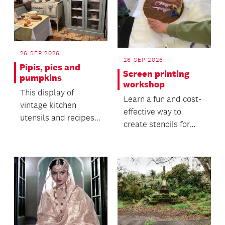
26 SEP 2026
26 SEP 2026
Pipis, pies and
Screen printing
pumpkins
workshop
This display of
Learn a fun and cost-
vintage kitchen
effective way to
utensils and recipes
create stencils for
offers insight into the
screen printing in this
everyday life of the...
hands-on workshop.