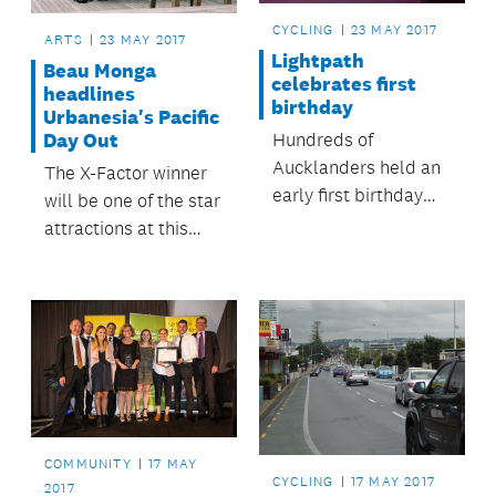
CYCLING
23 MAY 2017
ARTS
23 MAY 2017
Lightpath
Beau Monga
celebrates first
headlines
birthday
Urbanesia's Pacific
Hundreds of
Day Out
Aucklanders held an
The X-Factor winner
early first birthday
will be one of the star
party for an Auckland
attractions at this
landmark – the pink
exciting event,
Lightpath, Te Ara I
celebrating
Whiti.
contemporary Pacific
art and culture.
COMMUNITY
17 MAY
CYCLING
17 MAY 2017
2017