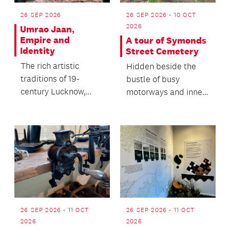
26 SEP 2026
26 SEP 2026 - 10 OCT
2026
Umrao Jaan,
Empire and
A tour of Symonds
Identity
Street Cemetery
The rich artistic
Hidden beside the
traditions of 19-
bustle of busy
century Lucknow,
motorways and inner-
India with a special
city streets is
screening of the
Auckland city's
classic...
oldest cemet...
26 SEP 2026 - 11 OCT
26 SEP 2026 - 11 OCT
2026
2026