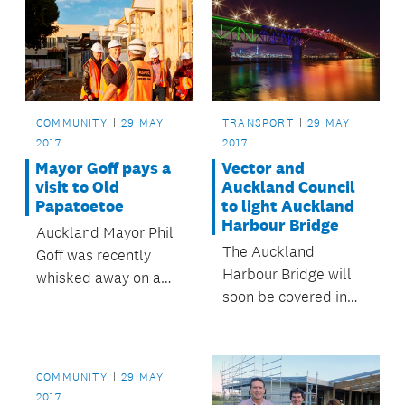
COMMUNITY
29 MAY
TRANSPORT
29 MAY
2017
2017
Mayor Goff pays a
Vector and
visit to Old
Auckland Council
Papatoetoe
to light Auckland
Harbour Bridge
Auckland Mayor Phil
The Auckland
Goff was recently
Harbour Bridge will
whisked away on a
soon be covered in
whistle-stop tour of
coloured lights as
development sites in
part of the multi-
Old Papatoetoe, led
million dollar energy-
by Panuku
COMMUNITY
29 MAY
efficiency partnership
Development
2017