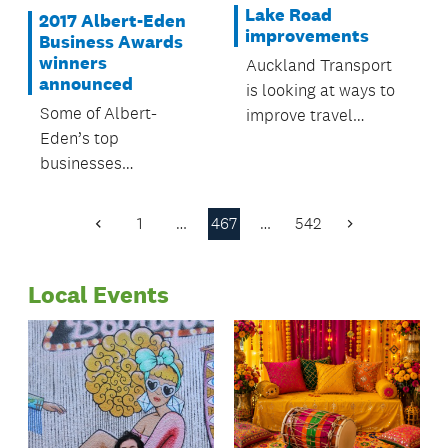
Lake Road
2017 Albert-Eden
improvements
Business Awards
winners
Auckland Transport
announced
is looking at ways to
Some of Albert-
improve travel
Eden’s top
reliability for anyone
businesses
who uses Lake Road
celebrated in style
between Devonport
last night at the 2017
and Esmonde Road
1
…
467
…
542
Previous
Next
Albert-Eden Business
on the North Shore.
Page
Page
Awards.
Local Events