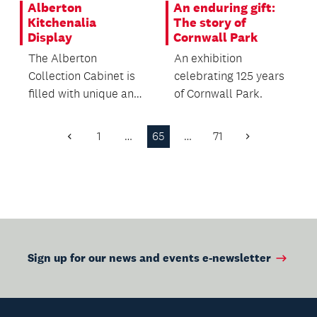
Alberton
An enduring gift:
Kitchenalia
The story of
Display
Cornwall Park
The Alberton
An exhibition
Collection Cabinet is
celebrating 125 years
filled with unique and
of Cornwall Park.
interesting pieces of
vintage kitchenalia!
1
…
65
…
71
Previous
Next
Page
Page
Sign up for our news and events e-newsletter