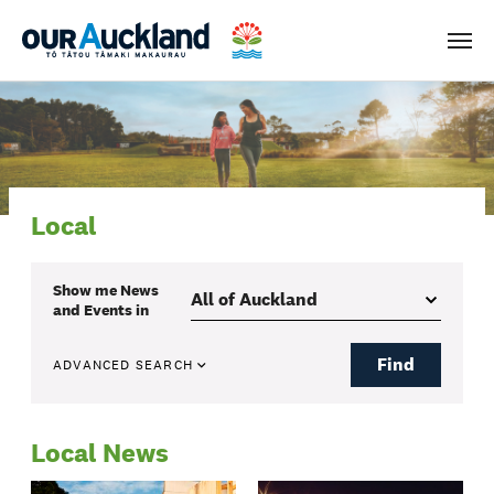
Men
Local
Show me
News
and Events
in
Find
ADVANCED SEARCH
Local News