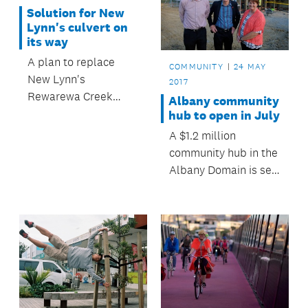
between Vector and
Auckland CEO Roger
Solution for New
Auckland Council.
MacDonald.
Lynn's culvert on
its way
A plan to replace
COMMUNITY
24 MAY
New Lynn's
2017
Rewarewa Creek
Albany community
culvert, under Great
hub to open in July
North Road, has been
A $1.2 million
agreed.
community hub in the
Albany Domain is set
to open in July.