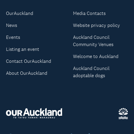
OurAuckland
Media Contacts
News
Website privacy policy
Events
Auckland Council
Community Venues
Listing an event
Welcome to Auckland
Contact OurAuckland
Auckland Council
About OurAuckland
adoptable dogs