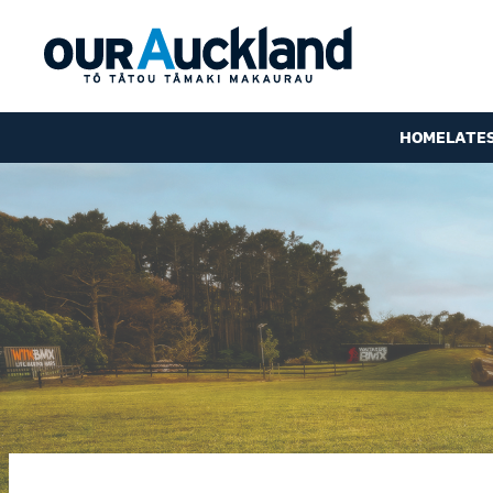
HOME
LATE