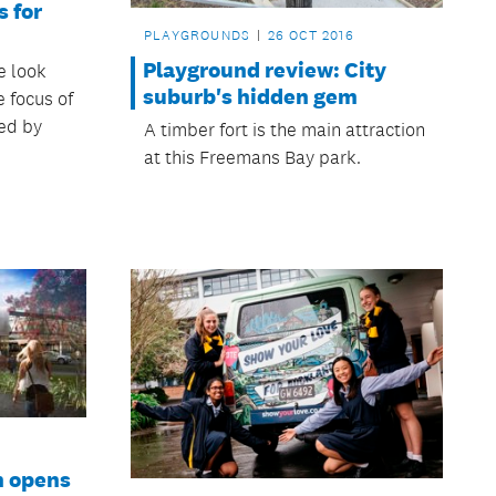
s for
PLAYGROUNDS
26 OCT 2016
Playground review: City
e look
suburb's hidden gem
e focus of
ed by
A timber fort is the main attraction
at this Freemans Bay park.
n opens