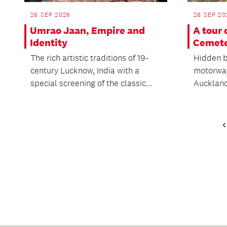
26 SEP 2026
26 SEP 20
Umrao Jaan, Empire and
A tour
Identity
Cemet
The rich artistic traditions of 19-
Hidden b
century Lucknow, India with a
motorway
special screening of the classic...
Auckland 