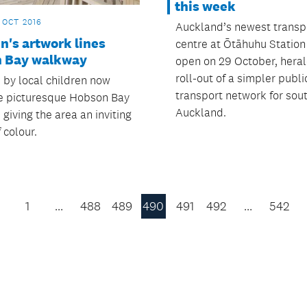
this week
 OCT 2016
Auckland’s newest transp
n's artwork lines
centre at Ōtāhuhu Station 
 Bay walkway
open on 29 October, heral
roll-out of a simpler publi
 by local children now
transport network for sou
e picturesque Hobson Bay
Auckland.
giving the area an inviting
 colour.
1
…
488
489
490
491
492
…
542
Previous
Page