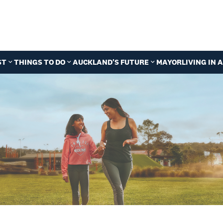
ST
THINGS TO DO
AUCKLAND'S FUTURE
MAYOR
LIVING IN