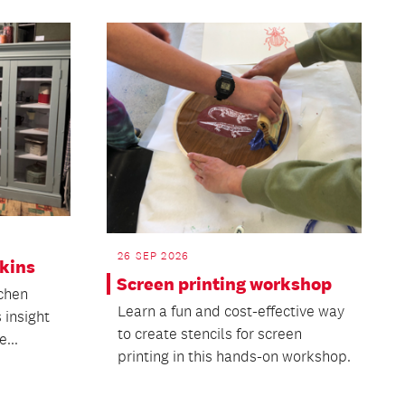
26 SEP 2026
pkins
Screen printing workshop
tchen
Learn a fun and cost-effective way
 insight
to create stencils for screen
e...
printing in this hands-on workshop.