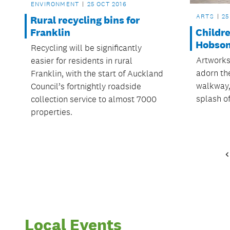
ENVIRONMENT
25 OCT 2016
ARTS
25
Rural recycling bins for
Childre
Franklin
Hobson
Recycling will be significantly
Artworks
easier for residents in rural
adorn th
Franklin, with the start of Auckland
walkway, 
Council’s fortnightly roadside
splash of
collection service to almost 7000
properties.
Local Events