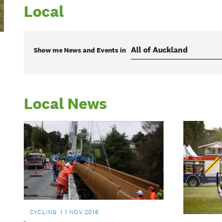
Local
Show me
News and Events
in
Local News
CYCLING
1 NOV 2016