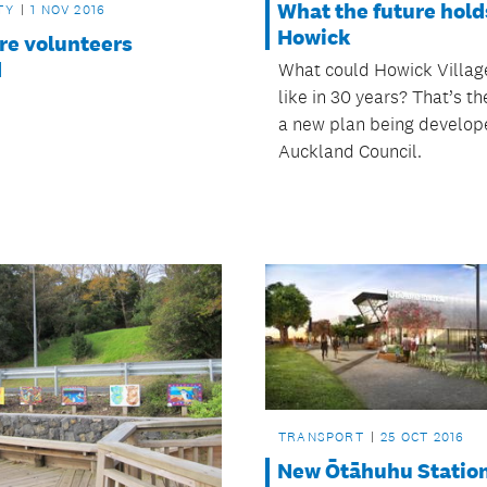
What the future hold
TY
1 NOV 2016
Howick
ire volunteers
d
What could Howick Villag
like in 30 years? That’s th
a new plan being develop
Auckland Council.
TRANSPORT
25 OCT 2016
New Ōtāhuhu Statio