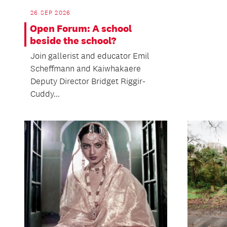
26 SEP 2026
Open Forum: A school
beside the school?
Join gallerist and educator Emil
Scheffmann and Kaiwhakaere
Deputy Director Bridget Riggir-
Cuddy...