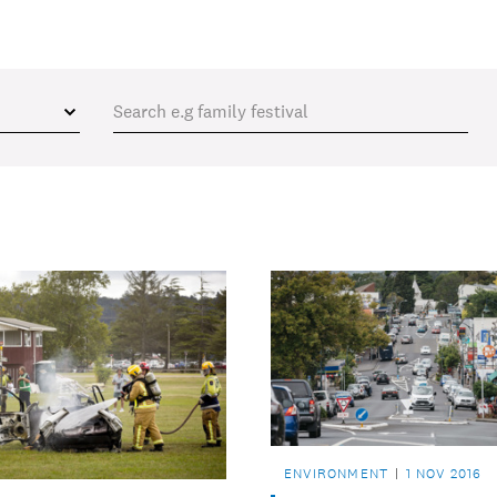
ENVIRONMENT
1 NOV 2016