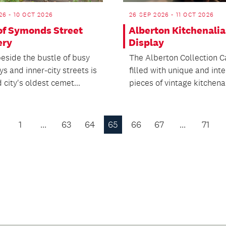
26 - 10 OCT 2026
26 SEP 2026 - 11 OCT 2026
 of Symonds Street
Alberton Kitchenalia
ery
Display
eside the bustle of busy
The Alberton Collection C
s and inner-city streets is
filled with unique and int
city's oldest cemet...
pieces of vintage kitchenal
1
…
63
64
65
66
67
…
71
Previous
Page