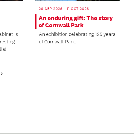
26 SEP 2026 - 11 OCT 2026
An enduring gift: The story
of Cornwall Park
abinet is
An exhibition celebrating 125 years
eresting
of Cornwall Park.
ia!
Next
Page