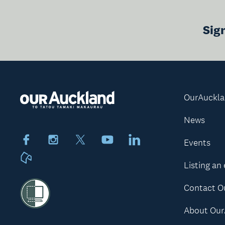
Sig
OurAuckl
News
Facebook
Instagram
X
Youtube
LinkedIn
Events
Neighbourly
Listing an
Contact O
About Our