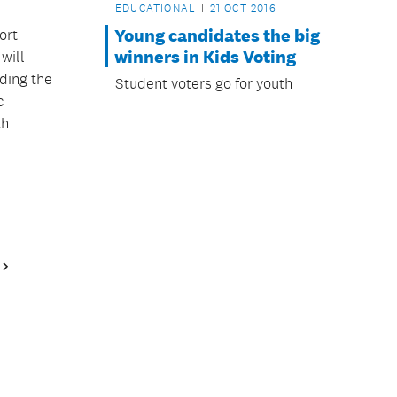
EDUCATIONAL
21 OCT 2016
Young candidates the big
ort
winners in Kids Voting
will
ding the
Student voters go for youth
c
th
Next
Page