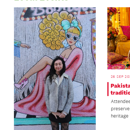
26 SEP 20
Pakist
traditi
Attendee
preserve 
heritage