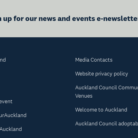
n up for our news and events e-newslette
and
Media Contacts
Website privacy policy
Auckland Council Commu
Venues
 event
Welcome to Auckland
urAuckland
Auckland Council adoptab
Auckland