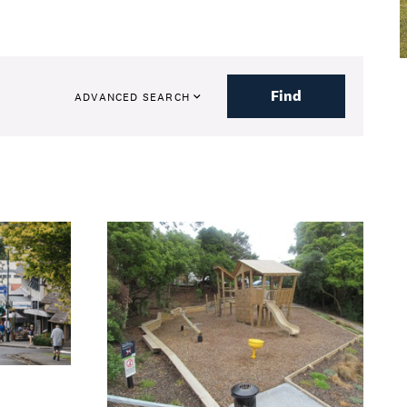
Find
ADVANCED SEARCH