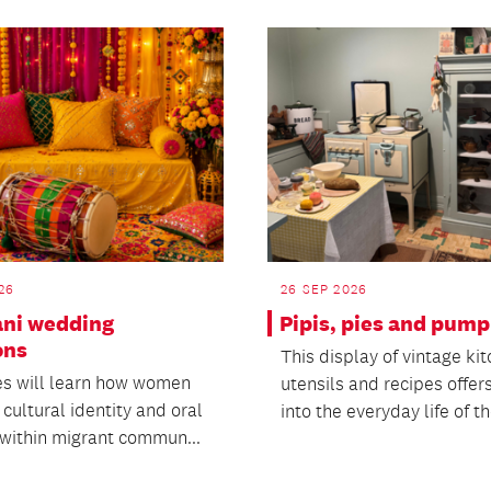
26
26 SEP 2026
ani wedding
Pipis, pies and pum
ons
This display of vintage ki
s will learn how women
utensils and recipes offers
cultural identity and oral
into the everyday life of th
 within migrant commun...