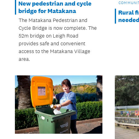
New pedestrian and cycle
COMMUNI
bridge for Matakana
Rural f
neede
The Matakana Pedestrian and
Cycle Bridge is now complete. The
52m bridge on Leigh Road
provides safe and convenient
access to the Matakana Village
area.