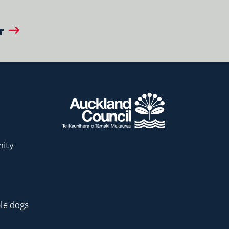
r
nity
le dogs