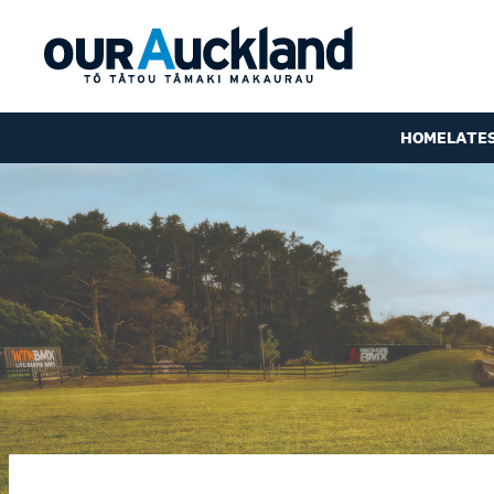
HOME
LATE