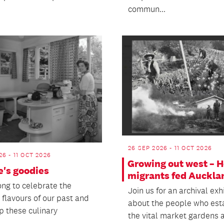
commun...
26 SEP 2026 - 11 OCT 2026
26 - 11 OCT 2026
Growing out west – 
e's goodies
migrants fed Auckla
ng to celebrate the
Join us for an archival exh
 flavours of our past and
about the people who est
p these culinary
the vital market gardens a
..