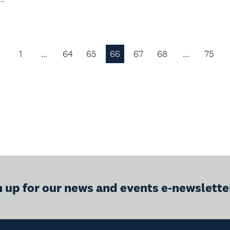
1
…
64
65
66
67
68
…
75
Previous
Page
n up for our news and events e-newslette