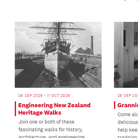
26 SEP 2026 - 11 OCT 2026
26 SEP 20
Engineering New Zealand
Granni
Heritage Walks
Come alo
Join one or both of these
delicious
fascinating walks for history,
help kee
architecture, and engineering
tradition.