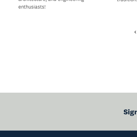
enthusiasts!
Sig