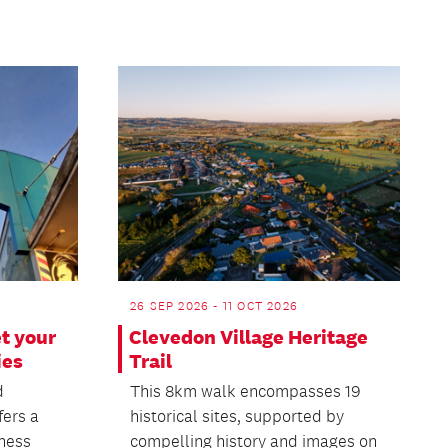
26 SEP 2026 - 11 OCT 2026
t your
Clevedon Village Heritage
ies
Trail
d
This 8km walk encompasses 19
fers a
historical sites, supported by
iness
compelling history and images on