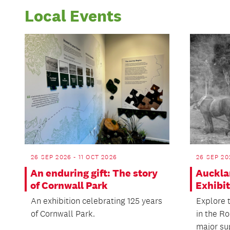
Local Events
26 SEP 2026 - 11 OCT 2026
26 SEP 20
An enduring gift: The story
Auckla
of Cornwall Park
Exhibi
An exhibition celebrating 125 years
Explore t
of Cornwall Park.
in the Ro
major sup