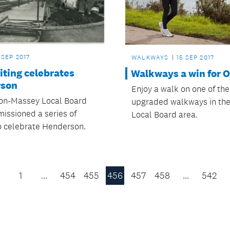
 SEP 2017
WALKWAYS
15 SEP 2017
iting celebrates
Walkways a win for O
rson
Enjoy a walk on one of th
on-Massey Local Board
upgraded walkways in the
issioned a series of
Local Board area.
to celebrate Henderson.
1
…
454
455
456
457
458
…
542
Previous
Page