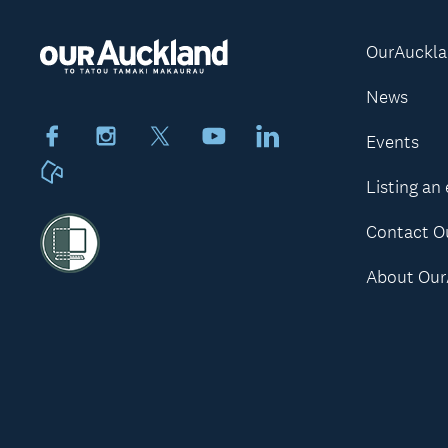
OurAuckl
News
Facebook
Instagram
X
Youtube
LinkedIn
Events
Neighbourly
Listing an
Contact O
About Our