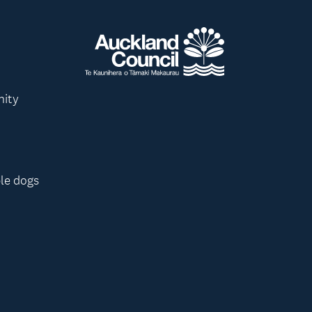
nity
le dogs