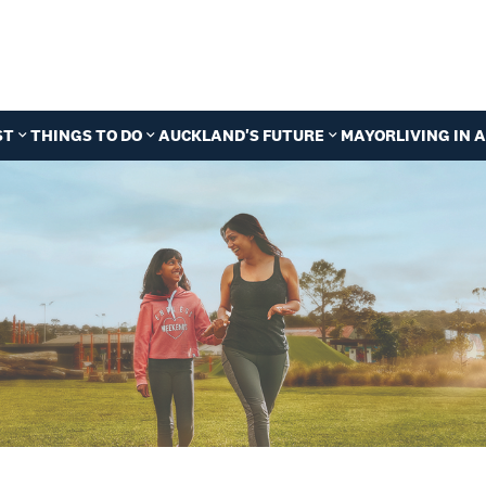
ST
THINGS TO DO
AUCKLAND'S FUTURE
MAYOR
LIVING IN