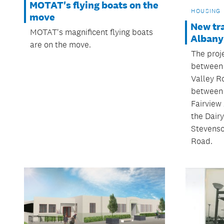
MOTAT's flying boats on the
HOUSING
move
New tra
MOTAT's magnificent flying boats
Albany
are on the move.
The proj
between 
Valley R
between 
Fairview
the Dair
Stevenso
Road.