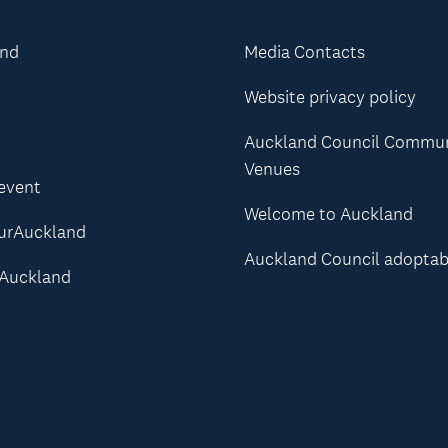
and
Media Contacts
Website privacy policy
Auckland Council Commu
Venues
 event
Welcome to Auckland
urAuckland
Auckland Council adoptab
Auckland