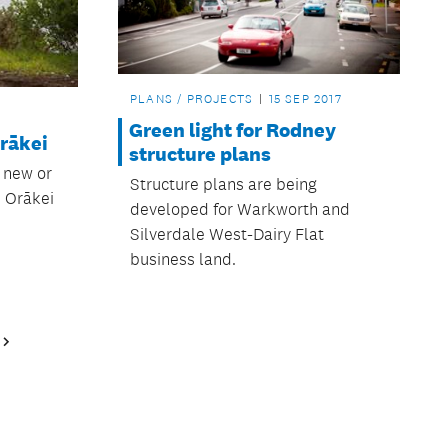
PLANS / PROJECTS
15 SEP 2017
Green light for Rodney
rākei
structure plans
e new or
Structure plans are being
 Orākei
developed for Warkworth and
Silverdale West-Dairy Flat
business land.
Next
Page