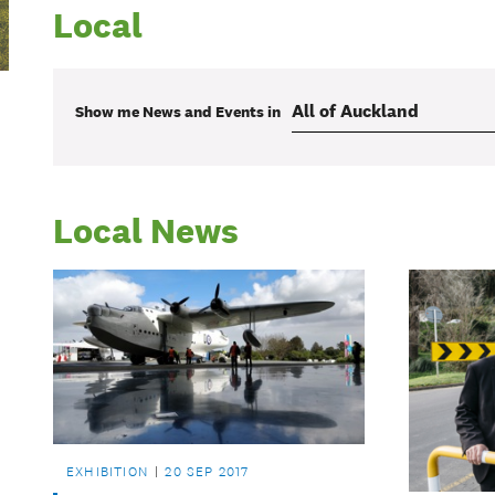
Local
Show me
News and Events
in
Local News
EXHIBITION
20 SEP 2017