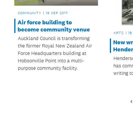
COMMUNITY
19 SEP 2017
Air force building to
become community venue
ARTS
18
Auckland Council is transforming
New wr
the former Royal New Zealand Air
Hende
Force Headquarters building at
Henders
Hobsonville Point into a multi-
has comm
purpose community facility.
writing 