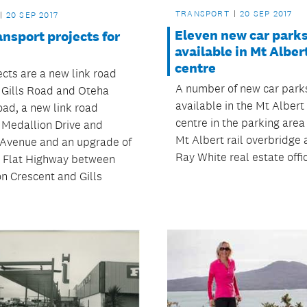
TRANSPORT
20 SEP 2017
20 SEP 2017
Eleven new car park
nsport projects for
available in Mt Alber
centre
ects are a new link road
A number of new car park
Gills Road and Oteha
available in the Mt Albert
oad, a new link road
centre in the parking area
Medallion Drive and
Mt Albert rail overbridge 
 Avenue and an upgrade of
Ray White real estate offi
y Flat Highway between
n Crescent and Gills