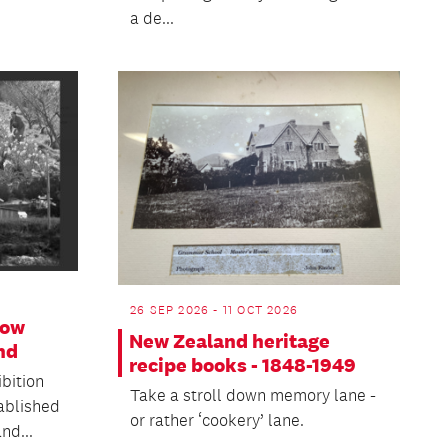
a de...
26 SEP 2026 - 11 OCT 2026
How
New Zealand heritage
nd
recipe books - 1848-1949
ibition
Take a stroll down memory lane -
ablished
or rather ‘cookery’ lane.
nd...