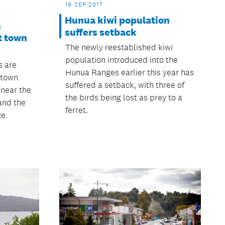
19 SEP 2017
Hunua kiwi population
s
suffers setback
t town
The newly reestablished kiwi
population introduced into the
s are
Hunua Ranges earlier this year has
 town
suffered a setback, with three of
 near the
the birds being lost as prey to a
and the
ferret.
ce.