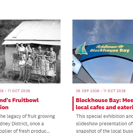
26 - 11 OCT 2026
26 SEP 2026 - 11 OCT 2026
nd's Fruitbowl
Blockhouse Bay: Mee
tion
local cafes and eater
he legacy of fruit growing
This special exhibition an
dney District, once a
slideshow presentation of
plier of fresh produc...
snapshot of the local bus