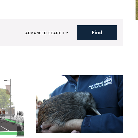
Find
ADVANCED SEARCH