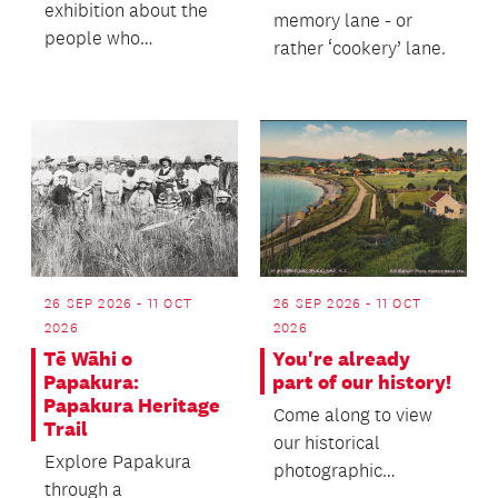
exhibition about the
memory lane - or
people who
rather ‘cookery’ lane.
established the vital
market gardens and...
26 SEP 2026 - 11 OCT
26 SEP 2026 - 11 OCT
2026
2026
Tē Wāhi o
You're already
Papakura:
part of our history!
Papakura Heritage
Come along to view
Trail
our historical
Explore Papakura
photographic
through a