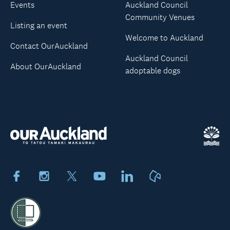
Events
Auckland Council
Community Venues
Listing an event
Welcome to Auckland
Contact OurAuckland
Auckland Council
About OurAuckland
adoptable dogs
Facebook
Instagram
X
Youtube
LinkedIn
Neighbourly