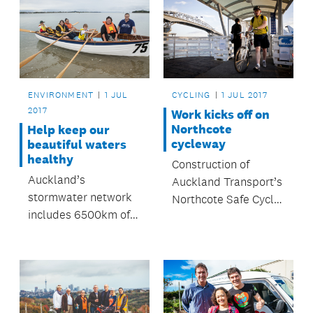
ENVIRONMENT
1 JUL
CYCLING
1 JUL 2017
2017
Work kicks off on
Northcote
Help keep our
cycleway
beautiful waters
healthy
Construction of
Auckland’s
Auckland Transport’s
stormwater network
Northcote Safe Cycle
includes 6500km of
Route is now
pipeline, 146,000
underway.
manholes and 6000
catch-pits.