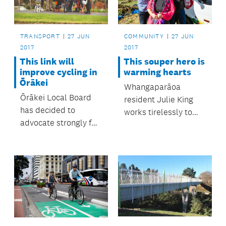
TRANSPORT
27 JUN
COMMUNITY
27 JUN
2017
2017
This link will
This souper hero is
improve cycling in
warming hearts
Ōrākei
Whangaparāoa
Ōrākei Local Board
resident Julie King
has decided to
works tirelessly to
advocate strongly for
support vulnerable
a cycling and
and financially
pedestrian link to run
struggling people in
from the area around
her area.
Gowing Drive to the
Glen Innes to Tāmaki
Drive Shared Path.