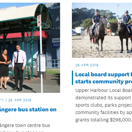
26 APR 2016
Local board support 
starts community pr
Upper Harbour Local Boa
demonstrated its support 
TY
26 APR 2016
sports clubs, parks proje
ngere bus station on
community facilities by a
grants totalling $298,000.
ngere town centre bus