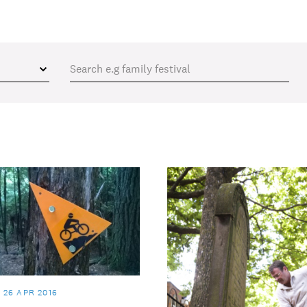
26 APR 2016