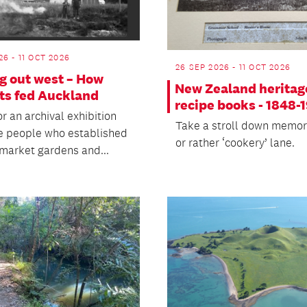
26 - 11 OCT 2026
26 SEP 2026 - 11 OCT 2026
g out west – How
New Zealand heritag
ts fed Auckland
recipe books - 1848-
or an archival exhibition
Take a stroll down memor
e people who established
or rather ‘cookery’ lane.
 market gardens and...