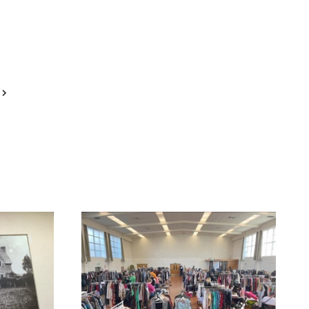
Next
Page