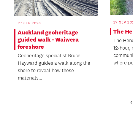
27 SEP 20
27 SEP 2026
The He
Auckland geoheritage
guided walk - Waiwera
The Hend
foreshore
12‑hour,
communit
Geoheritage specialist Bruce
where pe
Hayward guides a walk along the
shore to reveal how these
materials...