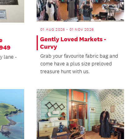
01 AUG 2026 - 01 NOV 2026
Gently Loved Markets -
e
Curvy
1949
Grab your favourite fabric bag and
y lane -
come have a plus size preloved
treasure hunt with us.