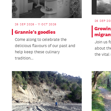
26 SEP 20
26 SEP 2026 - 11 OCT 2026
Growin
Grannie's goodies
migran
Come along to celebrate the
Join us f
delicious flavours of our past and
about th
help keep these culinary
the vital
tradition...