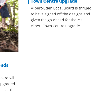
Town Centre upgrade
Albert-Eden Local Board is thrilled
to have signed off the designs and
given the go-ahead for the Mt
Albert Town Centre upgrade.
onds
oard will
 upgraded
ls at the
.