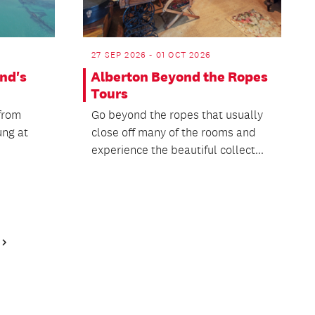
27 SEP 2026 - 01 OCT 2026
nd's
Alberton Beyond the Ropes
Tours
 from
Go beyond the ropes that usually
ung at
close off many of the rooms and
experience the beautiful collect...
Next
Page