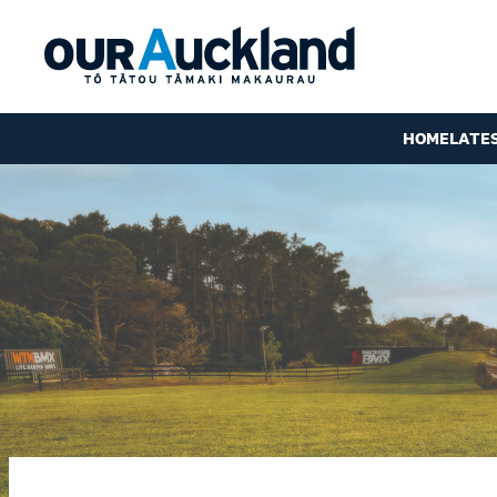
HOME
LATE