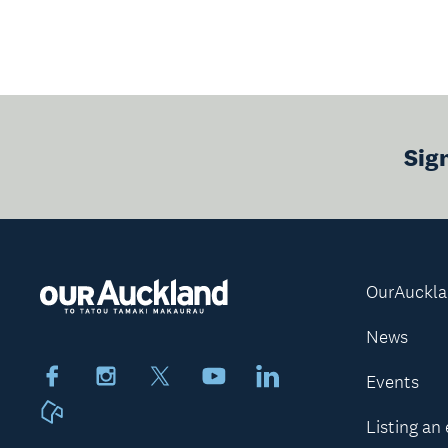
Sig
OurAuckl
News
Facebook
Instagram
X
Youtube
LinkedIn
Events
Neighbourly
Listing an