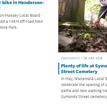
r bike in Henderson-
y
on-Massey Local Board
ted a 1.4km off-road bike
Moire Park.
COMMUNITY
26 APR 2016
Plenty of life at Sym
Street Cemetery
In May, Waitematā Local B
celebrate the opening of
paths and new walking trai
Symonds Street cemetery