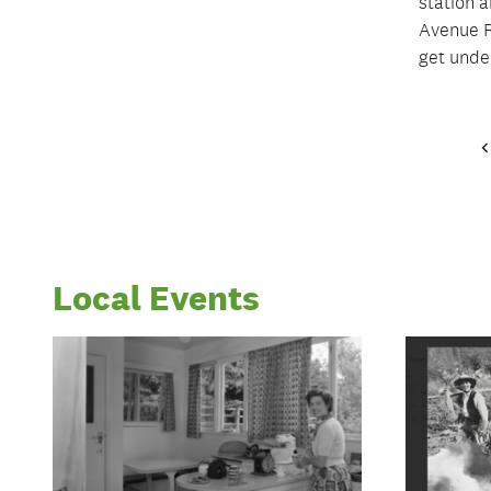
station 
Avenue R
get unde
Local Events