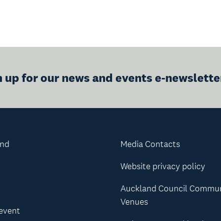
n up for our news and events e-newslette
and
Media Contacts
Website privacy policy
Auckland Council Commu
Venues
 event