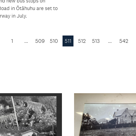
and new bus stops on
oad in Ōtāhuhu are set to
rway in July.
1
…
509
510
511
512
513
…
542
Previous
Page