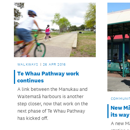
WALKWAYS
26 APR 2016
Te Whau Pathway work
continues
A link between the Manukau and
Waitematā harbours is another
COMMUNI
step closer, now that work on the
New Mā
next phase of Te Whau Pathway
its way
has kicked off.
A new Mā