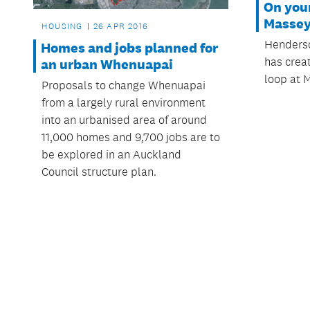
On you
Masse
HOUSING
26 APR 2016
Henders
Homes and jobs planned for
has crea
an urban Whenuapai
loop at 
Proposals to change Whenuapai
from a largely rural environment
into an urbanised area of around
11,000 homes and 9,700 jobs are to
be explored in an Auckland
Council structure plan.