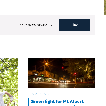
Find
ADVANCED SEARCH
26 APR 2016
Green light for Mt Albert