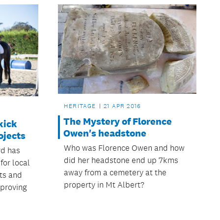
HERITAGE
21 APR 2016
The Mystery of Florence
kick
Owen's headstone
ojects
Who was Florence Owen and how
rd has
did her headstone end up 7kms
for local
away from a cemetery at the
cts and
property in Mt Albert?
pproving