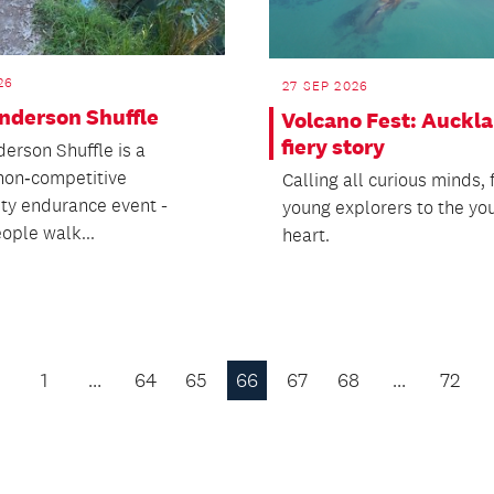
26
27 SEP 2026
nderson Shuffle
Volcano Fest: Auckla
fiery story
erson Shuffle is a
 non‑competitive
Calling all curious minds,
y endurance event -
young explorers to the yo
ople walk...
heart.
1
…
64
65
66
67
68
…
72
Previous
Page