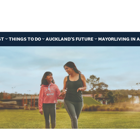
ST
THINGS TO DO
AUCKLAND'S FUTURE
MAYOR
LIVING IN