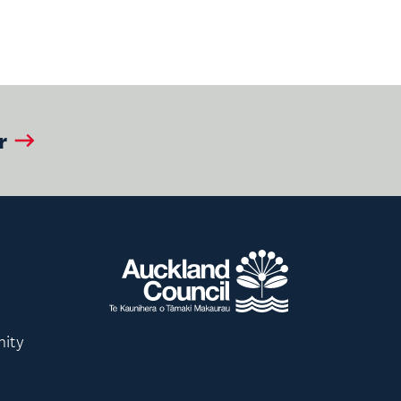
r
nity