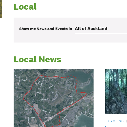
Local
Show me
News and Events
in
Local News
CYCLING