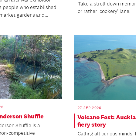
Take a stroll down memor
e people who established
or rather ‘cookery’ lane.
 market gardens and...
26
27 SEP 2026
nderson Shuffle
Volcano Fest: Auckla
fiery story
erson Shuffle is a
 non‑competitive
Calling all curious minds,