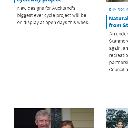
New designs for Auckland’s
ENVIRON
biggest ever cycle project will be
Natural
on display at open days this week.
from S
An under
Stanmore
again, a
recreatio
partners
Council 