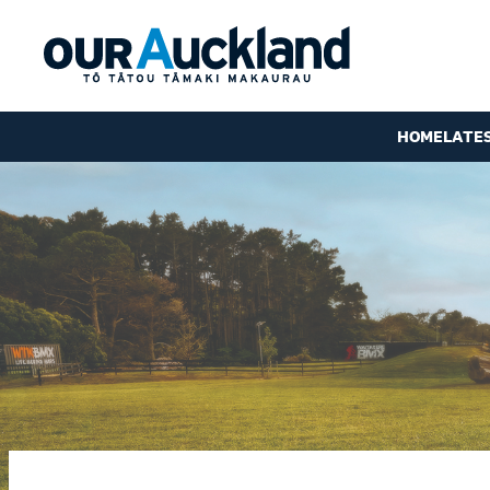
HOME
LATE