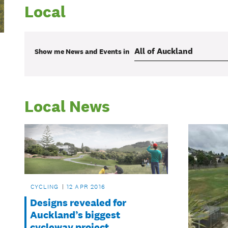
Local
Show me
News and Events
in
Local News
CYCLING
12 APR 2016
Designs revealed for
Auckland’s biggest
cycleway project