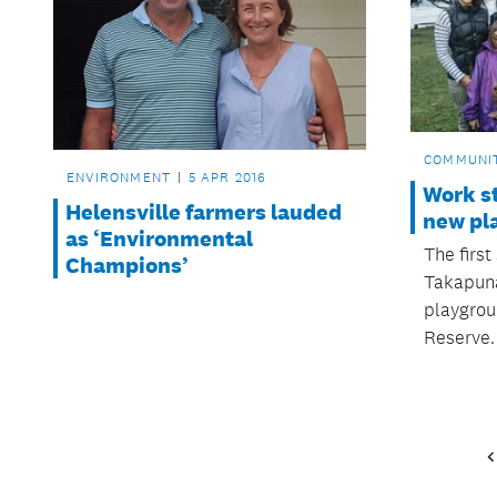
COMMUNI
ENVIRONMENT
5 APR 2016
Work s
Helensville farmers lauded
new pl
as ‘Environmental
The firs
Champions’
Takapuna
playgrou
Reserve.