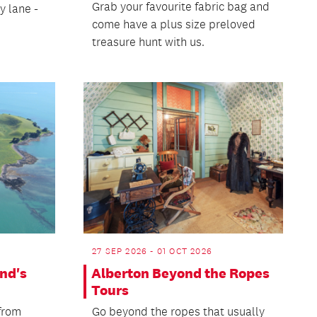
Grab your favourite fabric bag and
y lane -
come have a plus size preloved
treasure hunt with us.
27 SEP 2026 - 01 OCT 2026
nd's
Alberton Beyond the Ropes
Tours
 from
Go beyond the ropes that usually