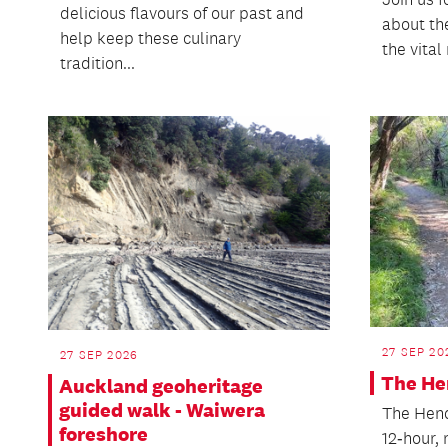
delicious flavours of our past and
about th
help keep these culinary
the vital
tradition...
27 SEP 20
27 SEP 2026
The He
Auckland geoheritage
guided walk - Waiwera
The Hend
foreshore
12‑hour,