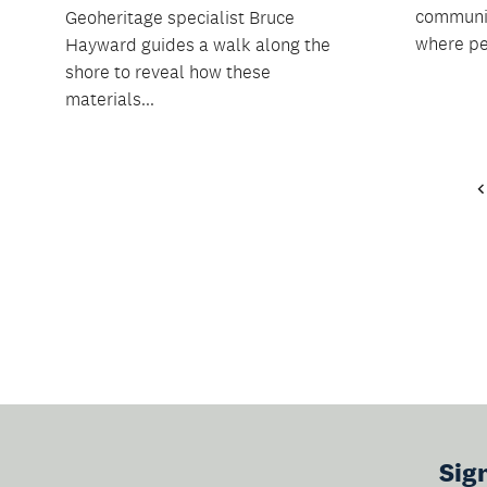
communit
Geoheritage specialist Bruce
where pe
Hayward guides a walk along the
shore to reveal how these
materials...
Sig