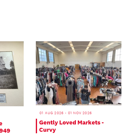
01 AUG 2026 - 01 NOV 2026
Gently Loved Markets -
e
Curvy
1949