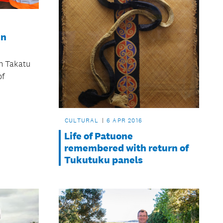
in
n Takatu
of
CULTURAL
6 APR 2016
Life of Patuone
remembered with return of
Tukutuku panels