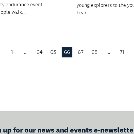
y endurance event -
young explorers to the yo
ople walk...
heart.
1
…
64
65
66
67
68
…
71
Previous
Page
n up for our news and events e-newslette