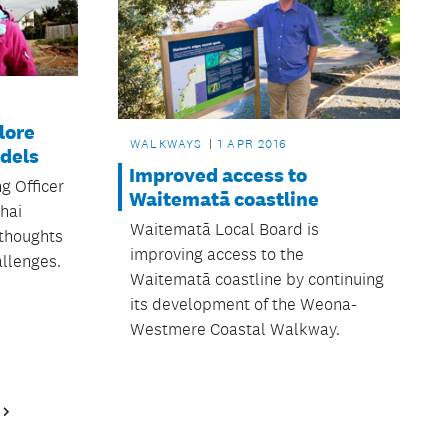
lore
WALKWAYS
1 APR 2016
odels
Improved access to
g Officer
Waitematā coastline
hai
Waitematā Local Board is
 thoughts
improving access to the
llenges.
Waitematā coastline by continuing
its development of the Weona-
Westmere Coastal Walkway.
Next
Page