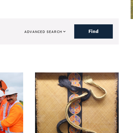
Find
ADVANCED SEARCH