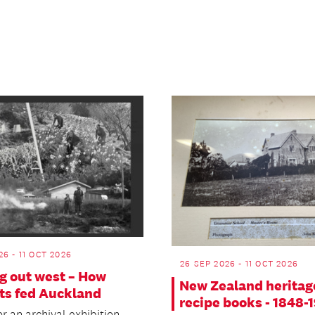
26 - 11 OCT 2026
26 SEP 2026 - 11 OCT 2026
g out west – How
New Zealand heritag
ts fed Auckland
recipe books - 1848-
or an archival exhibition