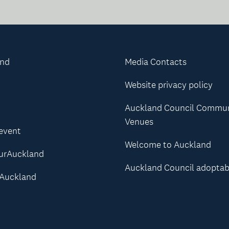
and
Media Contacts
Website privacy policy
Auckland Council Commu
Venues
 event
Welcome to Auckland
urAuckland
Auckland Council adoptab
Auckland