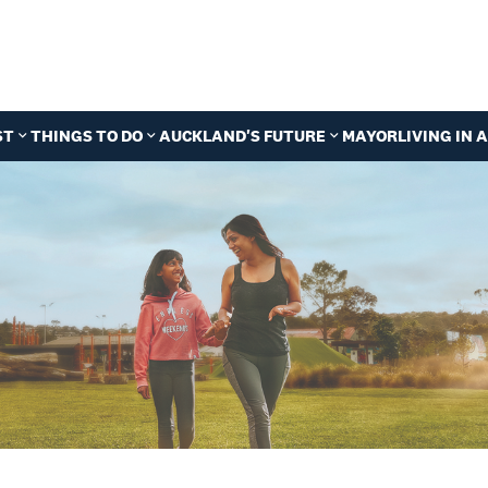
ST
THINGS TO DO
AUCKLAND'S FUTURE
MAYOR
LIVING IN