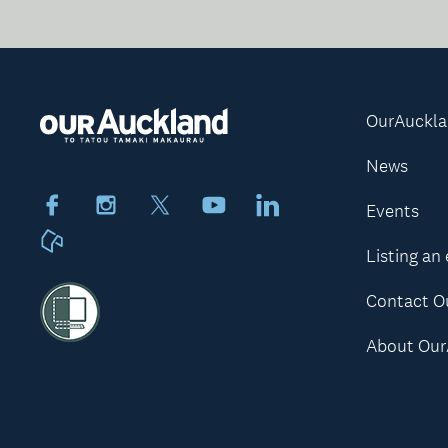
OurAuckl
News
Facebook
Instagram
X
Youtube
LinkedIn
Events
Neighbourly
Listing an
Contact O
About Our