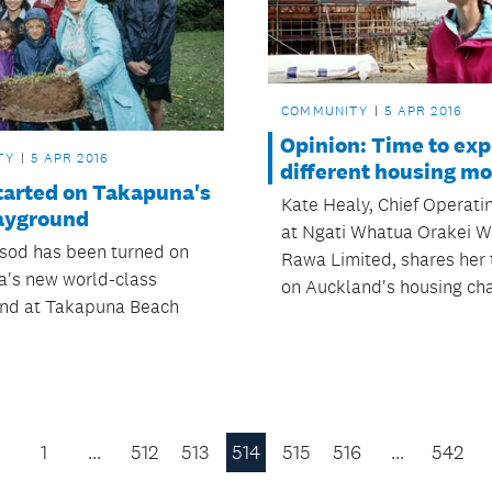
COMMUNITY
5 APR 2016
Opinion: Time to exp
TY
5 APR 2016
different housing m
tarted on Takapuna's
Kate Healy, Chief Operatin
ayground
at Ngati Whatua Orakei W
t sod has been turned on
Rawa Limited, shares her
's new world-class
on Auckland's housing cha
nd at Takapuna Beach
1
…
512
513
514
515
516
…
542
Previous
Page