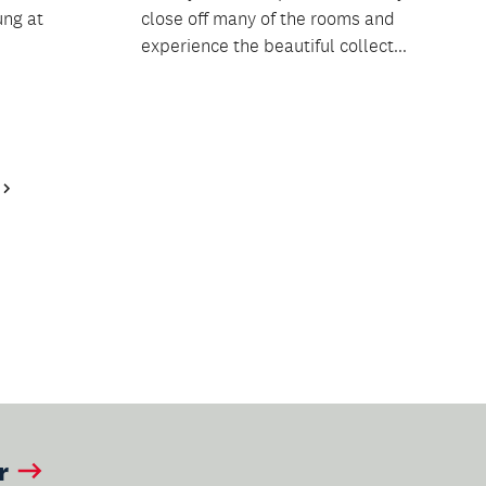
ung at
close off many of the rooms and
experience the beautiful collect...
Next
Page
r