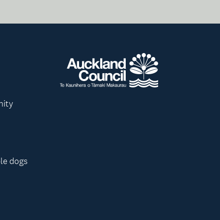
nity
le dogs