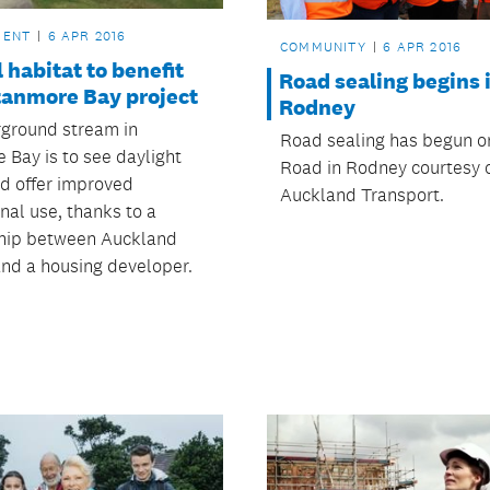
MENT
6 APR 2016
COMMUNITY
6 APR 2016
 habitat to benefit
Road sealing begins 
tanmore Bay project
Rodney
ground stream in
Road sealing has begun o
 Bay is to see daylight
Road in Rodney courtesy 
nd offer improved
Auckland Transport.
nal use, thanks to a
hip between Auckland
and a housing developer.