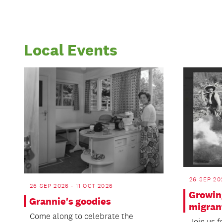
Local Events
26 SEP 20
26 SEP 2026 - 11 OCT 2026
Growin
Grannie's goodies
migran
Come along to celebrate the
Join us f