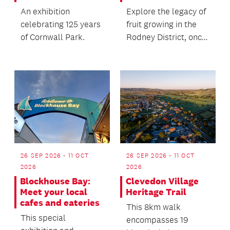
An exhibition
Explore the legacy of
celebrating 125 years
fruit growing in the
of Cornwall Park.
Rodney District, once
a major supplier of
fresh produc...
26 SEP 2026 - 11 OCT
26 SEP 2026 - 11 OCT
2026
2026
Blockhouse Bay:
Clevedon Village
Meet your local
Heritage Trail
cafes and eateries
This 8km walk
This special
encompasses 19