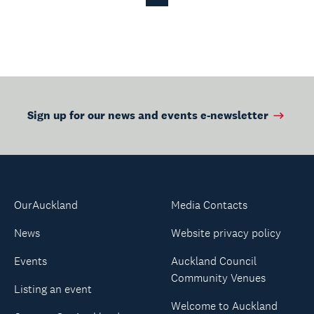
Page
Page
Sign up for our news and events e-newsletter
OurAuckland
Media Contacts
News
Website privacy policy
Events
Auckland Council
Community Venues
Listing an event
Welcome to Auckland