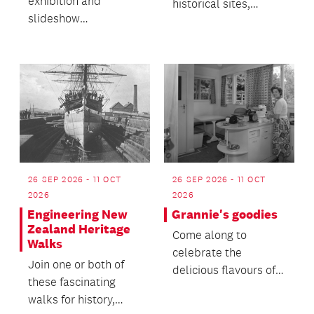
exhibition and
historical sites,
slideshow
supported by
presentation offers a
compelling history
snapshot of the local
and images on a de...
business commun...
26 SEP 2026 - 11 OCT
26 SEP 2026 - 11 OCT
2026
2026
Engineering New
Grannie's goodies
Zealand Heritage
Come along to
Walks
celebrate the
Join one or both of
delicious flavours of
these fascinating
our past and help
walks for history,
keep these culinary