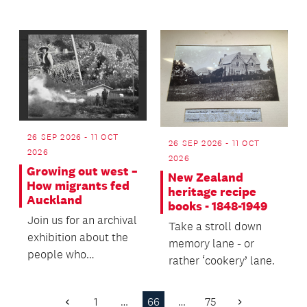
architecture, and
tradition...
engineering
enthusiasts!
26 SEP 2026 - 11 OCT
26 SEP 2026 - 11 OCT
2026
2026
Growing out west –
New Zealand
How migrants fed
heritage recipe
Auckland
books - 1848-1949
Join us for an archival
Take a stroll down
exhibition about the
memory lane - or
people who
rather ‘cookery’ lane.
established the vital
market gardens and...
1
…
66
…
75
Previous
Next