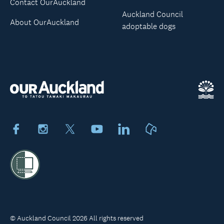
Contact OurAuckland
Auckland Council
About OurAuckland
adoptable dogs
Facebook
Instagram
X
Youtube
LinkedIn
Neighbourly
© Auckland Council 2026 All rights reserved