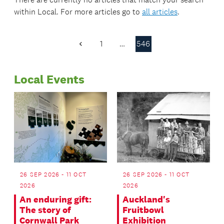
within
Local
. For more articles go to
all articles
.
1
…
546
Previous
Page
Local Events
26 SEP 2026 - 11 OCT
26 SEP 2026 - 11 OCT
2026
2026
An enduring gift:
Auckland's
The story of
Fruitbowl
Cornwall Park
Exhibition