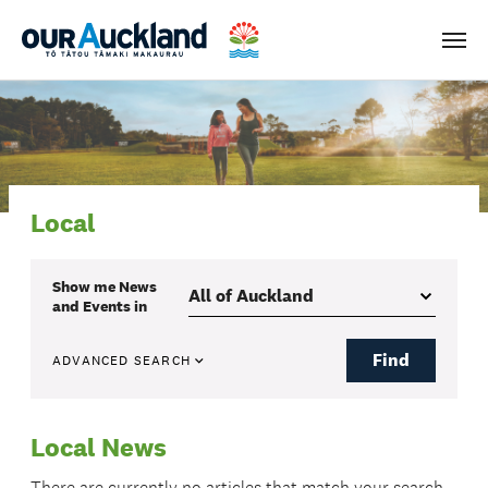
Men
Local
Show me
News
and Events
in
Find
ADVANCED SEARCH
Local News
There are currently no articles that match your search