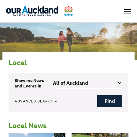
Men
Local
Show me
News
and Events
in
Find
ADVANCED SEARCH
Local News