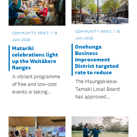
COMMUNITY NEWS
15
COMMUNITY NEWS
19
JUN 2026
JUN 2026
Onehunga
Matariki
Business
celebrations light
Improvement
up the Waitākere
District targeted
Ranges
rate to reduce
A vibrant programme
The Maungakiekie-
of free and low-cost
Tamaki Local Board
events is taking
has approved
place in the
the Onehunga
neighbourhoods throughout
Business
June and July.
Improvement District
(BID) targeted rate to
drop from $1,000,000