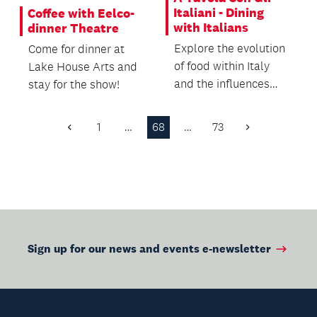
Italiani - Dining
Coffee with Eelco-
with Italians
dinner Theatre
Explore the evolution
Come for dinner at
of food within Italy
Lake House Arts and
and the influences
stay for the show!
from overseas,
including drinks and...
1
…
68
…
73
Previous
Next
Page
Page
Sign up for our news and events e-newsletter