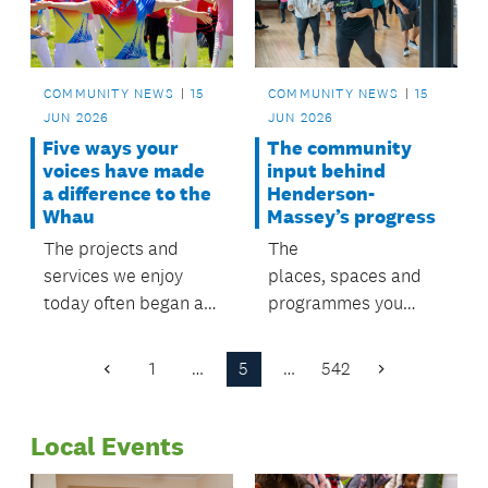
COMMUNITY NEWS
15
COMMUNITY NEWS
15
JUN 2026
JUN 2026
Five ways your
The community
voices have made
input behind
a difference to the
Henderson-
Whau
Massey’s progress
The projects and
The
services we enjoy
places, spaces and
today often began as
programmes you
priorities identified by
enjoy today started
residents
with community
1
…
5
…
542
Previous
Next
through previous local
voices. Now it's your
Page
Page
board plans.
chance to help shape
Local Events
what comes next.