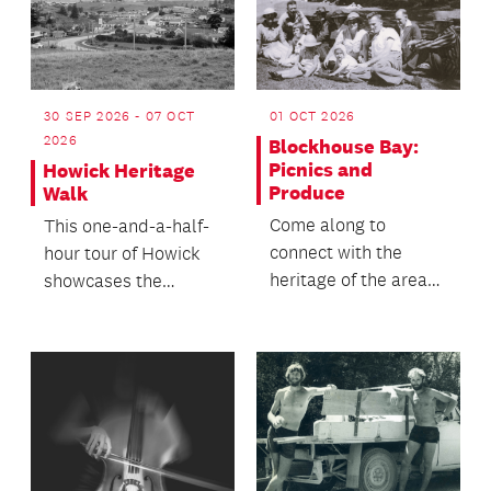
30 SEP 2026 - 07 OCT
01 OCT 2026
2026
Blockhouse Bay:
Picnics and
Howick Heritage
Produce
Walk
Come along to
This one-and-a-half-
connect with the
hour tour of Howick
heritage of the area
showcases the
and enjoy a chat with
village's deep and
neighbours over
unique history within
refresh...
th...