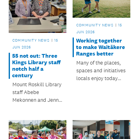
to $350,000.
COMMUNITY NEWS
15
JUN 2026
Working together
COMMUNITY NEWS
15
to make Waitākere
JUN 2026
Ranges better
55 not out: Three
Kings Library staff
Many of the places,
notch half a
spaces and initiatives
century
locals enjoy today
Mount Roskill Library
started as
staff Abebe
priorities identified in prev
Mekonnen and Jenny
board plans backed
Cook recently
by community
celebrated milestones,
feedback. Here are
with a combined five
five ways that vision
decades of mahi.
has come to life.