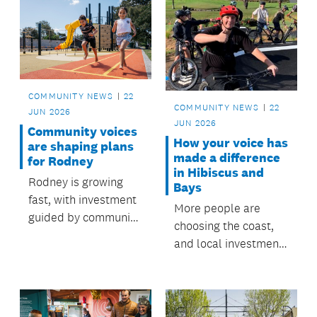
COMMUNITY NEWS
22
COMMUNITY NEWS
22
JUN 2026
JUN 2026
Community voices
How your voice has
are shaping plans
made a difference
for Rodney
in Hibiscus and
Rodney is growing
Bays
fast, with investment
More people are
guided by community
choosing the coast,
priorities and local
and local investment
board plans.
shaped by
community feedback
is creating places to
go and things to do.