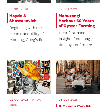
01 OCT 2026
02 OCT 2026
Haydn &
Mahurangi
Shostakovich
Harbour 60 Years
of Oyster Farming
Beginning with the
Hear first-hand
clean tranquillity of
insights from long-
Morning, Grieg’s first
time oyster farmers
suite from his music
Dianne and Dave
to the play...
Morgan, and Jon
Nicholson,...
02 OCT 2026 - 04 OCT
03 OCT 2026
2026
A Tavola Con Gli