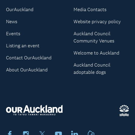
OurAuckland
Media Contacts
News
Website privacy policy
Events
Auckland Council
Community Venues
Listing an event
Welcome to Auckland
Contact OurAuckland
Auckland Council
About OurAuckland
adoptable dogs