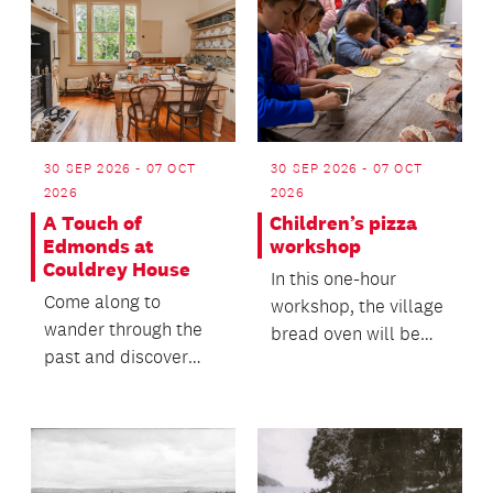
30 SEP 2026 - 07 OCT
30 SEP 2026 - 07 OCT
2026
2026
A Touch of
Children’s pizza
Edmonds at
workshop
Couldrey House
In this one-hour
Come along to
workshop, the village
wander through the
bread oven will be
past and discover
fired up to make
how a staple of
pizza.
Aotearoa New
Zealand kitchens...