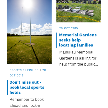
20 OCT 2015
Memorial Gardens
seeks help
locating families
Manukau Memorial
Gardens is asking for
help from the public
to trace the families
SPORTS / LEISURE
20
OCT 2015
of loved ones whose
Don’t miss out -
headstones were
book local sports
accidentally
fields
damaged last week.
Remember to book
ahead and lock-in