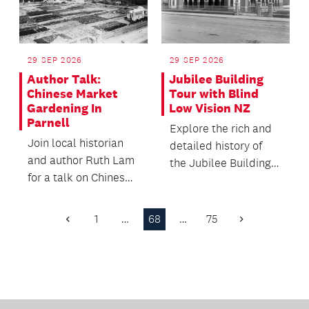
29 SEP 2026
29 SEP 2026
Author Talk:
Jubilee Building
Chinese Market
Tour with Blind
Gardening In
Low Vision NZ
Parnell
Explore the rich and
Join local historian
detailed history of
and author Ruth Lam
the Jubilee Building
for a talk on Chinese
as a residential
market gardening in
institute and scho...
Parnell from t...
1
…
68
…
75
Previous
Next
Page
Page