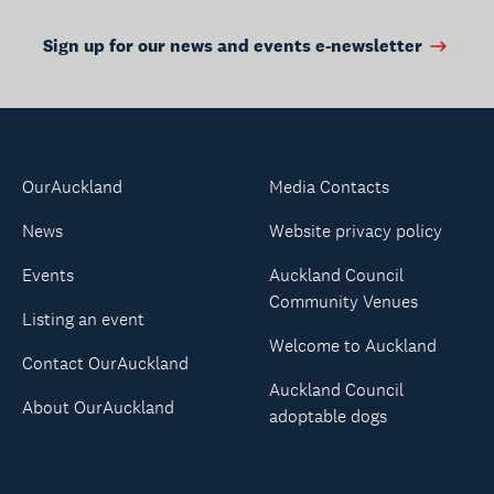
Sign up for our news and events e-newsletter
OurAuckland
Media Contacts
News
Website privacy policy
Events
Auckland Council
Community Venues
Listing an event
Welcome to Auckland
Contact OurAuckland
Auckland Council
About OurAuckland
adoptable dogs