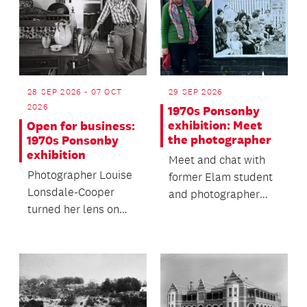
28 SEP 2026 - 07 OCT
29 SEP 2026
2026
1970s Ponsonby
exhibition: Meet
Open for business:
the photographer
1970s Ponsonby
exhibition
Meet and chat with
Photographer Louise
former Elam student
Lonsdale-Cooper
and photographer
turned her lens on
Louise Lonsdale-
Ponsonby Road’s
Cooper.
1970s streetscape,
documen...