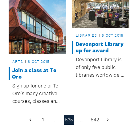
LIBRARIES
6 OCT 2015
Devonport Library
up for award
Devonport Library is
ARTS
6 OCT 2015
of only five public
Join a class at Te
libraries worldwide to
Oro
be nominated for the
Sign up for one of Te
Public Library of the
Oro's many creative
Year award.
courses, classes and
creative
opportunities.
1
…
535
…
542
Previous
Next
Page
Page