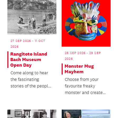
27 SEP 2026 - 11 OCT
2026
28 SEP 2026 - 29 SEP
Rangitoto Island
Bach Museum
2026
Open Day
Monster Mug
Mayhem
Come along to hear
the fascinating
Choose from your
stories of the people
favourite freaky
who lived, worked
monster and create
and holidayed in
your own hand-built
this...
clay mug.