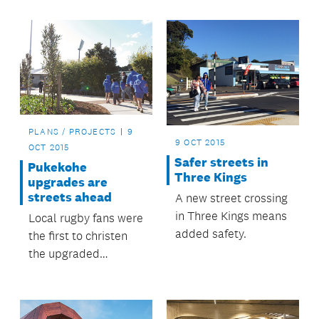
upgrade.
PLANS / PROJECTS
9
9 OCT 2015
OCT 2015
Safer streets in
Pukekohe
Three Kings
upgrades are
streets ahead
A new street crossing
in Three Kings means
Local rugby fans were
added safety.
the first to christen
the upgraded
Stadium Drive, during
the club finals at
ECOLight Stadium.