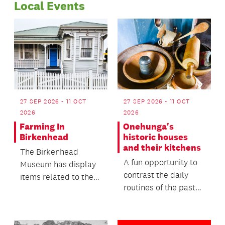
Local Events
27 SEP 2026 - 11 OCT
27 SEP 2026 - 11 OCT
2026
2026
Farming In
Onehunga's
Birkenhead
historic houses
and their kitchens
The Birkenhead
A fun opportunity to
Museum has display
contrast the daily
items related to the
routines of the past
farming and kauri
with the lives we live
gum digging activities
today, offeri...
i...