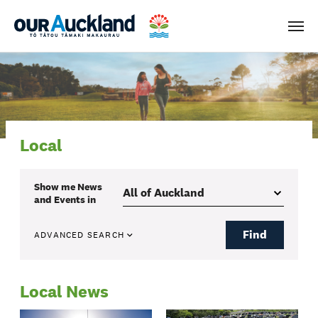
Men
Local
Show me
News
and Events
in
Find
ADVANCED SEARCH
Local News