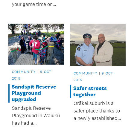
your game time on
local sport fields.
COMMUNITY
9 OCT
COMMUNITY
9 OCT
2015
2015
Sandspit Reserve
Safer streets
Playground
together
upgraded
Orākei suburb is a
Sandspit Reserve
safer place thanks to
Playground in Waiuku
a newly established
has had a
community patrol.
long‑awaited