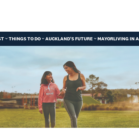
ST
THINGS TO DO
AUCKLAND'S FUTURE
MAYOR
LIVING IN