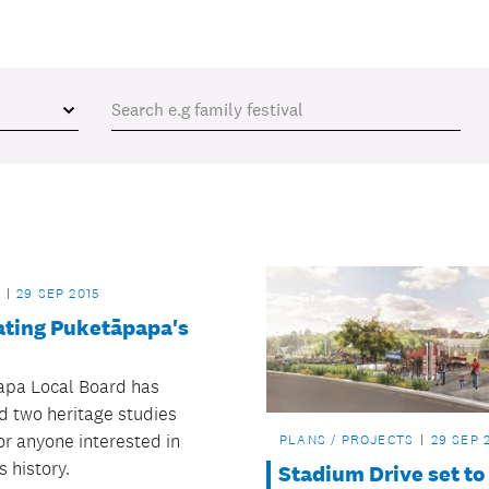
29 SEP 2015
ating Puketāpapa's
pa Local Board has
d two heritage studies
or anyone interested in
PLANS / PROJECTS
29 SEP 
s history.
Stadium Drive set to