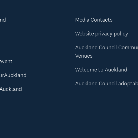
and
Media Contacts
Website privacy policy
Auckland Council Commu
Venues
 event
Welcome to Auckland
urAuckland
Auckland Council adoptab
Auckland