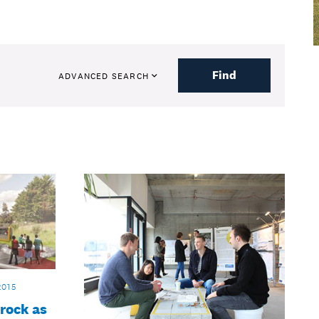
Find
ADVANCED SEARCH
2015
 rock as