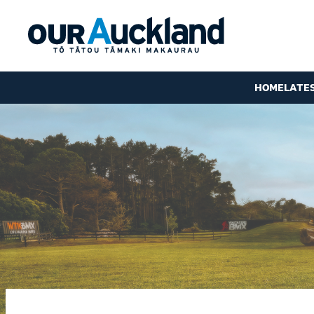
HOME
LATE