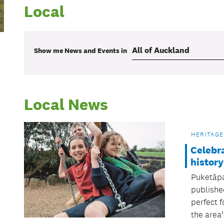
Local
Show me
News and Events
in
Local News
HERITAGE
Celebr
history
Puketāpa
publishe
perfect f
the area’