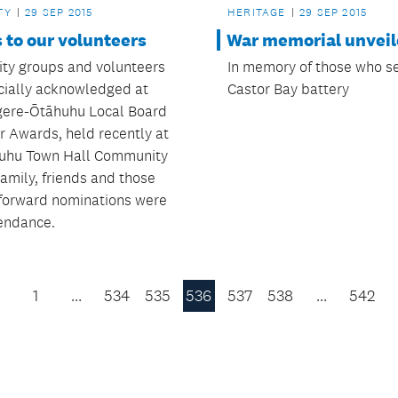
HERITAGE
29 SEP 2015
TY
29 SEP 2015
War memorial unvei
 to our volunteers
In memory of those who s
y groups and volunteers
Castor Bay battery
icially acknowledged at
ere-Ōtāhuhu Local Board
r Awards, held recently at
uhu Town Hall Community
amily, friends and those
forward nominations were
tendance.
1
…
534
535
536
537
538
…
542
Previous
Page