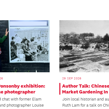
26
29 SEP 2026
Ponsonby exhibition:
Author Talk: Chines
he photographer
Market Gardening In 
 chat with former Elam
Join local historian and a
and photographer Louise
Ruth Lam for a talk on Ch