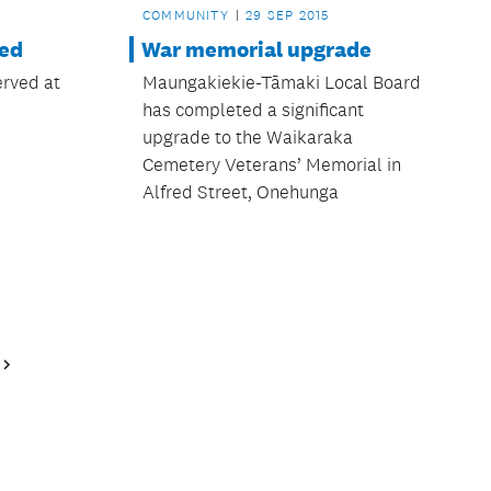
COMMUNITY
29 SEP 2015
led
War memorial upgrade
erved at
Maungakiekie-Tāmaki Local Board
has completed a significant
upgrade to the Waikaraka
Cemetery Veterans’ Memorial in
Alfred Street, Onehunga
Next
Page