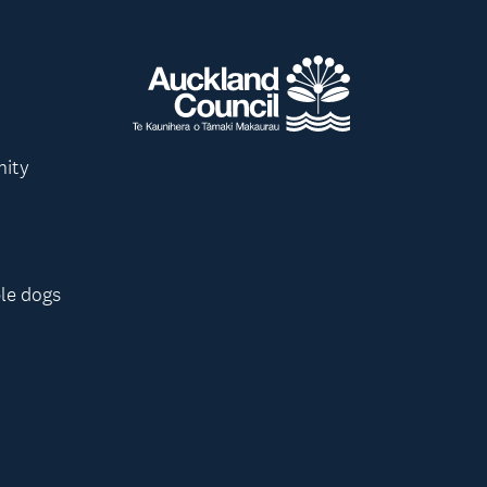
nity
le dogs