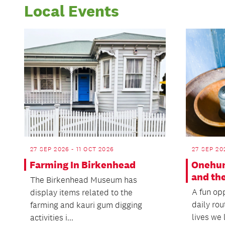
Local Events
27 SEP 2026 - 11 OCT 2026
27 SEP 20
Farming In Birkenhead
Onehun
and the
The Birkenhead Museum has
A fun opp
display items related to the
daily rou
farming and kauri gum digging
lives we l
activities i...