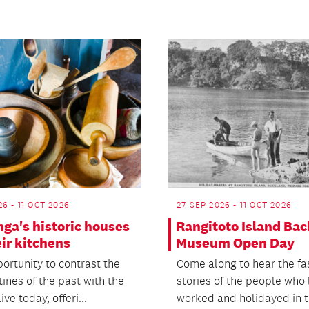
26 - 11 OCT 2026
27 SEP 2026 - 11 OCT 2026
ga's historic houses
Rangitoto Island Bac
ir kitchens
Museum Open Day
ortunity to contrast the
Come along to hear the fa
tines of the past with the
stories of the people who 
ive today, offeri...
worked and holidayed in th