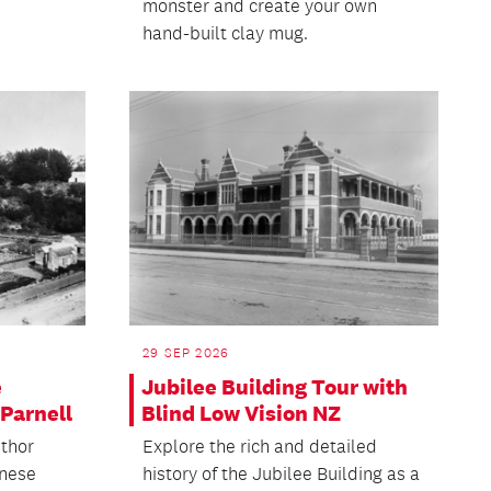
monster and create your own
hand-built clay mug.
29 SEP 2026
e
Jubilee Building Tour with
Parnell
Blind Low Vision NZ
uthor
Explore the rich and detailed
inese
history of the Jubilee Building as a