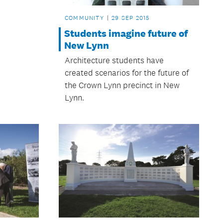
COMMUNITY
29 SEP 2015
Students imagine future of
New Lynn
Architecture students have
created scenarios for the future of
the Crown Lynn precinct in New
Lynn.