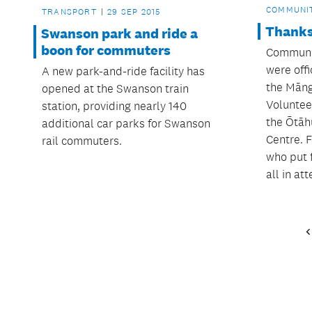
COMMUNI
TRANSPORT
29 SEP 2015
Thanks
Swanson park and ride a
boon for commuters
Communit
were off
A new park-and-ride facility has
the Māng
opened at the Swanson train
Voluntee
station, providing nearly 140
the Ōtāh
additional car parks for Swanson
Centre. F
rail commuters.
who put 
all in at