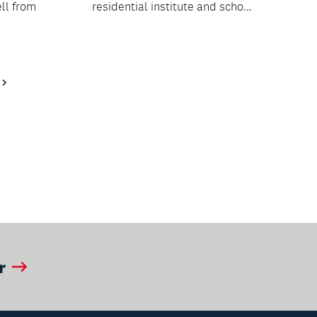
ll from
residential institute and scho...
Next
Page
r