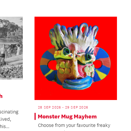
h
28 SEP 2026 - 29 SEP 2026
scinating
Monster Mug Mayhem
lived,
Choose from your favourite freaky
is...