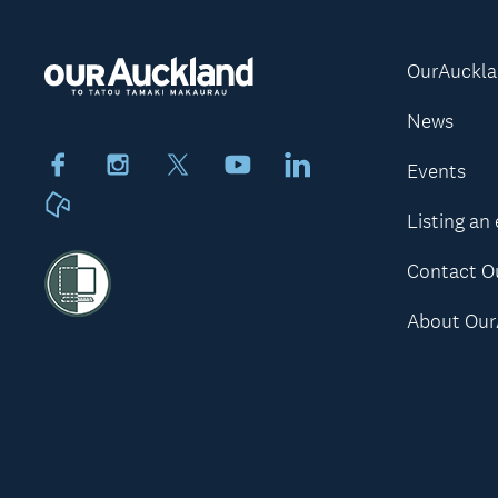
OurAuckl
News
Facebook
Instagram
X
Youtube
LinkedIn
Events
Neighbourly
Listing an
Contact O
About Our