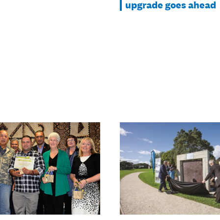
upgrade goes ahead