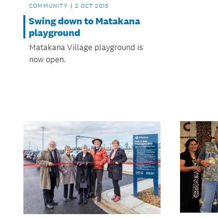
COMMUNITY
2 OCT 2015
Swing down to Matakana
playground
Matakana Village playground is
now open.