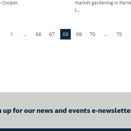
-Cooper.
market gardening in Parne
t...
1
…
66
67
68
69
70
…
75
Previous
Page
n up for our news and events e-newslette