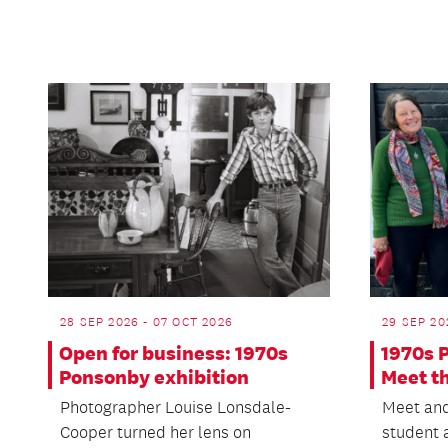
28 SEP 2026 - 07 OCT 2026
29 SEP 20
Open for business: 1970s
1970s 
Ponsonby exhibition
Meet t
Photographer Louise Lonsdale-
Meet and
Cooper turned her lens on
student 