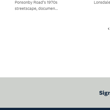
Ponsonby Road’s 1970s
Lonsdale
streetscape, documen...
Sig