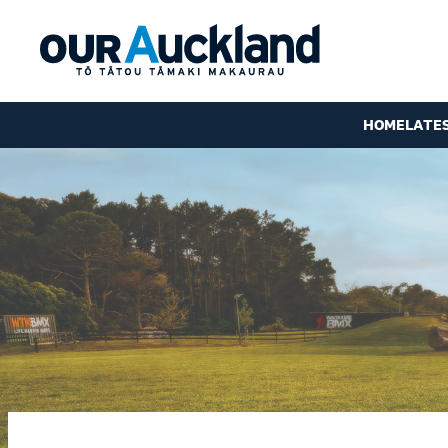
HOME
LATE