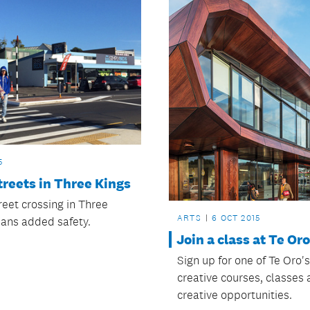
5
treets in Three Kings
reet crossing in Three
ARTS
6 OCT 2015
ans added safety.
Join a class at Te Oro
Sign up for one of Te Oro'
creative courses, classes
creative opportunities.