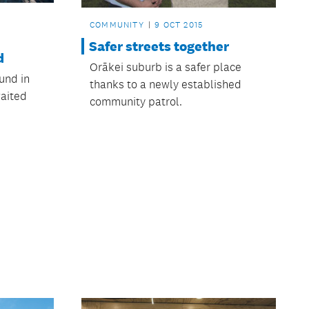
COMMUNITY
9 OCT 2015
Safer streets together
d
Orākei suburb is a safer place
und in
thanks to a newly established
aited
community patrol.