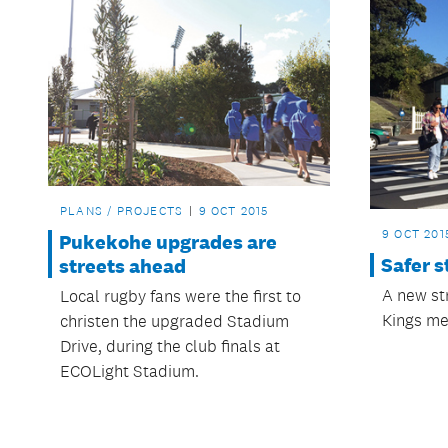
PLANS / PROJECTS
9 OCT 2015
9 OCT 201
Pukekohe upgrades are
Safer s
streets ahead
A new st
Local rugby fans were the first to
Kings me
christen the upgraded Stadium
Drive, during the club finals at
ECOLight Stadium.