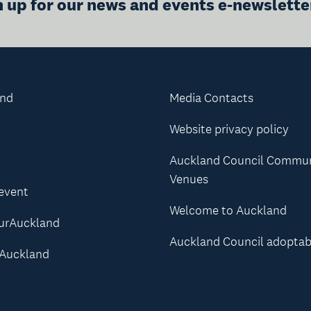
n up for our news and events e-newslette
and
Media Contacts
Website privacy policy
Auckland Council Commu
Venues
 event
Welcome to Auckland
urAuckland
Auckland Council adoptab
Auckland