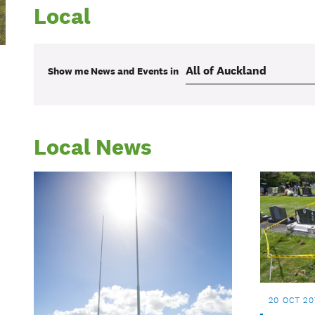
Local
Show me
News and Events
in
Local News
20 OCT 20