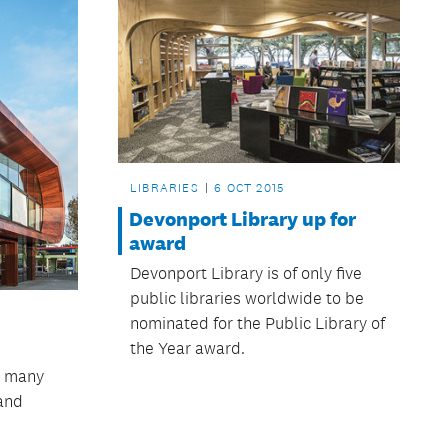
LIBRARIES
6 OCT 2015
Devonport Library up for
award
Devonport Library is of only five
public libraries worldwide to be
nominated for the Public Library of
the Year award.
s many
 and