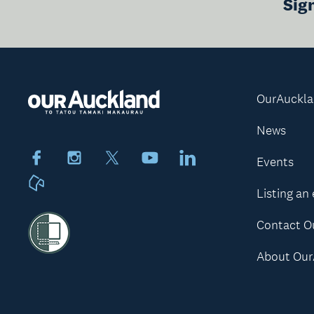
Sig
OurAuckl
News
Facebook
Instagram
X
Youtube
LinkedIn
Events
Neighbourly
Listing an
Contact O
About Our