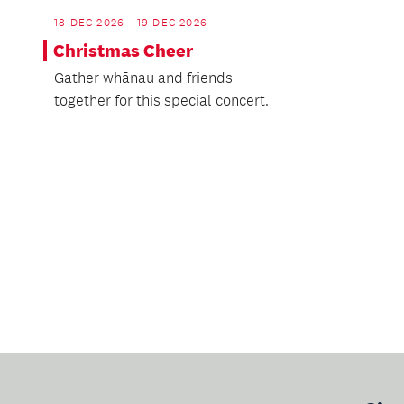
18 DEC 2026 - 19 DEC 2026
Christmas Cheer
Gather whānau and friends
together for this special concert.