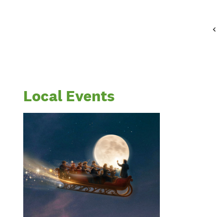
Local Events