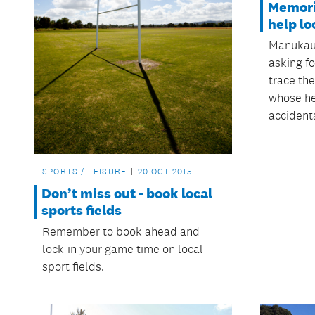
Memori
help lo
Manukau
asking fo
trace the
whose h
accident
SPORTS / LEISURE
20 OCT 2015
Don’t miss out - book local
sports fields
Remember to book ahead and
lock-in your game time on local
sport fields.