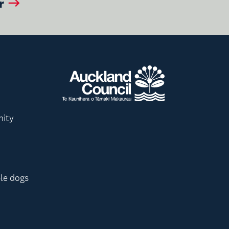
r
nity
le dogs