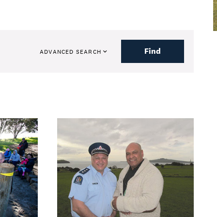
Find
ADVANCED SEARCH