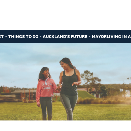
ST
THINGS TO DO
AUCKLAND'S FUTURE
MAYOR
LIVING IN