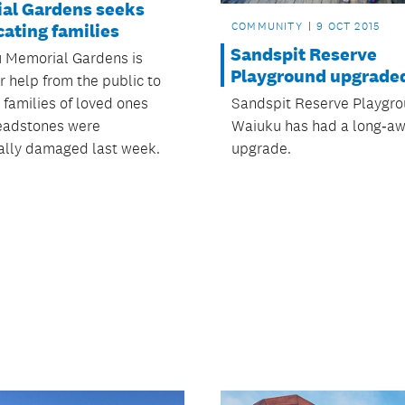
al Gardens seeks
COMMUNITY
9 OCT 2015
cating families
Sandspit Reserve
 Memorial Gardens is
Playground upgrade
r help from the public to
Sandspit Reserve Playgro
 families of loved ones
Waiuku has had a long‑aw
eadstones were
upgrade.
ally damaged last week.