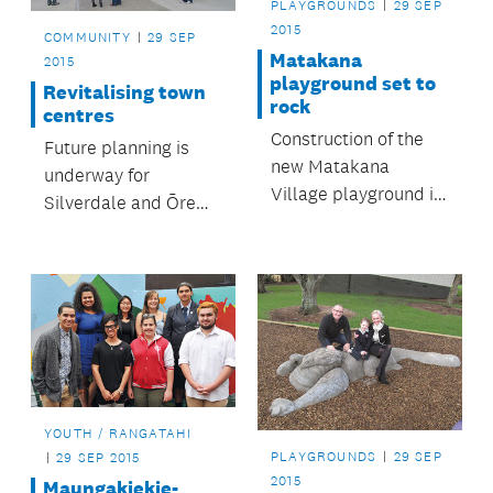
PLAYGROUNDS
29 SEP
2015
COMMUNITY
29 SEP
Matakana
2015
playground set to
Revitalising town
rock
centres
Construction of the
Future planning is
new Matakana
underway for
Village playground is
Silverdale and Ōrewa
well underway.
town centres.
YOUTH / RANGATAHI
PLAYGROUNDS
29 SEP
29 SEP 2015
2015
Maungakiekie-