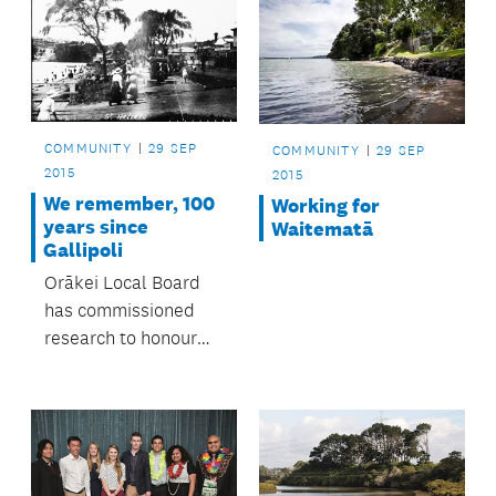
COMMUNITY
29 SEP
COMMUNITY
29 SEP
2015
2015
We remember, 100
Working for
years since
Waitematā
Gallipoli
Orākei Local Board
has commissioned
research to honour
servicemen and
women from the area
who died during the
First World War.