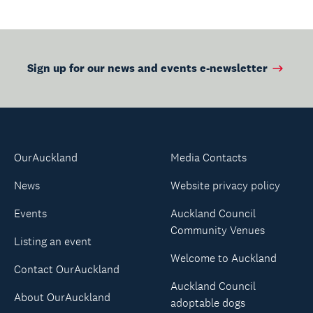
Sign up for our news and events e-newsletter
OurAuckland
Media Contacts
News
Website privacy policy
Events
Auckland Council
Community Venues
Listing an event
Welcome to Auckland
Contact OurAuckland
Auckland Council
About OurAuckland
adoptable dogs