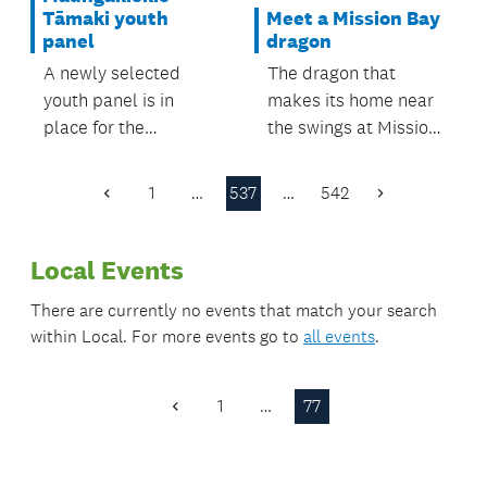
Meet a Mission Bay
Tāmaki youth
dragon
panel
The dragon that
A newly selected
makes its home near
youth panel is in
the swings at Mission
place for the
Bay’s Patteson
Maungakiekie-
Avenue Reserve now
Tāmaki Local Board
1
…
537
…
542
Previous
Next
has a name.
area.
Page
Page
Local Events
There are currently no events that match your search
within
Local
. For more events go to
all events
.
1
…
77
Previous
Page