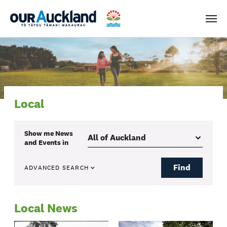
Men
Local
Show me
News
and Events
in
Find
ADVANCED SEARCH
Local News