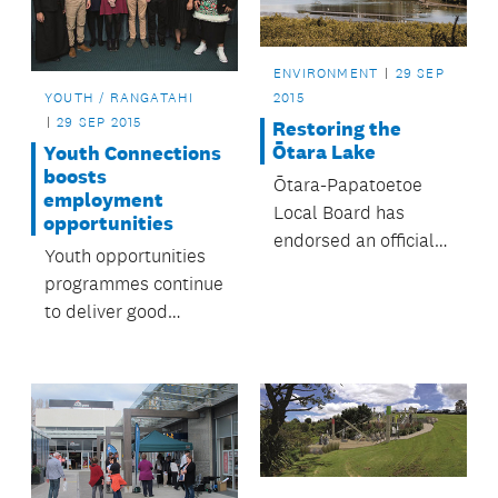
ENVIRONMENT
29 SEP
YOUTH / RANGATAHI
2015
29 SEP 2015
Restoring the
Ōtara Lake
Youth Connections
boosts
Ōtara-Papatoetoe
employment
Local Board has
opportunities
endorsed an official
Youth opportunities
plan to rehabilitate
programmes continue
the Ōtara Lake and
to deliver good
its waterways – all
results.
within one
generation.