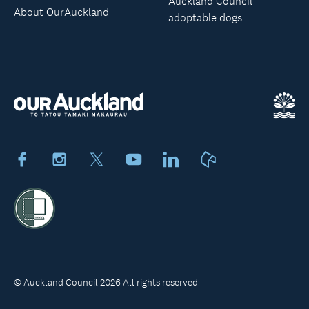
Auckland Council
About OurAuckland
adoptable dogs
Facebook
Instagram
X
Youtube
LinkedIn
Neighbourly
© Auckland Council 2026 All rights reserved