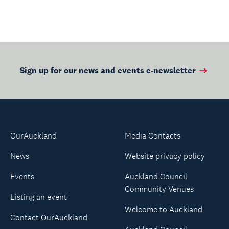
Sign up for our news and events e-newsletter
OurAuckland
Media Contacts
News
Website privacy policy
Events
Auckland Council
Community Venues
Listing an event
Welcome to Auckland
Contact OurAuckland