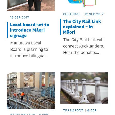
CULTURAL
12 SEP 2017
12 SEP 2017
The City Rail Link
Local board set to
explained – in
introduce Māori
Māori
signage
The City Rail Link will
Manurewa Local
connect Aucklanders.
Board is planning to
Hear the benefits
introduce bilingual
explained in te reo
Māori / English and
Māori.
dual signage in the
workplace and the
community.
TRANSPORT
6 SEP