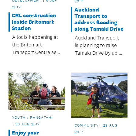
DEVELOPMENT
8 SEP
2017
2017
Auckland
CRL construction
Transport to
inside Britomart
address flooding
Station
along Tāmaki Drive
A lot is happening at
Auckland Transport
the Britomart
is planning to raise
Transport Centre as
Tāmaki Drive by up to
part of the City Rail
half a metre to
Link construction.
mitigate the effects of
flooding.
YOUTH / RANGATAHI
30 AUG 2017
COMMUNITY
29 AUG
Enjoy your
2017