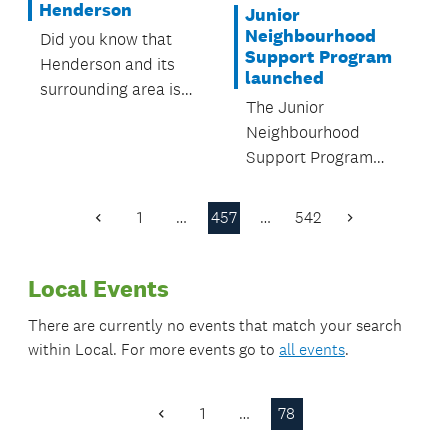
Henderson
Junior
Neighbourhood
Did you know that
Support Program
Henderson and its
launched
surrounding area is
The Junior
full of great things to
Neighbourhood
do? It has everything
Support Program
from parks and
(JNS), was launched
playgrounds, to
at Te Papapa Primary
pools, leisure centres
1
…
457
…
542
Previous
Next
School on 10 August.
and libraries, all run
Page
Page
or looked after by
Local Events
Auckland Council.
There are currently no events that match your search
within
Local
. For more events go to
all events
.
1
…
78
Previous
Page