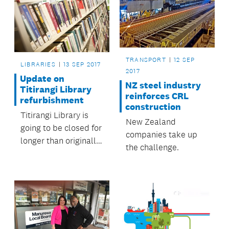
TRANSPORT
12 SEP
LIBRARIES
13 SEP 2017
2017
Update on
NZ steel industry
Titirangi Library
reinforces CRL
refurbishment
construction
Titirangi Library is
New Zealand
going to be closed for
companies take up
longer than originally
the challenge.
anticipated.