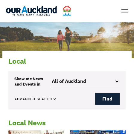
Men
Local
Show me
News
and Events
in
Find
ADVANCED SEARCH
Local News