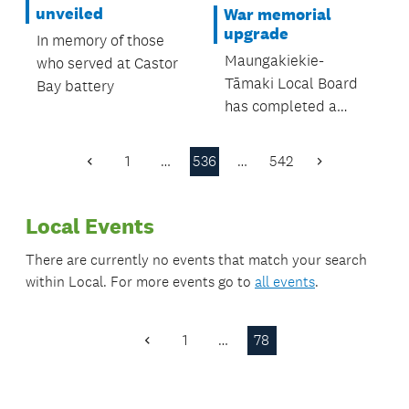
were all in
unveiled
War memorial
attendance.
upgrade
In memory of those
Maungakiekie-
who served at Castor
Tāmaki Local Board
Bay battery
has completed a
significant upgrade to
the Waikaraka
1
…
536
…
542
Previous
Next
Cemetery Veterans’
Page
Page
Memorial in Alfred
Local Events
Street, Onehunga
There are currently no events that match your search
within
Local
. For more events go to
all events
.
1
…
78
Previous
Page