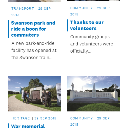
COMMUNITY
29 SEP
TRANSPORT
29 SEP
2015
2015
Thanks to our
Swanson park and
volunteers
ride a boon for
commuters
Community groups
A new park-and-ride
and volunteers were
facility has opened at
officially
the Swanson train
acknowledged at the
station, providing
Māngere-Ōtāhuhu
nearly 140 additional
Local Board
car parks for
Volunteer Awards,
Swanson rail
held recently at the
commuters.
Ōtāhuhu Town Hall
Community Centre.
Family, friends and
those who put
HERITAGE
29 SEP 2015
COMMUNITY
29 SEP
forward nominations
2015
War memorial