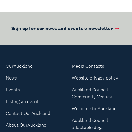
Sign up for our news and events e-newsletter
OurAuckland
Media Contacts
News
Website privacy policy
Events
Auckland Council
Community Venues
Listing an event
Welcome to Auckland
Contact OurAuckland
Auckland Council
About OurAuckland
adoptable dogs