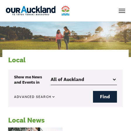
Men
Local
Show me
News
and Events
in
Find
ADVANCED SEARCH
Local News