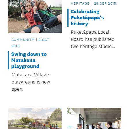
HERITAGE
29 SEP 2015
Celebrating
Puketāpapa's
history
Puketāpapa Local
Board has published
COMMUNITY
2 OCT
two heritage studies
2015
perfect for anyone
Swing down to
Matakana
interested in the
playground
area’s history.
Matakana Village
playground is now
open.