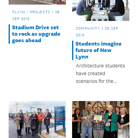
PLANS / PROJECTS
29
SEP 2015
Stadium Drive set
COMMUNITY
29 SEP
to rock as upgrade
2015
goes ahead
Students imagine
future of New
Lynn
Architecture students
have created
scenarios for the
future of the Crown
Lynn precinct in New
Lynn.