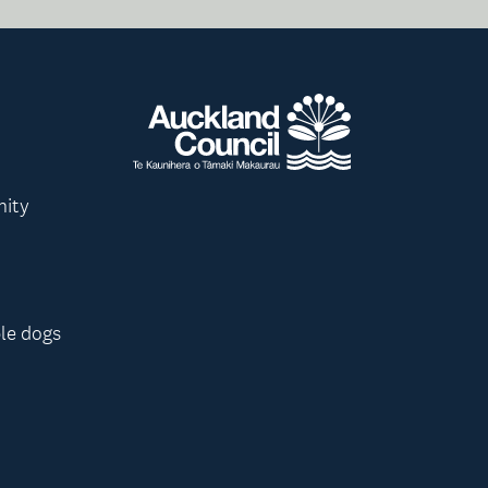
nity
le dogs