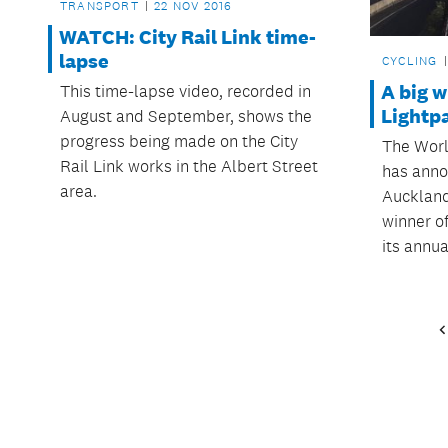
TRANSPORT
22 NOV 2016
WATCH: City Rail Link time-
lapse
CYCLING
A big w
This time-lapse video, recorded in
Lightp
August and September, shows the
progress being made on the City
The Worl
Rail Link works in the Albert Street
has anno
area.
Auckland
winner of
its annua