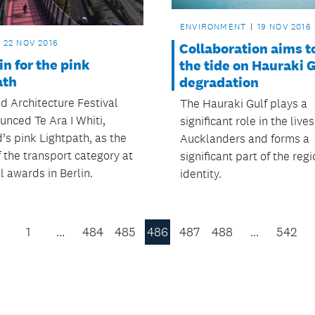
ENVIRONMENT
19 NOV 2016
22 NOV 2016
Collaboration aims t
in for the pink
the tide on Hauraki G
ath
degradation
d Architecture Festival
The Hauraki Gulf plays a
unced Te Ara I Whiti,
significant role in the lives
’s pink Lightpath, as the
Aucklanders and forms a
 the transport category at
significant part of the regi
l awards in Berlin.
identity.
1
…
484
485
486
487
488
…
542
Previous
Page