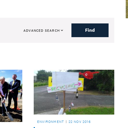
Find
ADVANCED SEARCH
ENVIRONMENT
22 NOV 2016