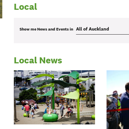
Local
Show me
News and Events
in
Local News