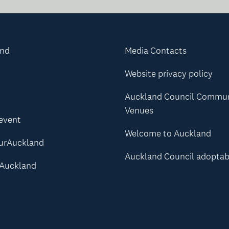
and
Media Contacts
Website privacy policy
Auckland Council Commu
Venues
 event
Welcome to Auckland
urAuckland
Auckland Council adoptab
Auckland