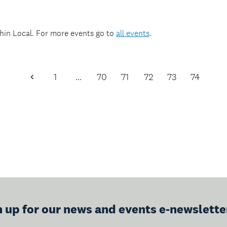
thin
Local
. For more events go to
all events
.
1
…
70
71
72
73
74
Previous
Page
n up for our news and events e-newslette