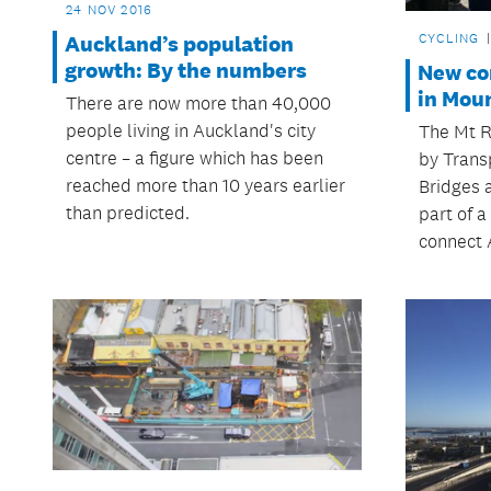
24 NOV 2016
CYCLING
Auckland’s population
growth: By the numbers
New con
in Moun
There are now more than 40,000
people living in Auckland's city
The Mt R
centre – a figure which has been
by Trans
reached more than 10 years earlier
Bridges a
than predicted.
part of a
connect 