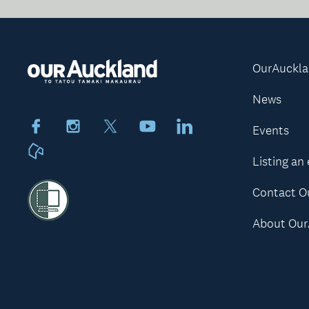
OurAuckl
News
Facebook
Instagram
X
Youtube
LinkedIn
Events
Neighbourly
Listing an
Contact O
About Our