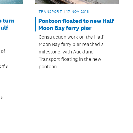
TRANSPORT
17 NOV 2016
o turn
Pontoon floated to new Half
ulf
Moon Bay ferry pier
Construction work on the Half
Moon Bay ferry pier reached a
 of
milestone, with Auckland
Transport floating in the new
on’s
pontoon.
Next
Page