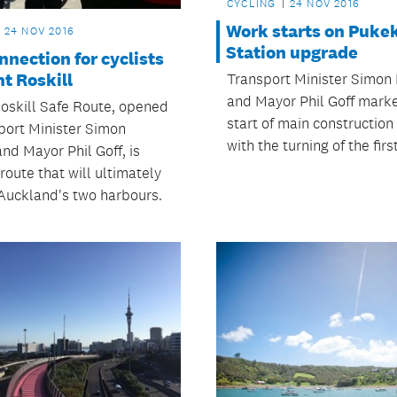
CYCLING
24 NOV 2016
Work starts on Puke
24 NOV 2016
Station upgrade
nection for cyclists
t Roskill
Transport Minister Simon
and Mayor Phil Goff mark
oskill Safe Route, opened
start of main construction
port Minister Simon
with the turning of the firs
nd Mayor Phil Goff, is
 route that will ultimately
Auckland's two harbours.