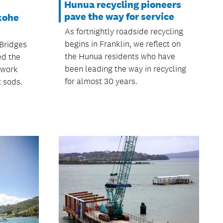
Hunua recycling pioneers
pave the way for service
kohe
As fortnightly roadside recycling
begins in Franklin, we reflect on
 Bridges
the Hunua residents who have
ed the
been leading the way in recycling
 work
for almost 30 years.
t sods.