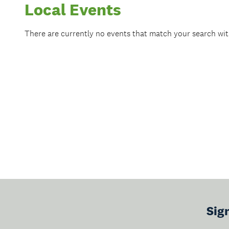
Local Events
There are currently no events that match your search wi
Sig