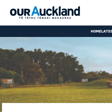
HOME
LATE