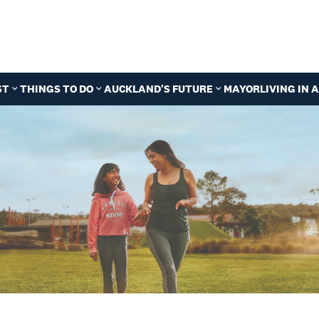
ST
THINGS TO DO
AUCKLAND'S FUTURE
MAYOR
LIVING IN