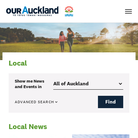
Men
Local
Show me
News
and Events
in
Find
ADVANCED SEARCH
Local News