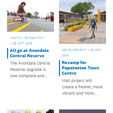
YOUTH / RANGATAHI
28 OCT 2015
All go at Avondale
DEVELOPMENT
28 OCT
Central Reserve
2015
Revamp for
The Avondale Central
Papatoetoe Town
Reserve upgrade is
Centre
now complete and
Mall project will
the reserve is being
create a fresher, more
enjoyed by locals and
vibrant and more
visitors.
accessible
Papatoetoe.