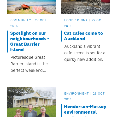
COMMUNITY
27 OCT
FOOD / DRINK
27 OCT
2015
2015
Spotlight on our
Cat cafes come to
neighbourhoods –
Auckland
Great Barrier
Auckland’s vibrant
Island
cafe scene is set for a
Picturesque Great
quirky new addition.
Barrier Island is the
perfect weekend
escape from
Auckland city.
ENVIRONMENT
26 OCT
2015
Henderson-Massey
environmental