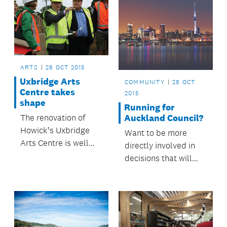
ARTS
28 OCT 2015
Uxbridge Arts
COMMUNITY
28 OCT
Centre takes
2015
shape
Running for
Auckland Council?
The renovation of
Howick’s Uxbridge
Want to be more
Arts Centre is well
directly involved in
underway.
decisions that will
help make Auckland
a great place to live?
Consider running as a
candidate in the next
council elections.