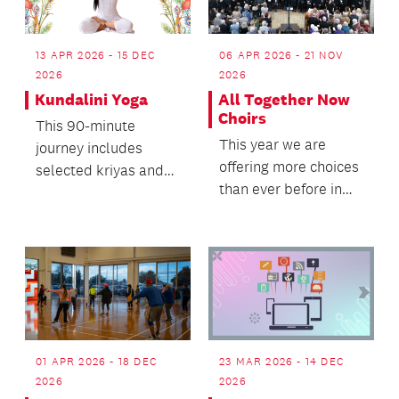
13 APR 2026 - 15 DEC
06 APR 2026 - 21 NOV
2026
2026
Kundalini Yoga
All Together Now
Choirs
This 90-minute
This year we are
journey includes
offering more choices
selected kriyas and
than ever before in
meditations,
our quest to provide
designed to awaken,
choirs that meet...
balance, and...
01 APR 2026 - 18 DEC
23 MAR 2026 - 14 DEC
2026
2026