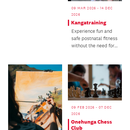
with our tech-
09 MAR 2026 - 14 DEC
passionate librarians.
2026
Kangatraining
Experience fun and
safe postnatal fitness
without the need for a
babysitter!
09 FEB 2026 - 07 DEC
2026
Onehunga Chess
Club