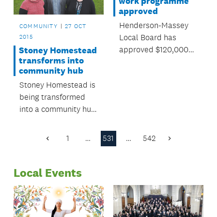
work programme
approved
Henderson-Massey
COMMUNITY
27 OCT
Local Board has
2015
approved $120,000
Stoney Homestead
transforms into
for local environment
community hub
programmes over the
Stoney Homestead is
next year.
being transformed
into a community hub
for Millwater and
Silverdale residents.
1
…
531
…
542
Previous
Next
Page
Page
Local Events