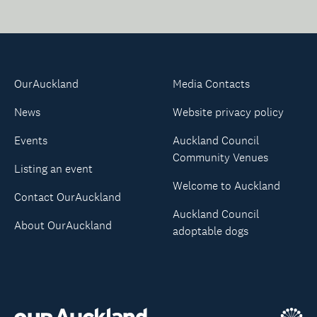
OurAuckland
Media Contacts
News
Website privacy policy
Events
Auckland Council
Community Venues
Listing an event
Welcome to Auckland
Contact OurAuckland
Auckland Council
About OurAuckland
adoptable dogs