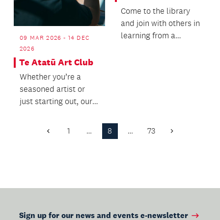
Come to the library
and join with others in
learning from a
09 MAR 2026 - 14 DEC
recognised
2026
Chessmaster and
Te Atatū Art Club
experience...
Whether you’re a
seasoned artist or
just starting out, our
welcoming
community is here to
1
…
8
…
73
Previous
Next
inspire...
Page
Page
Sign up for our news and events e-newsletter