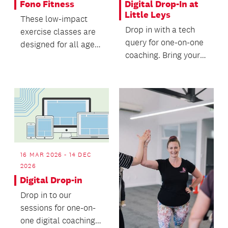
Fono Fitness
Digital Drop-In at
Little Leys
These low-impact
Drop in with a tech
exercise classes are
query for one-on-one
designed for all ages
coaching. Bring your
and fitness levels.
digital devices and
your questions,...
16 MAR 2026 - 14 DEC
2026
Digital Drop-in
Drop in to our
sessions for one-on-
one digital coaching