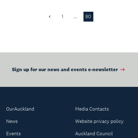
1
…
80
Previous
Page
Sign up for our news and events e-newsletter
OurAuckland
Media Contacts
News
Website privacy policy
Events
Auckland Council