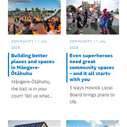
COMMUNITY
1 JUL
COMMUNITY
1 JUL
2026
2026
Building better
Even superheroes
places and spaces
need great
in Māngere-
community spaces
Ōtāhuhu
– and it all starts
with you
Māngere-Ōtāhuhu,
5 ways Howick Local
the ball is in your
Board brings plans to
court! Tell us what
life.
matters most to you
and help shape local
investment and
delivery for the next