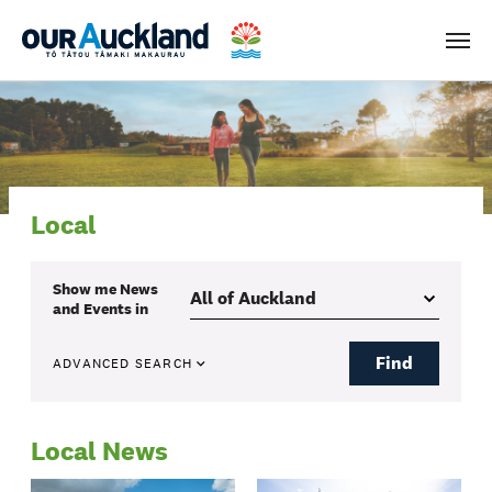
Men
Local
Show me
News
and Events
in
Find
ADVANCED SEARCH
Local News