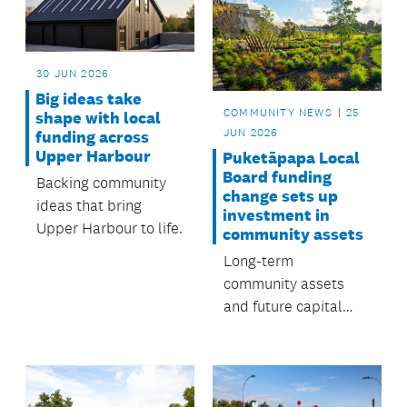
three years. Have
your say by 23 July.
30 JUN 2026
Big ideas take
COMMUNITY NEWS
25
shape with local
JUN 2026
funding across
Upper Harbour
Puketāpapa Local
Board funding
Backing community
change sets up
ideas that bring
investment in
Upper Harbour to life.
community assets
Long-term
community assets
and future capital
investments in
Puketāpapa will
receive $1.6M, as part
of a shift from