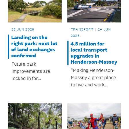
operational spending
to capital investment
for the local board's
2026/2027 planning.
25 JUN 2026
TRANSPORT
24 JUN
2026
Landing on the
right park: next lot
4.5 million for
of land exchanges
local transport
confirmed
upgrades in
Henderson-Massey
Future park
“Making Henderson-
improvements are
Massey a great place
locked in for
to live and work
Maungakiekie-
starts with ensuring
Tamaki, with the
people can move
confirmation of land
around safely.”
exchanges for
Maybury Reserve
(eastern end),
Taurica Reserve and