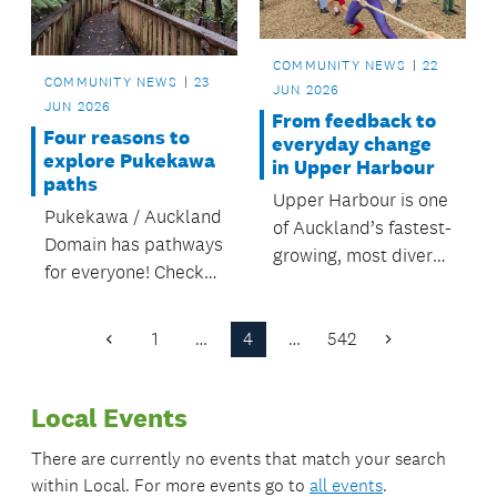
Torino Reserve.
COMMUNITY NEWS
22
COMMUNITY NEWS
23
JUN 2026
JUN 2026
From feedback to
Four reasons to
everyday change
explore Pukekawa
in Upper Harbour
paths
Upper Harbour is one
Pukekawa / Auckland
of Auckland’s fastest-
Domain has pathways
growing, most diverse
for everyone! Check
areas. Local board
out the recently
plans guide
upgraded walks in
investment that help
1
…
4
…
542
Previous
Next
the domain.
Page
Page
people connect and
belong.
Local Events
There are currently no events that match your search
within
Local
. For more events go to
all events
.