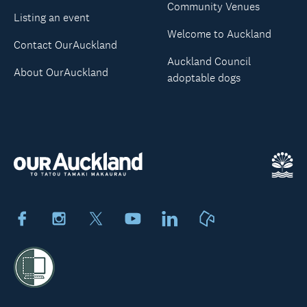
Community Venues
Listing an event
Welcome to Auckland
Contact OurAuckland
Auckland Council
About OurAuckland
adoptable dogs
Facebook
Instagram
X
Youtube
LinkedIn
Neighbourly