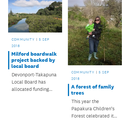
COMMUNITY
5 SEP
2018
Milford boardwalk
project backed by
local board
COMMUNITY
5 SEP
Devonport-Takapuna
2018
Local Board has
A forest of family
allocated funding
trees
towards supporting
This year the
an estuary boardwalk
Papakura Children’s
project.
Forest celebrated its
30th anniversary.