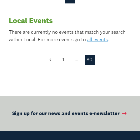
Previous
Next
Waiheke.
Page
Page
Local Events
There are currently no events that match your search
within
Local
. For more events go to
all events
.
1
…
80
Previous
Page
Sign up for our news and events e-newsletter