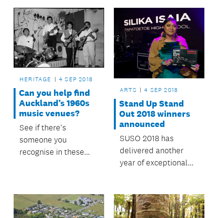
HERITAGE
4 SEP 2018
ARTS
4 SEP 2018
Can you help find
Auckland’s 1960s
Stand Up Stand
music venues?
Out 2018 winners
announced
See if there's
SUSO 2018 has
someone you
delivered another
recognise in these
year of exceptional
Auckland Libraries
talent.
heritage images.