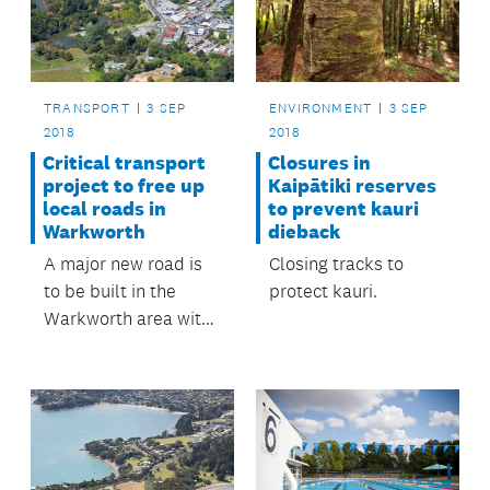
TRANSPORT
3 SEP
ENVIRONMENT
3 SEP
2018
2018
Critical transport
Closures in
project to free up
Kaipātiki reserves
local roads in
to prevent kauri
Warkworth
dieback
A major new road is
Closing tracks to
to be built in the
protect kauri.
Warkworth area with
some funding from
the Regional Fuel
Tax.