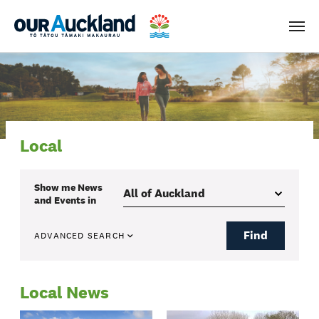
Men
Local
Show me
News
and Events
in
Find
ADVANCED SEARCH
Local News