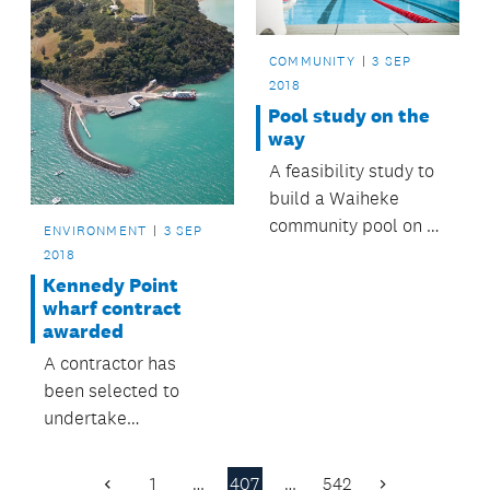
COMMUNITY
3 SEP
2018
Pool study on the
way
A feasibility study to
build a Waiheke
community pool on Te
ENVIRONMENT
3 SEP
Huruhi School land is
2018
being undertaken.
Kennedy Point
wharf contract
awarded
A contractor has
been selected to
undertake
improvement work at
Kennedy Point on
1
…
407
…
542