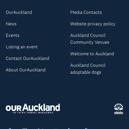
OurAuckland
Media Contacts
News
Website privacy policy
Events
Auckland Council
Community Venues
Listing an event
Welcome to Auckland
Contact OurAuckland
Auckland Council
About OurAuckland
adoptable dogs