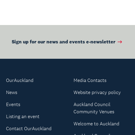
Sign up for our news and events e-newsletter
OurAuckland
Media Contacts
News
Website privacy policy
Events
Auckland Council
Community Venues
Listing an event
Welcome to Auckland
Contact OurAuckland