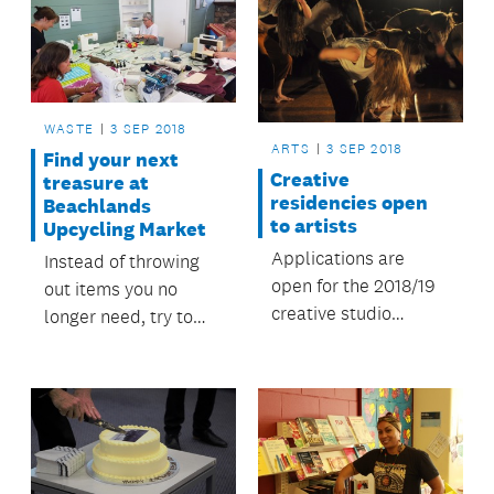
WASTE
3 SEP 2018
ARTS
3 SEP 2018
Find your next
Creative
treasure at
residencies open
Beachlands
to artists
Upcycling Market
Applications are
Instead of throwing
open for the 2018/19
out items you no
creative studio
longer need, try to
residency at Studio
turn them into
One Toi Tū.
something else.