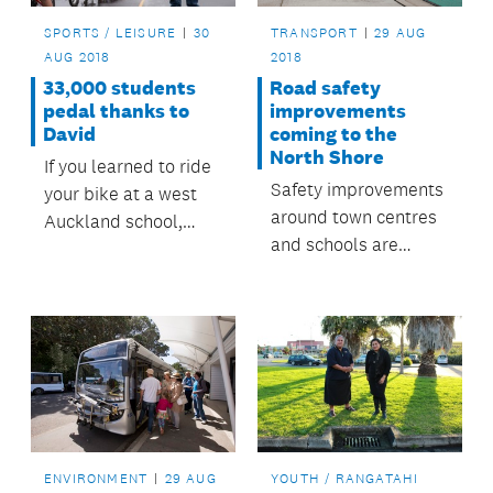
SPORTS / LEISURE
30
TRANSPORT
29 AUG
AUG 2018
2018
33,000 students
Road safety
pedal thanks to
improvements
David
coming to the
North Shore
If you learned to ride
Safety improvements
your bike at a west
around town centres
Auckland school,
and schools are
chances are you were
coming to the North
taught by David
Shore.
Powell.
ENVIRONMENT
29 AUG
YOUTH / RANGATAHI