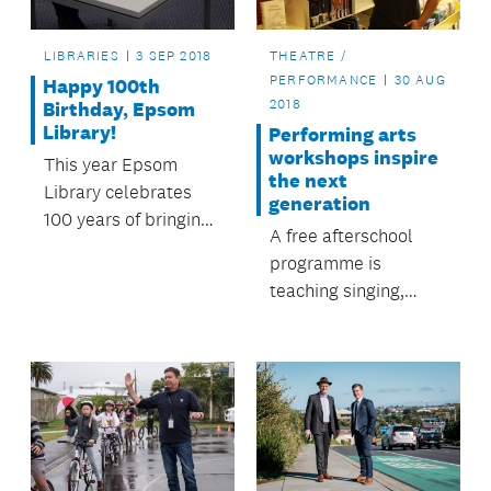
LIBRARIES
3 SEP 2018
THEATRE /
PERFORMANCE
30 AUG
Happy 100th
2018
Birthday, Epsom
Library!
Performing arts
workshops inspire
This year Epsom
the next
Library celebrates
generation
100 years of bringing
A free afterschool
reading pleasure to
programme is
the community.
teaching singing,
acting and rapping to
young people across
Auckland.