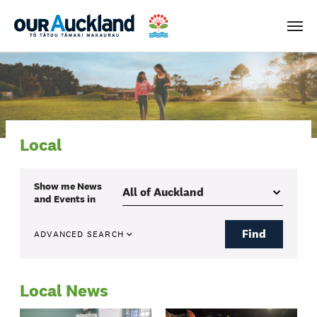
Men
Local
Show me
News
and Events
in
Find
ADVANCED SEARCH
Local News