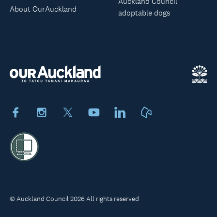
Auckland Council
About OurAuckland
adoptable dogs
Facebook
Instagram
X
Youtube
LinkedIn
Neighbourly
© Auckland Council 2026 All rights reserved