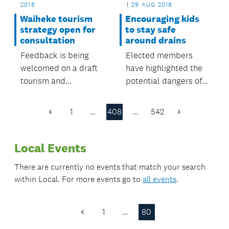
2018
29 AUG 2018
Waiheke tourism
Encouraging kids
strategy open for
to stay safe
consultation
around drains
Feedback is being
Elected members
welcomed on a draft
have highlighted the
tourism and
potential dangers of
community
playing near drains
development plan for
and fast-flowing
1
…
408
…
542
Previous
Next
Waiheke.
water.
Page
Page
Local Events
There are currently no events that match your search
within
Local
. For more events go to
all events
.
1
…
80
Previous
Page