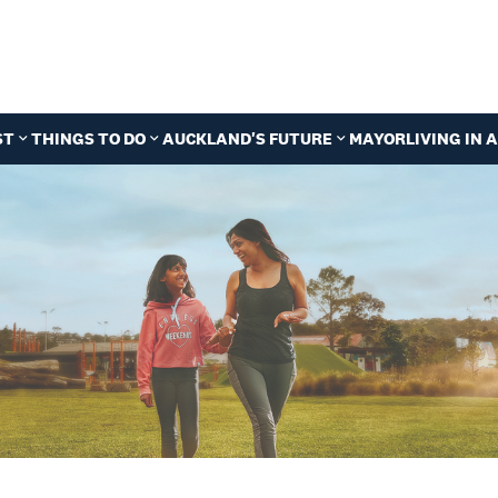
ST
THINGS TO DO
AUCKLAND'S FUTURE
MAYOR
LIVING IN