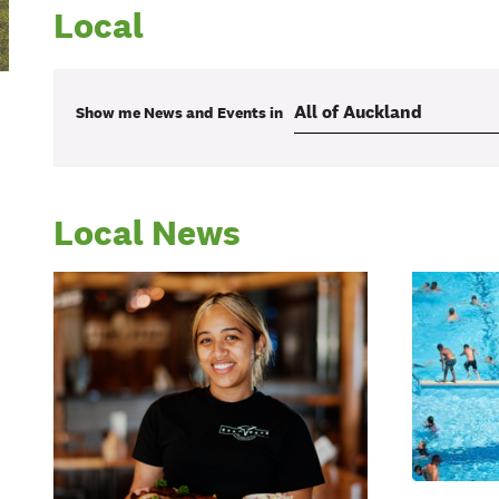
Local
Show me
News and Events
in
Local News