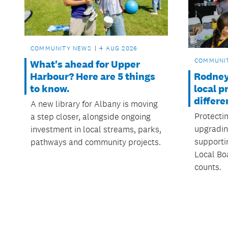
COMMUNITY NEWS
4 AUG 2026
COMMUNI
What's ahead for Upper
Rodney
Harbour? Here are 5 things
local p
to know.
differe
A new library for Albany is moving
Protecti
a step closer, alongside ongoing
upgradin
investment in local streams, parks,
supporti
pathways and community projects.
Local Boa
counts.