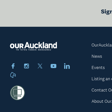
Sig
OurAuckl
News
Facebook
Instagram
X
Youtube
LinkedIn
Events
Neighbourly
Listing an
Contact O
About Our