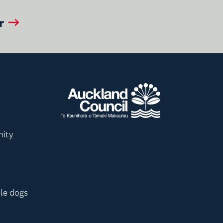
r
nity
le dogs