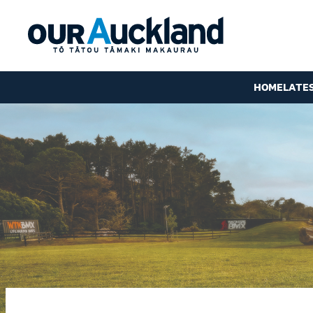
HOME
LATE