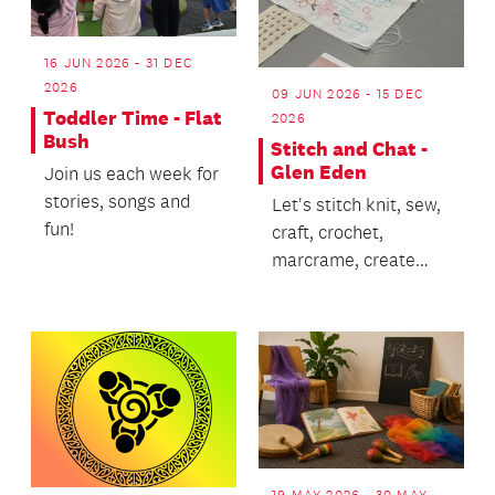
16 JUN 2026 - 31 DEC
2026
09 JUN 2026 - 15 DEC
Toddler Time - Flat
2026
Bush
Stitch and Chat -
Glen Eden
Join us each week for
stories, songs and
Let's stitch knit, sew,
fun!
craft, crochet,
marcrame, create
and CHAT!
19 MAY 2026 - 30 MAY