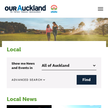
Men
Local
Show me
News
and Events
in
Find
ADVANCED SEARCH
Local News