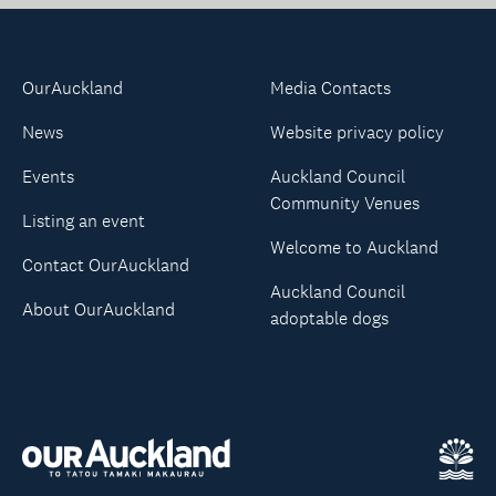
OurAuckland
Media Contacts
News
Website privacy policy
Events
Auckland Council
Community Venues
Listing an event
Welcome to Auckland
Contact OurAuckland
Auckland Council
About OurAuckland
adoptable dogs