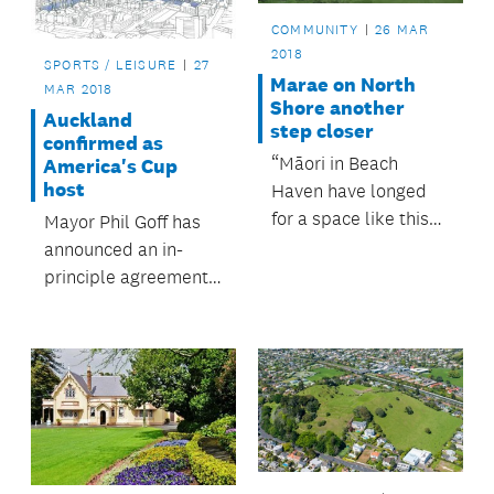
COMMUNITY
26 MAR
2018
SPORTS / LEISURE
27
Marae on North
MAR 2018
Shore another
Auckland
step closer
confirmed as
“Māori in Beach
America's Cup
host
Haven have longed
for a space like this
Mayor Phil Goff has
for many years now,”
announced an in-
says Kaipātiki Local
principle agreement
Board Chair John
between Auckland
Gillon.
Council, the
government and
Emirates Team New
Zealand for Auckland
to host America’s Cup
36 in 2021.