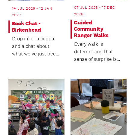
07 JUL 2026 - 17 DEC
14 JUL 2026 - 12 JAN
2026
2027
Guided
Book Chat -
Community
Birkenhead
Ranger Walks
Drop in for a cuppa
Every walk is
and a chat about
different and that
what we've just been
sense of surprise is
reading.
part of the magic.