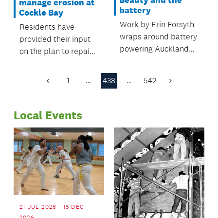
manage erosion at
battery
Cockle Bay
Work by Erin Forsyth
Residents have
wraps around battery
provided their input
powering Auckland
on the plan to repair
Harbour Bridge
erosion damage at
lights.
Cockle Bay.
1
…
438
…
542
Previous
Next
Page
Page
Local Events
21 JUL 2026 - 15 DEC
2026