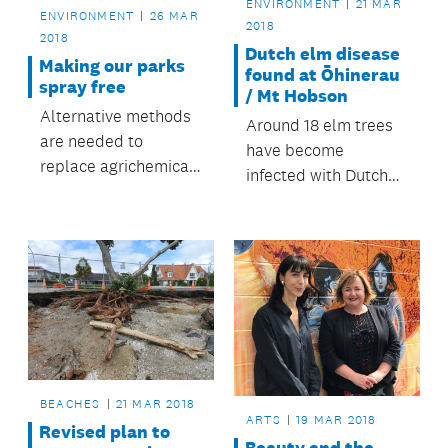
ENVIRONMENT
21 MAR
ENVIRONMENT
26 MAR
2018
2018
Dutch elm disease
Making our parks
found at Ōhinerau
spray free
/ Mt Hobson
Alternative methods
Around 18 elm trees
are needed to
have become
replace agrichemical
infected with Dutch
plant control in
elm disease and are
parks.
being removed.
BEACHES
21 MAR 2018
ARTS
19 MAR 2018
Revised plan to
Beauty and the