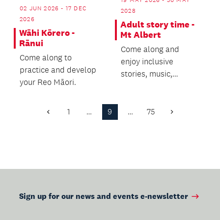
02 JUN 2026 - 17 DEC
2028
2026
Adult story time -
Wāhi Kōrero -
Mt Albert
Rānui
Come along and
Come along to
enjoy inclusive
practice and develop
stories, music,
your Reo Māori.
movement and
connection.
1
…
9
…
75
Previous
Next
Page
Page
Sign up for our news and events e-newsletter