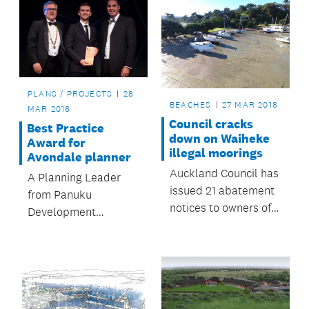
PLANS / PROJECTS
28
BEACHES
27 MAR 2018
MAR 2018
Council cracks
Best Practice
down on Waiheke
Award for
illegal moorings
Avondale planner
Auckland Council has
A Planning Leader
issued 21 abatement
from Panuku
notices to owners of
Development
boats illegally
Auckland has been
moored on Waiheke
recognised for his
Island.
work on the
rejuvenation of
Avondale.