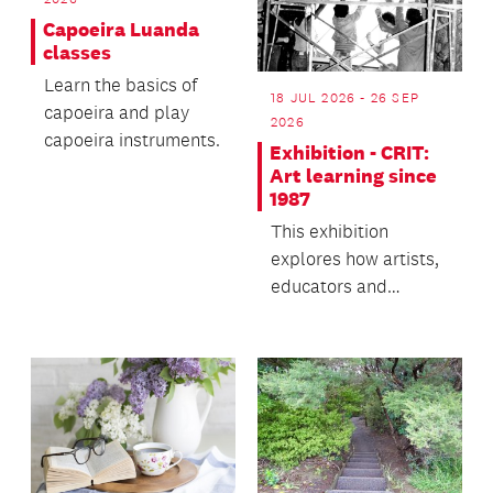
Capoeira Luanda
classes
Learn the basics of
18 JUL 2026 - 26 SEP
capoeira and play
2026
capoeira instruments.
Exhibition - CRIT:
Art learning since
1987
This exhibition
explores how artists,
educators and
communities have
learned inside,
beside, outs...