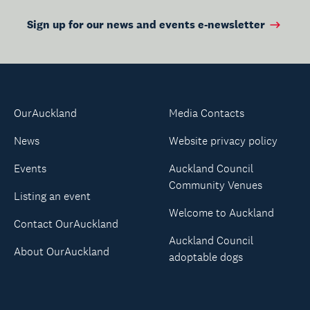
Sign up for our news and events e-newsletter
OurAuckland
Media Contacts
News
Website privacy policy
Events
Auckland Council
Community Venues
Listing an event
Welcome to Auckland
Contact OurAuckland
Auckland Council
About OurAuckland
adoptable dogs