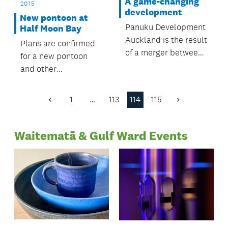
Gulf.
A game-changing
2015
development
New pontoon at
Panuku Development
Half Moon Bay
Auckland is the result
Plans are confirmed
of a merger between
for a new pontoon
council-controlled
and other
organisations
improvements in the
Auckland Council
area.
1
…
113
114
115
Previous
Next
Property Limited
Page
Page
(ACPL) and
Waterfront Auckland.
Waitematā & Gulf Ward Events