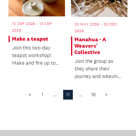
12 SEP 2026 - 13 SEP
23 MAY 2026 - 05 DEC
2026
2026
Make a teapot
Manahua - A
Weavers’
Join this two-day
Collective
teapot workshop!
Join the group as
Make and fire up to
they share their
two teapots.
journey and weaving
practice.
1
…
11
…
16
Previous
Next
Page
Page