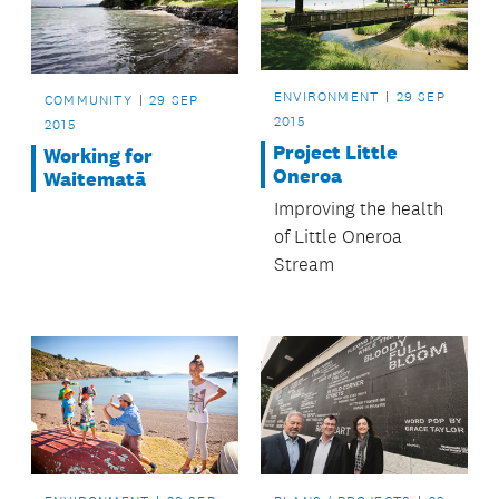
ENVIRONMENT
29 SEP
COMMUNITY
29 SEP
2015
2015
Project Little
Working for
Oneroa
Waitematā
Improving the health
of Little Oneroa
Stream