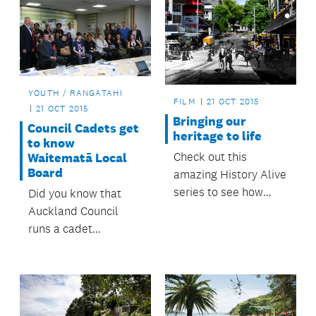
YOUTH / RANGATAHI
FILM
21 OCT 2015
21 OCT 2015
Bringing our
Council Cadets get
heritage to life
to know
Check out this
Waitematā Local
Board
amazing History Alive
series to see how
Did you know that
much Auckland has
Auckland Council
changed over the
runs a cadet
past 100 years!
programme?