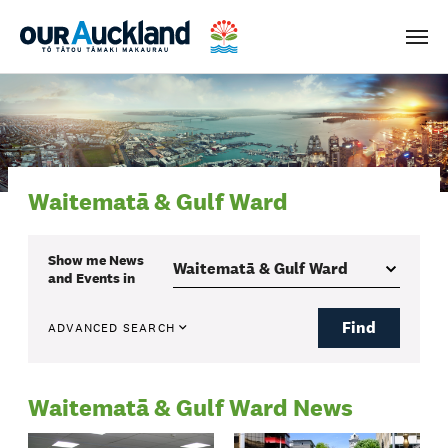
Men
Waitematā & Gulf Ward
Show me
News
and Events
in
Find
ADVANCED SEARCH
Waitematā & Gulf Ward News