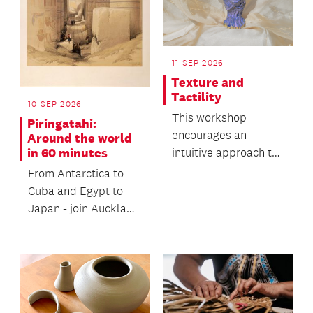
11 SEP 2026
Texture and
Tactility
10 SEP 2026
This workshop
Piringatahi:
encourages an
Around the world
intuitive approach to
in 60 minutes
working with clay and
From Antarctica to
its natural movement.
Cuba and Egypt to
Japan - join Auckland
Libraries Heritage
Collections’ staff...