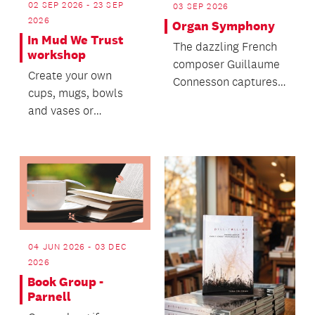
02 SEP 2026 - 23 SEP
03 SEP 2026
2026
Organ Symphony
In Mud We Trust
The dazzling French
workshop
composer Guillaume
Create your own
Connesson captures
cups, mugs, bowls
the universe in his
and vases or
Stephen Hawking-
materialize a clay
ins...
project you have in
mind.
04 JUN 2026 - 03 DEC
2026
Book Group -
Parnell