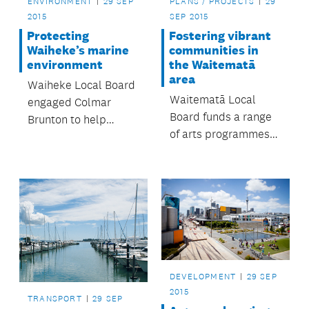
ENVIRONMENT
29 SEP
PLANS / PROJECTS
29
2015
SEP 2015
Protecting
Fostering vibrant
Waiheke’s marine
communities in
environment
the Waitematā
area
Waiheke Local Board
Waitematā Local
engaged Colmar
Board funds a range
Brunton to help
of arts programmes
determine what the
that help artists and
Waiheke community
members of the
feels about the
community. Find out if
board’s aspirations
you are eligible under
toward the
Auckland Council’s
development of a
Community Grants
network of marine
Programme.
protected areas
connecting the
DEVELOPMENT
29 SEP
islands in the Hauraki
2015
TRANSPORT
29 SEP