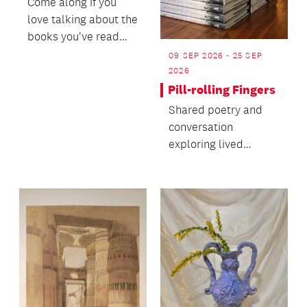
Come along if you
love talking about the
books you've read
and hearing about
09 SEP 2026 - 25 SEP
new books others
2026
hav...
Pill-rolling Fingers
Shared poetry and
conversation
exploring lived
experiences of early-
onset Parkinson’s
with poet,...