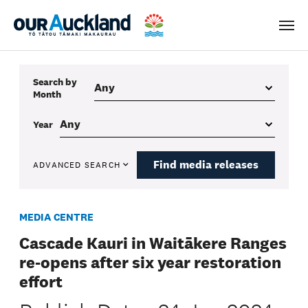
Men
Search by
Month
Year
Find media releases
ADVANCED SEARCH
MEDIA CENTRE
Cascade Kauri in Waitākere Ranges
re-opens after six year restoration
effort