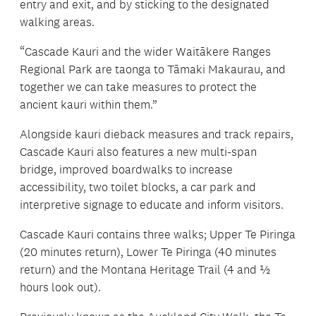
entry and exit, and by sticking to the designated
walking areas.
“Cascade Kauri and the wider Waitākere Ranges
Regional Park are taonga to Tāmaki Makaurau, and
together we can take measures to protect the
ancient kauri within them.”
Alongside kauri dieback measures and track repairs,
Cascade Kauri also features a new multi-span
bridge, improved boardwalks to increase
accessibility, two toilet blocks, a car park and
interpretive signage to educate and inform visitors.
Cascade Kauri contains three walks; Upper Te Piringa
(20 minutes return), Lower Te Piringa (40 minutes
return) and the Montana Heritage Trail (4 and ½
hours look out).