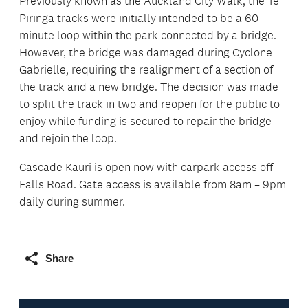
Previously known as the Auckland City Walk, the Te
Piringa tracks were initially intended to be a 60-
minute loop within the park connected by a bridge.
However, the bridge was damaged during Cyclone
Gabrielle, requiring the realignment of a section of
the track and a new bridge. The decision was made
to split the track in two and reopen for the public to
enjoy while funding is secured to repair the bridge
and rejoin the loop.
Cascade Kauri is open now with carpark access off
Falls Road. Gate access is available from 8am – 9pm
daily during summer.
Share