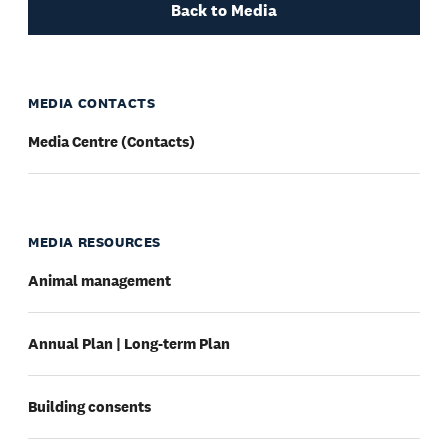
Back to Media
MEDIA CONTACTS
Media Centre (Contacts)
MEDIA RESOURCES
Animal management
Annual Plan | Long-term Plan
Building consents