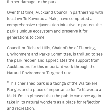
further damage to the park.
Over that time, Auckland Council in partnership with
local iwi Te Kawerau ā Maki, have completed a
comprehensive rejuvenation initiative to protect the
park’s unique ecosystem and preserve it for
generations to come.
Councillor Richard Hills, Chair of the of Planning,
Environment and Parks Committee, is thrilled to see
the park reopen and appreciates the support from
Aucklanders for this important work through the
Natural Environment Targeted rate.
“This cherished park is a taonga of the Waitākere
Ranges and a place of importance for Te Kawerau ā
Maki. I’m so pleased that the public can once again
take in its natural wonders as a place for reflection
and recreation.