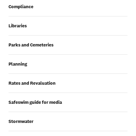
Compliance
Libraries
Parks and Cemeteries
Planning
Rates and Revaluation
Safeswim guide for media
Stormwater