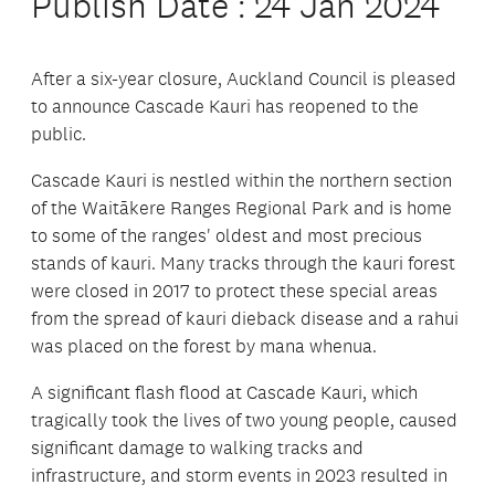
Publish Date : 24 Jan 2024
After a six-year closure, Auckland Council is pleased
to announce Cascade Kauri has reopened to the
public.
Cascade Kauri is nestled within the northern section
of the Waitākere Ranges Regional Park and is home
to some of the ranges' oldest and most precious
stands of kauri. Many tracks through the kauri forest
were closed in 2017 to protect these special areas
from the spread of kauri dieback disease and a rahui
was placed on the forest by mana whenua.
A significant flash flood at Cascade Kauri, which
tragically took the lives of two young people, caused
significant damage to walking tracks and
infrastructure, and storm events in 2023 resulted in