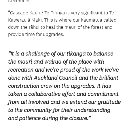
December.
“Cascade Kauri / Te Piringa is very significant to Te
Kawerau ā Maki. This is where our kaumatua called
down the rāhui to heal the mauri of the forest and
provide time for upgrades.
“It is a challenge of our tikanga to balance
the mauri and wairua of the place with
recreation and we’re proud of the work we’ve
done with Auckland Council and the brilliant
construction crew on the upgrades. It has
taken a collaborative effort and commitment
from all involved and we extend our gratitude
to the community for their understanding
and patience during the closure.”