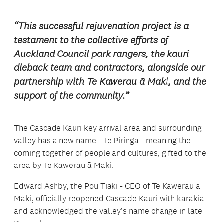
“This successful rejuvenation project is a
testament to the collective efforts of
Auckland Council park rangers, the kauri
dieback team and contractors, alongside our
partnership with Te Kawerau ā Maki, and the
support of the community.”
The Cascade Kauri key arrival area and surrounding
valley has a new name - Te Piringa - meaning the
coming together of people and cultures, gifted to the
area by Te Kawerau ā Maki.
Edward Ashby, the Pou Tiaki - CEO of Te Kawerau ā
Maki, officially reopened Cascade Kauri with karakia
and acknowledged the valley’s name change in late