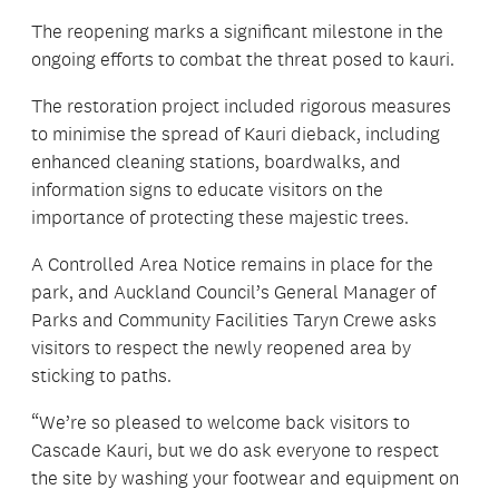
The reopening marks a significant milestone in the
ongoing efforts to combat the threat posed to kauri.
The restoration project included rigorous measures
to minimise the spread of Kauri dieback, including
enhanced cleaning stations, boardwalks, and
information signs to educate visitors on the
importance of protecting these majestic trees.
A Controlled Area Notice remains in place for the
park, and Auckland Council’s General Manager of
Parks and Community Facilities Taryn Crewe asks
visitors to respect the newly reopened area by
sticking to paths.
“We’re so pleased to welcome back visitors to
Cascade Kauri, but we do ask everyone to respect
the site by washing your footwear and equipment on