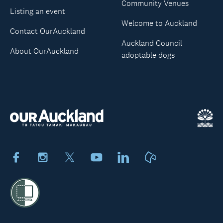
Community Venues
Listing an event
Welcome to Auckland
Contact OurAuckland
Auckland Council
About OurAuckland
adoptable dogs
Facebook
Instagram
X
Youtube
LinkedIn
Neighbourly