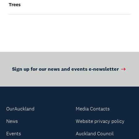
Trees
Sign up for our news and events e-newsletter
OurAuckland
Media Contacts
News
Website privacy policy
Events
Auckland Council